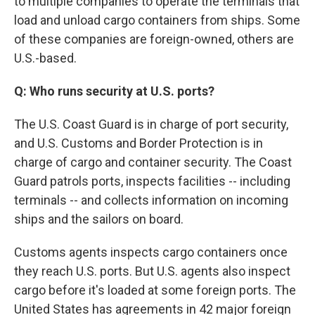
to multiple companies to operate the terminals that
load and unload cargo containers from ships. Some
of these companies are foreign-owned, others are
U.S.-based.
Q: Who runs security at U.S. ports?
The U.S. Coast Guard is in charge of port security,
and U.S. Customs and Border Protection is in
charge of cargo and container security. The Coast
Guard patrols ports, inspects facilities -- including
terminals -- and collects information on incoming
ships and the sailors on board.
Customs agents inspects cargo containers once
they reach U.S. ports. But U.S. agents also inspect
cargo before it's loaded at some foreign ports. The
United States has agreements in 42 major foreign