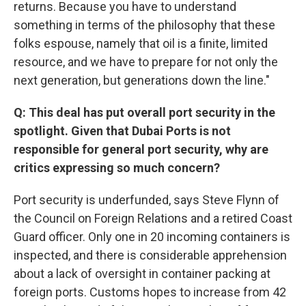
returns. Because you have to understand
something in terms of the philosophy that these
folks espouse, namely that oil is a finite, limited
resource, and we have to prepare for not only the
next generation, but generations down the line."
Q: This deal has put overall port security in the
spotlight. Given that Dubai Ports is not
responsible for general port security, why are
critics expressing so much concern?
Port security is underfunded, says Steve Flynn of
the Council on Foreign Relations and a retired Coast
Guard officer. Only one in 20 incoming containers is
inspected, and there is considerable apprehension
about a lack of oversight in container packing at
foreign ports. Customs hopes to increase from 42