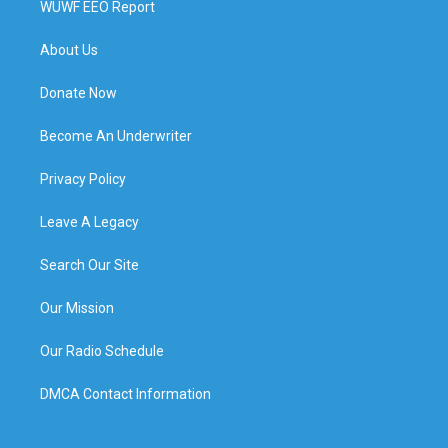
WUWF EEO Report
About Us
Donate Now
Become An Underwriter
Privacy Policy
Leave A Legacy
Search Our Site
Our Mission
Our Radio Schedule
DMCA Contact Information