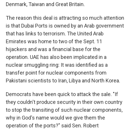
Denmark, Taiwan and Great Britain.
The reason this deal is attracting so much attention
is that Dubai Ports is owned by an Arab government
that has links to terrorism. The United Arab
Emirates was home to two of the Sept. 11
hijackers and was a financial base for the
operation. UAE has also been implicated in a
nuclear smuggling ring: It was identified as a
transfer point for nuclear components from
Pakistani scientists to Iran, Libya and North Korea.
Democrats have been quick to attack the sale. "If
they couldn't produce security in their own country
to stop the transiting of such nuclear components,
why in God's name would we give them the
operation of the ports?" said Sen. Robert