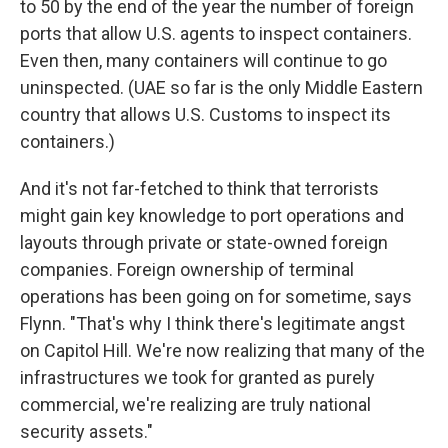
to 50 by the end of the year the number of foreign
ports that allow U.S. agents to inspect containers.
Even then, many containers will continue to go
uninspected. (UAE so far is the only Middle Eastern
country that allows U.S. Customs to inspect its
containers.)
And it's not far-fetched to think that terrorists
might gain key knowledge to port operations and
layouts through private or state-owned foreign
companies. Foreign ownership of terminal
operations has been going on for sometime, says
Flynn. "That's why I think there's legitimate angst
on Capitol Hill. We're now realizing that many of the
infrastructures we took for granted as purely
commercial, we're realizing are truly national
security assets."