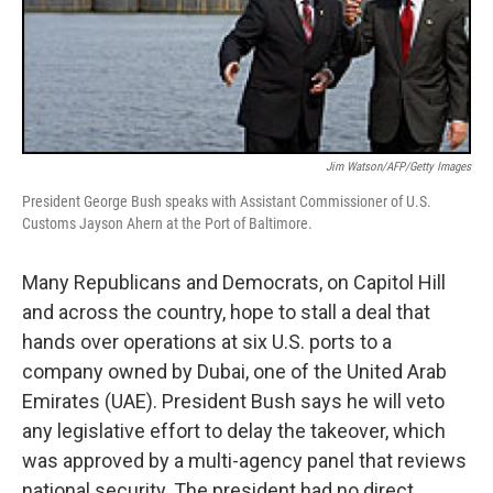
Jim Watson/AFP/Getty Images
President George Bush speaks with Assistant Commissioner of U.S.
Customs Jayson Ahern at the Port of Baltimore.
Many Republicans and Democrats, on Capitol Hill
and across the country, hope to stall a deal that
hands over operations at six U.S. ports to a
company owned by Dubai, one of the United Arab
Emirates (UAE). President Bush says he will veto
any legislative effort to delay the takeover, which
was approved by a multi-agency panel that reviews
national security. The president had no direct