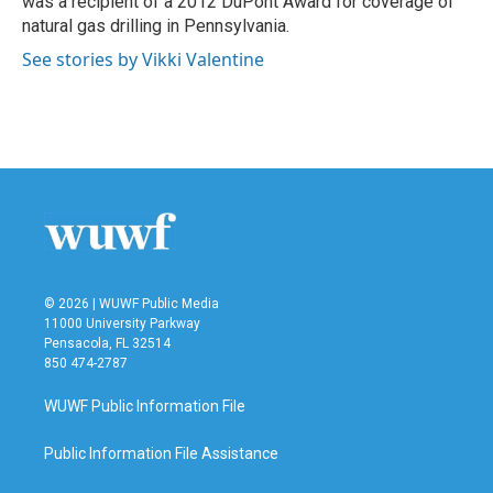
was a recipient of a 2012 DuPont Award for coverage of
natural gas drilling in Pennsylvania.
See stories by Vikki Valentine
© 2026 | WUWF Public Media
11000 University Parkway
Pensacola, FL 32514
850 474-2787
WUWF Public Information File
Public Information File Assistance