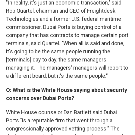
"In reality, it's just an economic transaction," said
Rob Quartel, chairman and CEO of Freightdesk
Technologies and a former U.S. federal maritime
commissioner. Dubai Ports is buying control of a
company that has contracts to manage certain port
terminals, said Quartel. "When all is said and done,
it's going to be the same people running the
[terminals] day to day, the same managers
managing it. The managers' managers will report to
a different board, but it's the same people."
Q: What is the White House saying about security
concerns over Dubai Ports?
White House counselor Dan Bartlett said Dubai
Ports "is a reputable firm that went through a
congressionally approved vetting process." The