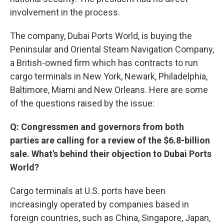
involvement in the process.
The company, Dubai Ports World, is buying the
Peninsular and Oriental Steam Navigation Company,
a British-owned firm which has contracts to run
cargo terminals in New York, Newark, Philadelphia,
Baltimore, Miami and New Orleans. Here are some
of the questions raised by the issue:
Q: Congressmen and governors from both
parties are calling for a review of the $6.8-billion
sale. What's behind their objection to Dubai Ports
World?
Cargo terminals at U.S. ports have been
increasingly operated by companies based in
foreign countries, such as China, Singapore, Japan,