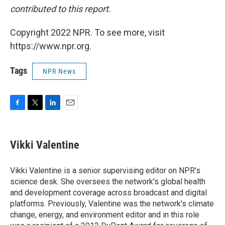
contributed to this report.
Copyright 2022 NPR. To see more, visit
https://www.npr.org.
Tags
NPR News
F
T
L
E
a
w
i
m
c
i
n
a
e
t
k
i
Vikki Valentine
b
t
e
l
o
e
d
o
r
I
Vikki Valentine is a senior supervising editor on NPR's
k
n
science desk. She oversees the network's global health
and development coverage across broadcast and digital
platforms. Previously, Valentine was the network's climate
change, energy, and environment editor and in this role