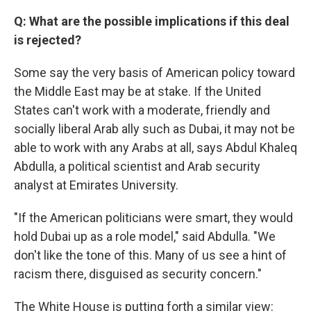
Q: What are the possible implications if this deal
is rejected?
Some say the very basis of American policy toward
the Middle East may be at stake. If the United
States can't work with a moderate, friendly and
socially liberal Arab ally such as Dubai, it may not be
able to work with any Arabs at all, says Abdul Khaleq
Abdulla, a political scientist and Arab security
analyst at Emirates University.
"If the American politicians were smart, they would
hold Dubai up as a role model," said Abdulla. "We
don't like the tone of this. Many of us see a hint of
racism there, disguised as security concern."
The White House is putting forth a similar view: