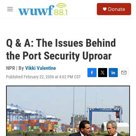
Skip to main content
S
Donate
e
M
a
e
r
n
c
u
h
Q & A: The Issues Behind
u
e
the Port Security Uproar
r
y
NPR | By
Vikki Valentine
Published February 22, 2006 at 4:02 PM CST
F
T
L
E
a
w
i
m
c
i
n
a
e
t
k
i
b
t
e
l
o
e
d
o
r
I
k
n