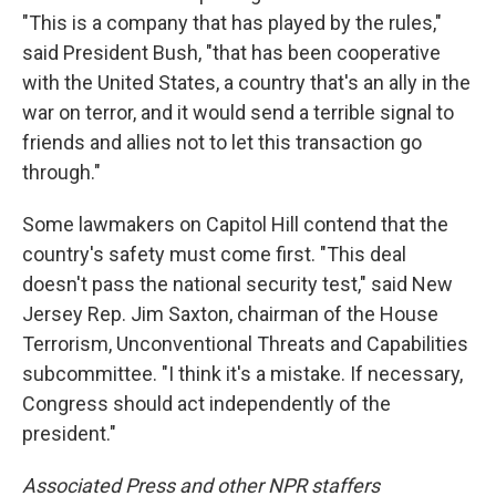
"This is a company that has played by the rules,"
said President Bush, "that has been cooperative
with the United States, a country that's an ally in the
war on terror, and it would send a terrible signal to
friends and allies not to let this transaction go
through."
Some lawmakers on Capitol Hill contend that the
country's safety must come first. "This deal
doesn't pass the national security test," said New
Jersey Rep. Jim Saxton, chairman of the House
Terrorism, Unconventional Threats and Capabilities
subcommittee. "I think it's a mistake. If necessary,
Congress should act independently of the
president."
Associated Press and other NPR staffers