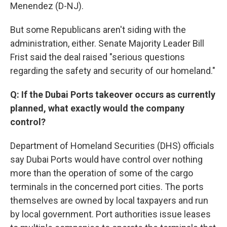
Menendez (D-NJ).
But some Republicans aren't siding with the
administration, either. Senate Majority Leader Bill
Frist said the deal raised "serious questions
regarding the safety and security of our homeland."
Q: If the Dubai Ports takeover occurs as currently
planned, what exactly would the company
control?
Department of Homeland Securities (DHS) officials
say Dubai Ports would have control over nothing
more than the operation of some of the cargo
terminals in the concerned port cities. The ports
themselves are owned by local taxpayers and run
by local government. Port authorities issue leases