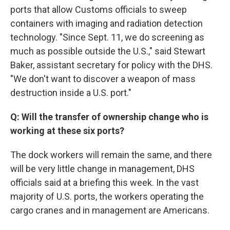
ports that allow Customs officials to sweep
containers with imaging and radiation detection
technology. "Since Sept. 11, we do screening as
much as possible outside the U.S.," said Stewart
Baker, assistant secretary for policy with the DHS.
"We don't want to discover a weapon of mass
destruction inside a U.S. port."
Q: Will the transfer of ownership change who is
working at these six ports?
The dock workers will remain the same, and there
will be very little change in management, DHS
officials said at a briefing this week. In the vast
majority of U.S. ports, the workers operating the
cargo cranes and in management are Americans.