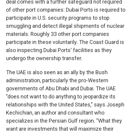
deal comes with a further safeguard not required
of other port companies: Dubai Ports is required to
participate in U.S. security programs to stop
smuggling and detect illegal shipments of nuclear
materials. Roughly 33 other port companies
participate in these voluntarily. The Coast Guard is
also inspecting Dubai Ports' facilities as they
undergo the ownership transfer.
The UAE is also seen as an ally by the Bush
administration, particularly the pro-Western
governments of Abu Dhabi and Dubai. The UAE
"does not want to do anything to jeopardize its
relationships with the United States," says Joseph
Kechichian, an author and consultant who
specializes in the Persian Gulf region. "What they
want are investments that will maximize their