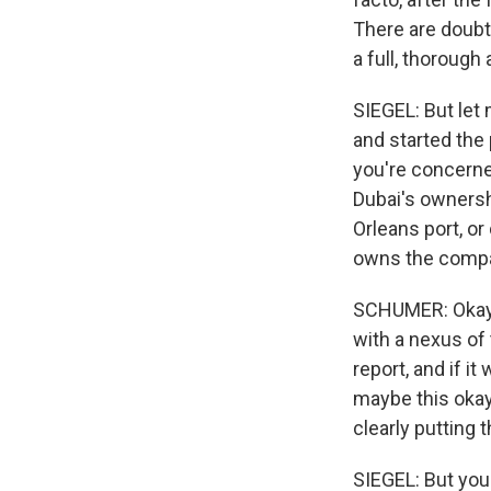
There are doubt
a full, thorough
SIEGEL: But let 
and started the
you're concerne
Dubai's owners
Orleans port, or
owns the comp
SCHUMER: Okay. 
with a nexus of 
report, and if i
maybe this okay.
clearly putting 
SIEGEL: But your