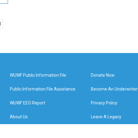
WUWF Public Information File
Donate Now
Public Information File Assistance
Become An Underwriter
WUWF EEO Report
Privacy Policy
About Us
Leave A Legacy