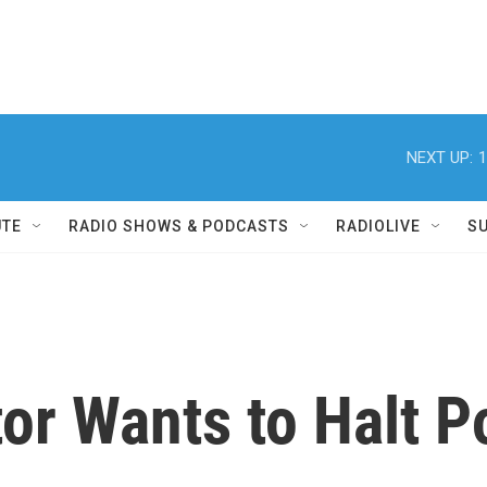
NEXT UP:
1
UTE
RADIO SHOWS & PODCASTS
RADIOLIVE
S
r Wants to Halt P