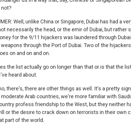
 not?
: Well, unlike China or Singapore, Dubai has had a ver
not necessarily the head, or the emir of Dubai, but rather
oney for the 9/11 hijackers was laundered through Dubai.
r weapons through the Port of Dubai. Two of the hijacke
goes on and on and on.
es the list actually go on longer than that or is that the l
we've heard about.
 there's, there are other things as well. It's a pretty signi
 moderate Arab countries, we're more familiar with Saudi 
ountry profess friendship to the West, but they neither ha
ill or the desire to crack down on terrorists in their own co
at part of the world.