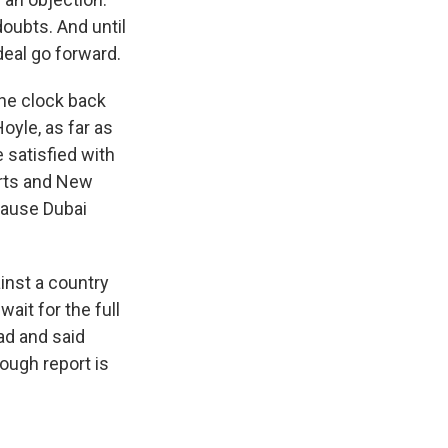
oubts. And until
deal go forward.
the clock back
oyle, as far as
 satisfied with
orts and New
ecause Dubai
inst a country
ait for the full
ad and said
rough report is