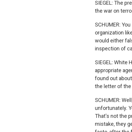
SIEGEL: The pres
the war on terro
SCHUMER: You kn
organization li
would either fal
inspection of ca
SIEGEL: White Ho
appropriate age
found out about 
the letter of the
SCHUMER: Well, 
unfortunately. 
That's not the 
mistake, they ge
facto, after the