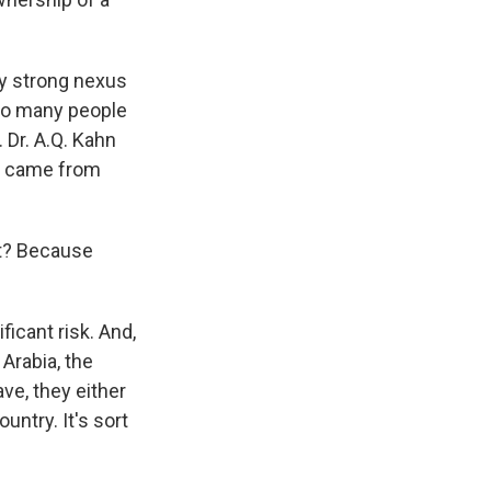
y strong nexus
 so many people
 Dr. A.Q. Kahn
rs came from
ist? Because
ficant risk. And,
Arabia, the
ve, they either
untry. It's sort