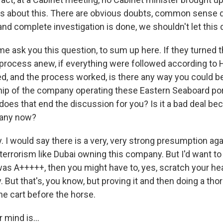
s about this. There are obvious doubts, common sense d
 and complete investigation is done, we shouldn't let this 
me ask you this question, to sum up here. If they turned 
 process anew, if everything were followed according to H
d, and the process worked, is there any way you could be
hip of the company operating these Eastern Seaboard p
 does that end the discussion for you? Is it a bad deal b
any now?
I would say there is a very, very strong presumption aga
terrorism like Dubai owning this company. But I'd want to w
t was A+++++, then you might have to, yes, scratch your he
 But that's, you know, but proving it and then doing a tho
the cart before the horse.
 mind is...