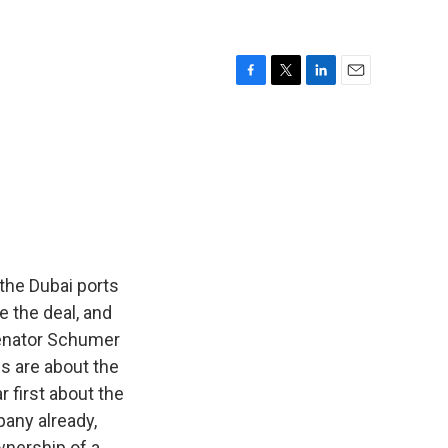
F
T
L
E
a
w
i
m
c
i
n
a
e
t
k
i
b
t
e
l
o
e
d
o
r
I
k
n
the Dubai ports
e the deal, and
Senator Schumer
ns are about the
r first about the
any already,
wnership of a