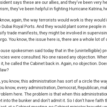
ident says these are our allies, and they've been very hel
rism, they've been helpful in fighting Hurricane Katrina, h
ow, again, the way terrorists would work is they would in
ke Dubai Royal Ports. And they would plant some people i
sify trade manifests, they might be involved in supervisin
rgo. You know, the issue here is, there are a whole lot of
use spokesmen said today that in the (unintelligible) pro
ncies were consulted. No one raised any objection. When
it, he called the Cabinet back in. Again, no objection. Doe
 law?
you know, this administration has sort of a circle the wa
You know, every administration, Democrat, Republican, m
problem here. The problem is that when this administrati
t into the bunker and don't admit it. So I don't have faith 
 fact, at a Cabinet meeting, no Cabinet minister brought up