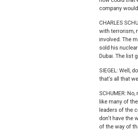
company would
CHARLES SCHUMER
with terrorism, 
involved. The m
sold his nuclea
Dubai. The list 
SIEGEL: Well, do
that's all that 
SCHUMER: No, no,
like many of the
leaders of the c
don't have the w
of the way of th