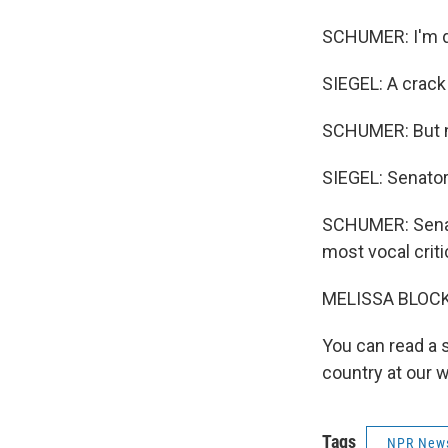
SCHUMER: I'm d
SIEGEL: A crack
SCHUMER: But no
SIEGEL: Senator
SCHUMER: Senat
most vocal criti
MELISSA BLOCK,
You can read a 
country at our 
Tags
NPR New