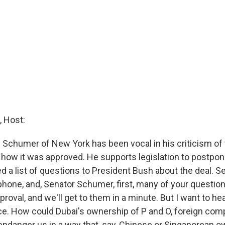
 Host:
 Schumer of New York has been vocal in his criticism of 
f how it was approved. He supports legislation to postpon
d a list of questions to President Bush about the deal. 
phone, and, Senator Schumer, first, many of your questio
roval, and we'll get to them in a minute. But I want to hea
ce. How could Dubai's ownership of P and O, foreign comp
endanger us in a way that, say, Chinese or Singaporean o