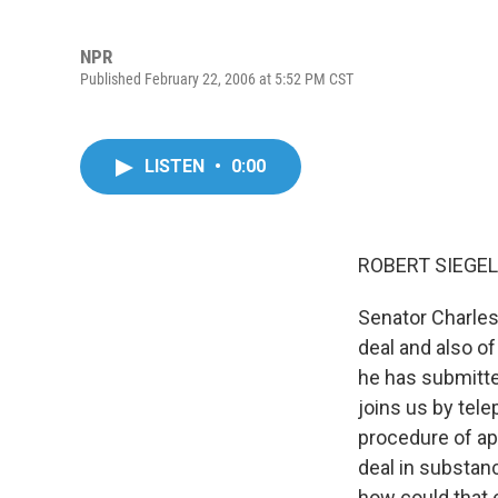
NPR
Published February 22, 2006 at 5:52 PM CST
LISTEN
•
0:00
ROBERT SIEGEL,
Senator Charles
deal and also o
he has submitte
joins us by tele
procedure of app
deal in substan
how could that 