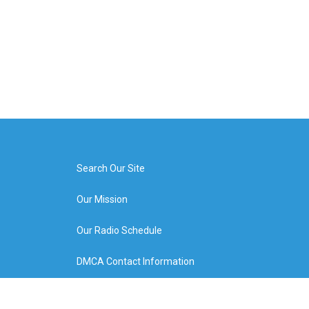
Search Our Site
Our Mission
Our Radio Schedule
DMCA Contact Information