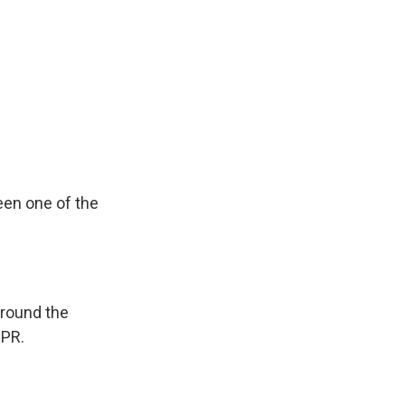
en one of the
around the
NPR.