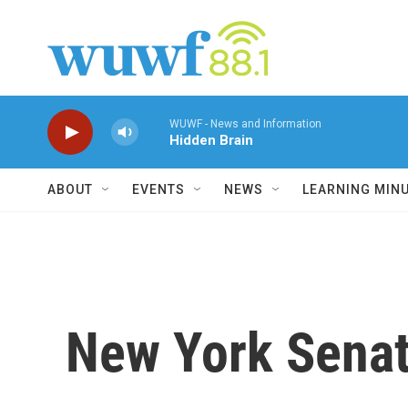
Skip to main content
WUWF - News and Information
Hidden Brain
ABOUT
EVENTS
NEWS
LEARNING MIN
New York Senato