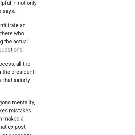
pful in not only
e says.
filtrate an
n there who
g the actual
 questions.
cess, all the
 the president
s that satisfy
gons mentality,
akes mistakes.
on makes a
that ex post
 an objection.