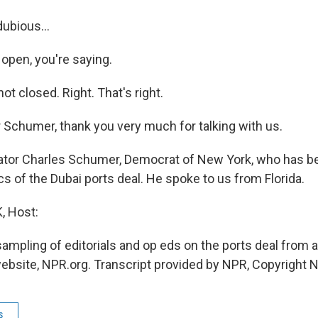
ubious...
 open, you're saying.
t closed. Right. That's right.
 Schumer, thank you very much for talking with us.
or Charles Schumer, Democrat of New York, who has be
cs of the Dubai ports deal. He spoke to us from Florida.
 Host:
sampling of editorials and op eds on the ports deal from 
website, NPR.org. Transcript provided by NPR, Copyright 
s