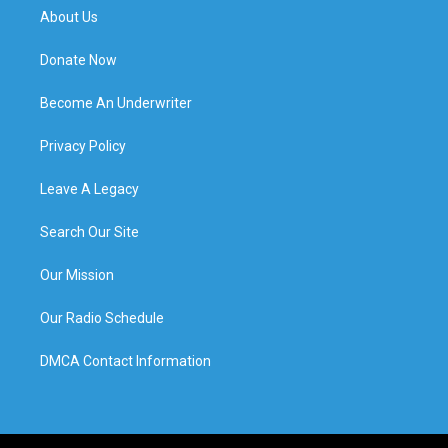
About Us
Donate Now
Become An Underwriter
Privacy Policy
Leave A Legacy
Search Our Site
Our Mission
Our Radio Schedule
DMCA Contact Information