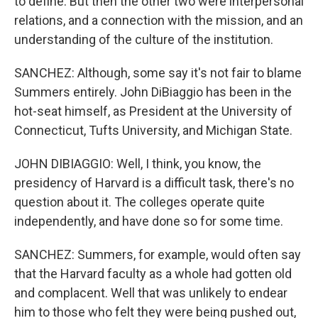
to define. But then the other two were interpersonal
relations, and a connection with the mission, and an
understanding of the culture of the institution.
SANCHEZ: Although, some say it's not fair to blame
Summers entirely. John DiBiaggio has been in the
hot-seat himself, as President at the University of
Connecticut, Tufts University, and Michigan State.
JOHN DIBIAGGIO: Well, I think, you know, the
presidency of Harvard is a difficult task, there's no
question about it. The colleges operate quite
independently, and have done so for some time.
SANCHEZ: Summers, for example, would often say
that the Harvard faculty as a whole had gotten old
and complacent. Well that was unlikely to endear
him to those who felt they were being pushed out,