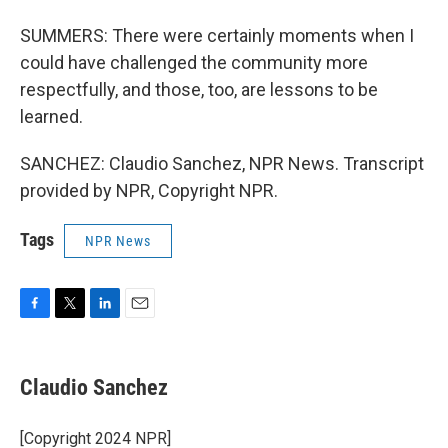
SUMMERS: There were certainly moments when I
could have challenged the community more
respectfully, and those, too, are lessons to be
learned.
SANCHEZ: Claudio Sanchez, NPR News. Transcript
provided by NPR, Copyright NPR.
Tags
NPR News
F
T
L
E
a
w
i
m
c
i
n
a
e
t
k
i
Claudio Sanchez
b
t
e
l
o
e
d
o
r
I
[Copyright 2024 NPR]