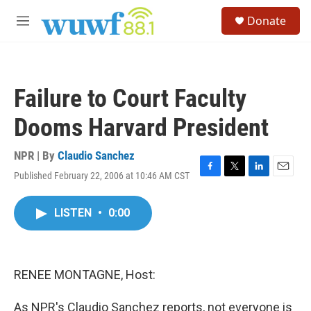
Skip to main content
S
Donate
e
M
a
e
r
n
c
u
h
Failure to Court Faculty
u
e
Dooms Harvard President
r
y
NPR | By
Claudio Sanchez
Published February 22, 2006 at 10:46 AM CST
F
T
L
E
a
w
i
m
c
i
n
a
LISTEN
•
0:00
e
t
k
i
b
t
e
l
o
e
d
o
r
I
k
n
RENEE MONTAGNE, Host:
As NPR's Claudio Sanchez reports, not everyone is