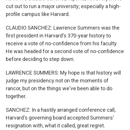
cut out to run a major university; especially a high-
profile campus like Harvard.
CLAUDIO SANCHEZ: Lawrence Summers was the
first president in Harvard's 370-year history to
receive a vote of no-confidence from his faculty.
He was headed for a second vote of no-confidence
before deciding to step down.
LAWRENCE SUMMERS: My hope is that history will
judge my presidency not on the moments of
rancor, but on the things we've been able to do
together.
SANCHEZ: In a hastily arranged conference call,
Harvard's governing board accepted Summers'
resignation with, what it called, great regret.