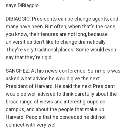
says DiBiaggio.
DIBIAGGIO: Presidents can be change agents, and
many have been. But often, when that's the case,
you know, their tenures are not long, because
universities don't like to change dramatically.
They're very traditional places. Some would even
say that they're rigid.
SANCHEZ: At his news conference, Summers was
asked what advice he would give the next
President of Harvard. He said the next President
would be well advised to think carefully about the
broad range of views and interest groups on
campus, and about the people that make up
Harvard. People that he conceded he did not
connect with very well.