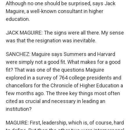
Although no one should be surprised, says Jack
Maguire, a well-known consultant in higher
education.
JACK MAGUIRE: The signs were all there. My sense
was that the resignation was inevitable.
SANCHEZ: Maguire says Summers and Harvard
were simply not a good fit. What makes for a good
fit? That was one of the questions Maguire
explored in a survey of 764 college presidents and
chancellors for the Chronicle of Higher Education a
few months ago. The three key things most often
cited as crucial and necessary in leading an
institution?
MAGUIRE: First, leadership, which is, of course, hard