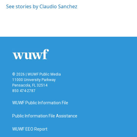
k
n
See stories by Claudio Sanchez
© 2026 | WUWF Public Media
11000 University Parkway
Pensacola, FL 32514
850 474-2787
WUWF Public Information File
Public Information File Assistance
WUWF EEO Report