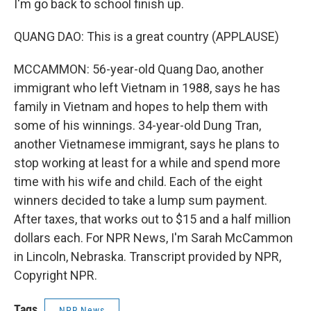
I'm go back to school finish up.
QUANG DAO: This is a great country (APPLAUSE)
MCCAMMON: 56-year-old Quang Dao, another
immigrant who left Vietnam in 1988, says he has
family in Vietnam and hopes to help them with
some of his winnings. 34-year-old Dung Tran,
another Vietnamese immigrant, says he plans to
stop working at least for a while and spend more
time with his wife and child. Each of the eight
winners decided to take a lump sum payment.
After taxes, that works out to $15 and a half million
dollars each. For NPR News, I'm Sarah McCammon
in Lincoln, Nebraska. Transcript provided by NPR,
Copyright NPR.
Tags
NPR News