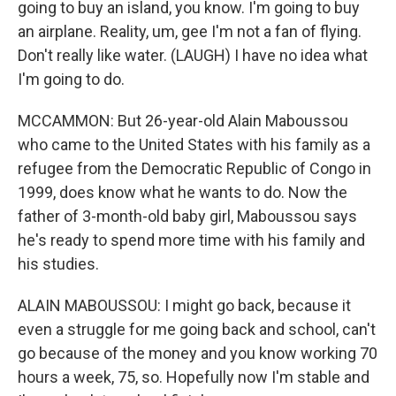
going to buy an island, you know. I'm going to buy
an airplane. Reality, um, gee I'm not a fan of flying.
Don't really like water. (LAUGH) I have no idea what
I'm going to do.
MCCAMMON: But 26-year-old Alain Maboussou
who came to the United States with his family as a
refugee from the Democratic Republic of Congo in
1999, does know what he wants to do. Now the
father of 3-month-old baby girl, Maboussou says
he's ready to spend more time with his family and
his studies.
ALAIN MABOUSSOU: I might go back, because it
even a struggle for me going back and school, can't
go because of the money and you know working 70
hours a week, 75, so. Hopefully now I'm stable and