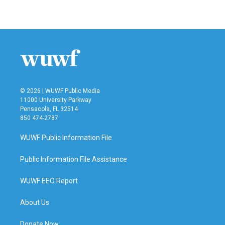
© 2026 | WUWF Public Media
11000 University Parkway
Pensacola, FL 32514
850 474-2787
WUWF Public Information File
Public Information File Assistance
WUWF EEO Report
About Us
Donate Now