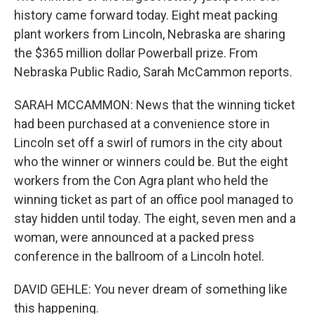
history came forward today. Eight meat packing
plant workers from Lincoln, Nebraska are sharing
the $365 million dollar Powerball prize. From
Nebraska Public Radio, Sarah McCammon reports.
SARAH MCCAMMON: News that the winning ticket
had been purchased at a convenience store in
Lincoln set off a swirl of rumors in the city about
who the winner or winners could be. But the eight
workers from the Con Agra plant who held the
winning ticket as part of an office pool managed to
stay hidden until today. The eight, seven men and a
woman, were announced at a packed press
conference in the ballroom of a Lincoln hotel.
DAVID GEHLE: You never dream of something like
this happening.