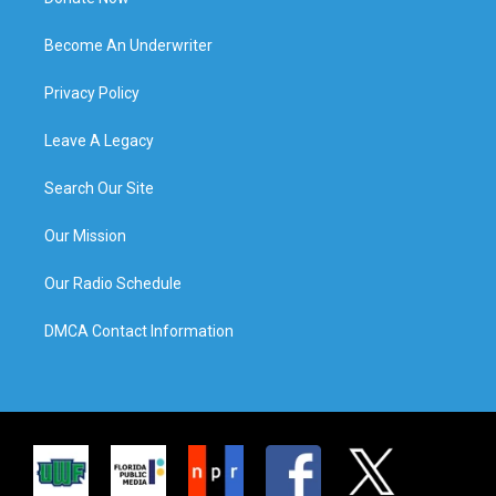
Become An Underwriter
Privacy Policy
Leave A Legacy
Search Our Site
Our Mission
Our Radio Schedule
DMCA Contact Information