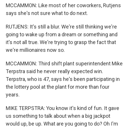
MCCAMMON: Like most of her coworkers, Rutjens
says she's not sure what to do next.
RUTJENS: It's still a blur. We're still thinking we're
going to wake up from a dream or something and
it's not all true. We're trying to grasp the fact that
we're millionaires now so.
MCCAMMON: Third shift plant superintendent Mike
Terpstra said he never really expected win.
Terpstra, who is 47, says he's been participating in
the lottery pool at the plant for more than four
years.
MIKE TERPSTRA: You know it's kind of fun. It gave
us something to talk about when a big jackpot
would up, be up. What are you going to do? Oh I'm