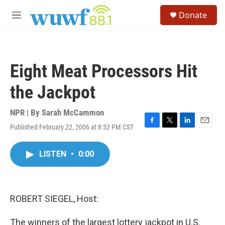
Skip to main content
S
Donate
e
M
a
e
r
n
c
u
h
Eight Meat Processors Hit
u
e
the Jackpot
r
y
NPR | By
Sarah McCammon
Published February 22, 2006 at 8:52 PM CST
F
T
L
E
a
w
i
m
c
i
n
a
LISTEN
•
0:00
e
t
k
i
b
t
e
l
o
e
d
o
r
I
k
n
ROBERT SIEGEL, Host:
The winners of the largest lottery jackpot in U.S.