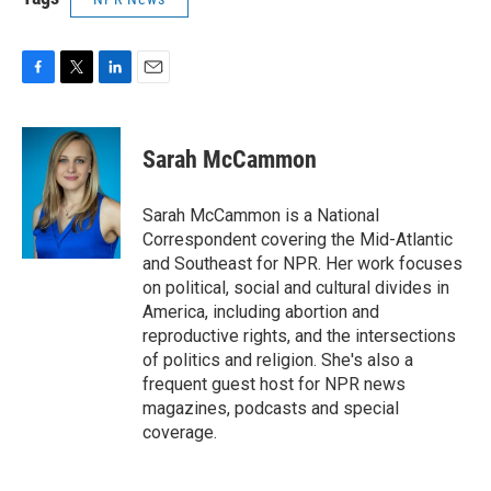
F
T
L
E
a
w
i
m
c
i
n
a
e
t
k
i
Sarah McCammon
b
t
e
l
o
e
d
o
r
I
Sarah McCammon is a National
k
n
Correspondent covering the Mid-Atlantic
and Southeast for NPR. Her work focuses
on political, social and cultural divides in
America, including abortion and
reproductive rights, and the intersections
of politics and religion. She's also a
frequent guest host for NPR news
magazines, podcasts and special
coverage.