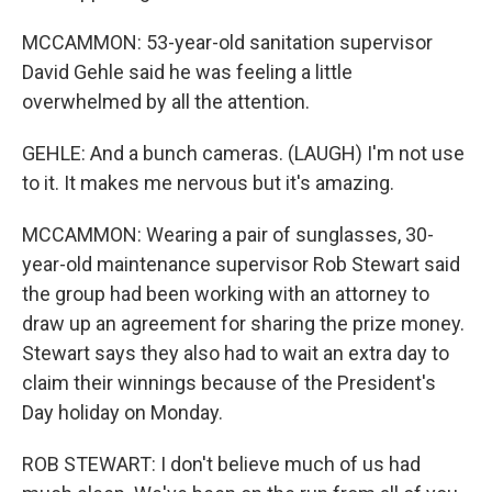
MCCAMMON: 53-year-old sanitation supervisor
David Gehle said he was feeling a little
overwhelmed by all the attention.
GEHLE: And a bunch cameras. (LAUGH) I'm not use
to it. It makes me nervous but it's amazing.
MCCAMMON: Wearing a pair of sunglasses, 30-
year-old maintenance supervisor Rob Stewart said
the group had been working with an attorney to
draw up an agreement for sharing the prize money.
Stewart says they also had to wait an extra day to
claim their winnings because of the President's
Day holiday on Monday.
ROB STEWART: I don't believe much of us had