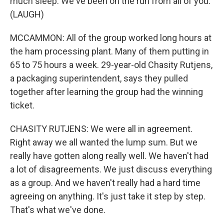
much sleep. We've been on the run from all of you.
(LAUGH)
MCCAMMON: All of the group worked long hours at
the ham processing plant. Many of them putting in
65 to 75 hours a week. 29-year-old Chasity Rutjens,
a packaging superintendent, says they pulled
together after learning the group had the winning
ticket.
CHASITY RUTJENS: We were all in agreement.
Right away we all wanted the lump sum. But we
really have gotten along really well. We haven't had
a lot of disagreements. We just discuss everything
as a group. And we haven't really had a hard time
agreeing on anything. It's just take it step by step.
That's what we've done.