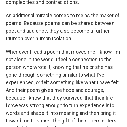
complexities and contradictions.
An additional miracle comes to me as the maker of
poems: Because poems can be shared between
poet and audience, they also become a further
triumph over human isolation.
Whenever I read a poem that moves me, I know I'm
not alone in the world. I feel a connection to the
person who wrote it, knowing that he or she has
gone through something similar to what I've
experienced, or felt something like what I have felt.
And their poem gives me hope and courage,
because I know that they survived, that their life
force was strong enough to turn experience into
words and shape it into meaning and then bring it
toward me to share. The gift of their poem enters