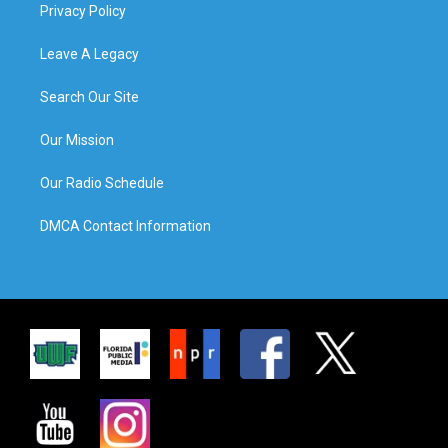
Privacy Policy
Leave A Legacy
Search Our Site
Our Mission
Our Radio Schedule
DMCA Contact Information