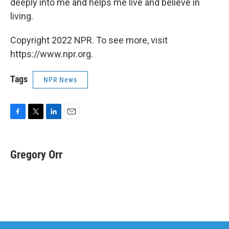
deeply into me and helps me live and believe in
living.
Copyright 2022 NPR. To see more, visit
https://www.npr.org.
Tags
NPR News
F
T
L
E
a
w
i
m
c
i
n
a
e
t
k
i
Gregory Orr
b
t
e
l
o
e
d
o
r
I
k
n