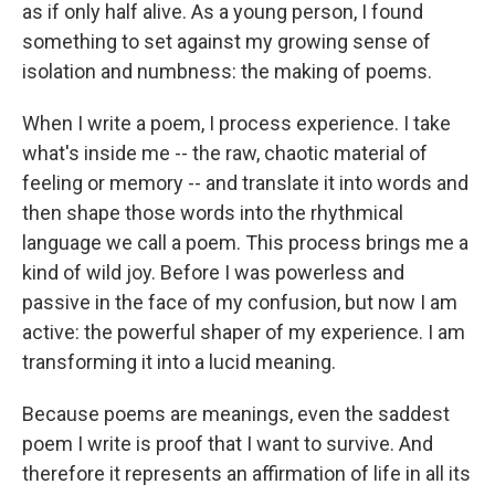
as if only half alive. As a young person, I found
something to set against my growing sense of
isolation and numbness: the making of poems.
When I write a poem, I process experience. I take
what's inside me -- the raw, chaotic material of
feeling or memory -- and translate it into words and
then shape those words into the rhythmical
language we call a poem. This process brings me a
kind of wild joy. Before I was powerless and
passive in the face of my confusion, but now I am
active: the powerful shaper of my experience. I am
transforming it into a lucid meaning.
Because poems are meanings, even the saddest
poem I write is proof that I want to survive. And
therefore it represents an affirmation of life in all its