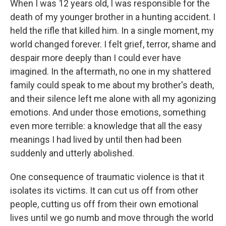
When I was 12 years old, I was responsible for the
death of my younger brother in a hunting accident. I
held the rifle that killed him. In a single moment, my
world changed forever. I felt grief, terror, shame and
despair more deeply than I could ever have
imagined. In the aftermath, no one in my shattered
family could speak to me about my brother's death,
and their silence left me alone with all my agonizing
emotions. And under those emotions, something
even more terrible: a knowledge that all the easy
meanings I had lived by until then had been
suddenly and utterly abolished.
One consequence of traumatic violence is that it
isolates its victims. It can cut us off from other
people, cutting us off from their own emotional
lives until we go numb and move through the world