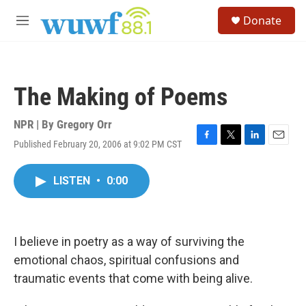
Skip to main content
S
Donate
e
M
a
e
r
n
c
u
h
The Making of Poems
u
e
r
NPR | By
Gregory Orr
y
Published February 20, 2006 at 9:02 PM CST
F
T
L
E
a
w
i
m
c
i
n
a
LISTEN
•
0:00
e
t
k
i
b
t
e
l
o
e
d
o
r
I
k
n
I believe in poetry as a way of surviving the
emotional chaos, spiritual confusions and
traumatic events that come with being alive.