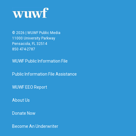
© 2026 | WUWF Public Media
11000 University Parkway
Pensacola, FL 32514
850 474-2787
WUWF Public Information File
Public Information File Assistance
WUWF EEO Report
About Us
Donate Now
Become An Underwriter