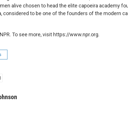
 men alive chosen to head the elite capoeira academy f
, considered to be one of the founders of the modern ca
NPR. To see more, visit https://www.npr.org.
s
Johnson