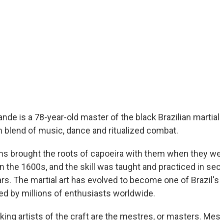
de is a 78-year-old master of the black Brazilian martial 
ch blend of music, dance and ritualized combat.
ns brought the roots of capoeira with them when they we
 the 1600s, and the skill was taught and practiced in sec
rs. The martial art has evolved to become one of Brazil'
ced by millions of enthusiasts worldwide.
ing artists of the craft are the mestres, or masters. Mes