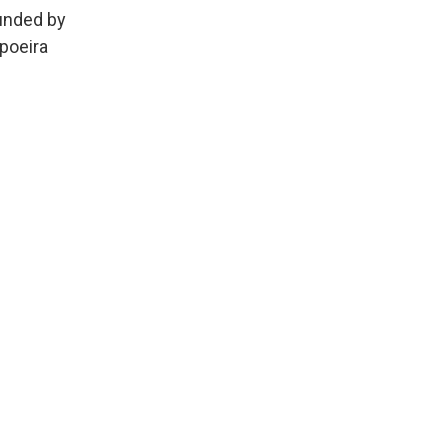
ounded by
poeira