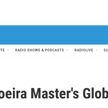
UTE
RADIO SHOWS & PODCASTS
RADIOLIVE
S
oeira Master's Glo