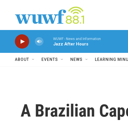
Skip to main content
WUWF - News and Information
Jazz After Hours
ABOUT
EVENTS
NEWS
LEARNING MIN
A Brazilian Cap