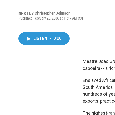
NPR | By
Christopher Johnson
Published February 20, 2006 at 11:47 AM CST
LISTEN
•
0:00
Mestre Joao Gran
capoeira -- a ri
Enslaved Africa
South America in
hundreds of yea
exports, practi
The highest-rank