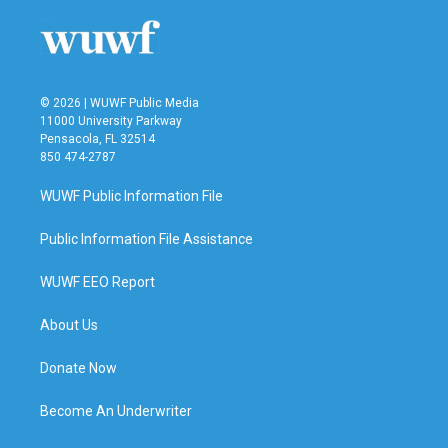
o
r
I
k
n
© 2026 | WUWF Public Media
11000 University Parkway
Pensacola, FL 32514
850 474-2787
WUWF Public Information File
Public Information File Assistance
WUWF EEO Report
About Us
Donate Now
Become An Underwriter