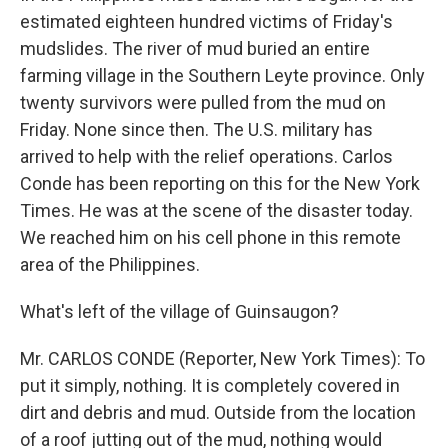
estimated eighteen hundred victims of Friday's
mudslides. The river of mud buried an entire
farming village in the Southern Leyte province. Only
twenty survivors were pulled from the mud on
Friday. None since then. The U.S. military has
arrived to help with the relief operations. Carlos
Conde has been reporting on this for the New York
Times. He was at the scene of the disaster today.
We reached him on his cell phone in this remote
area of the Philippines.
What's left of the village of Guinsaugon?
Mr. CARLOS CONDE (Reporter, New York Times): To
put it simply, nothing. It is completely covered in
dirt and debris and mud. Outside from the location
of a roof jutting out of the mud, nothing would