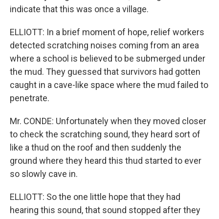
indicate that this was once a village.
ELLIOTT: In a brief moment of hope, relief workers
detected scratching noises coming from an area
where a school is believed to be submerged under
the mud. They guessed that survivors had gotten
caught in a cave-like space where the mud failed to
penetrate.
Mr. CONDE: Unfortunately when they moved closer
to check the scratching sound, they heard sort of
like a thud on the roof and then suddenly the
ground where they heard this thud started to ever
so slowly cave in.
ELLIOTT: So the one little hope that they had
hearing this sound, that sound stopped after they