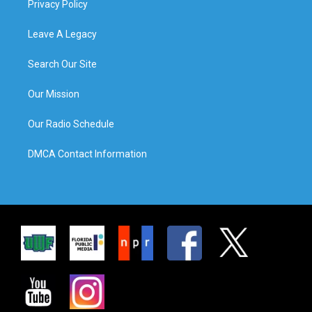
Privacy Policy
Leave A Legacy
Search Our Site
Our Mission
Our Radio Schedule
DMCA Contact Information