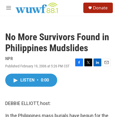
Skip to main content
S
Donate
e
M
a
e
r
n
c
u
h
No More Survivors Found in
u
e
Philippines Mudslides
r
y
NPR
Published February 19, 2006 at 5:26 PM CST
F
T
L
E
a
w
i
m
c
i
n
a
LISTEN
•
0:00
e
t
k
i
b
t
e
l
o
e
d
o
r
I
k
n
DEBBIE ELLIOTT, host:
In the Philippines mass burials have begun for the