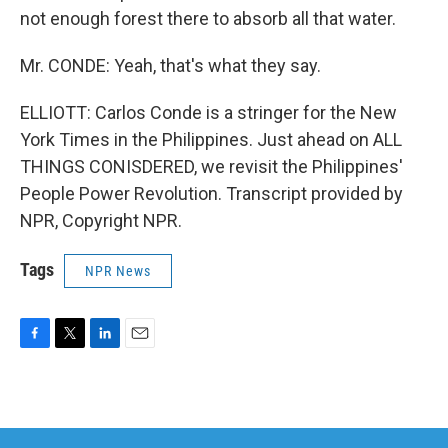
not enough forest there to absorb all that water.
Mr. CONDE: Yeah, that's what they say.
ELLIOTT: Carlos Conde is a stringer for the New
York Times in the Philippines. Just ahead on ALL
THINGS CONISDERED, we revisit the Philippines'
People Power Revolution. Transcript provided by
NPR, Copyright NPR.
Tags
NPR News
F
T
L
E
a
w
i
m
c
i
n
a
e
t
k
i
b
t
e
l
o
e
d