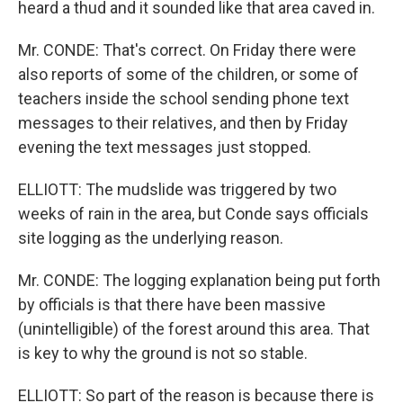
heard a thud and it sounded like that area caved in.
Mr. CONDE: That's correct. On Friday there were
also reports of some of the children, or some of
teachers inside the school sending phone text
messages to their relatives, and then by Friday
evening the text messages just stopped.
ELLIOTT: The mudslide was triggered by two
weeks of rain in the area, but Conde says officials
site logging as the underlying reason.
Mr. CONDE: The logging explanation being put forth
by officials is that there have been massive
(unintelligible) of the forest around this area. That
is key to why the ground is not so stable.
ELLIOTT: So part of the reason is because there is