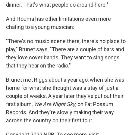
dinner. That's what people do around here."
And Houma has other limitations even more
chafing to a young musician:
"There's no music scene there, there's no place to
play," Brunet says. "There are a couple of bars and
they love cover bands. They want to sing songs
that they hear on the radio."
Brunet met Riggs about a year ago, when she was
home for what she thought was a stay of just a
couple of weeks. A year later they've put out their
first album,
We Are Night Sky
, on Fat Possum
Records. And they're slowly making their way
across the country on their first tour.
Copyright 2022 NPR. To see more, visit