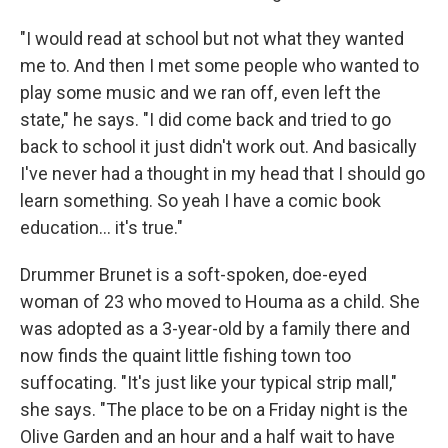
"I would read at school but not what they wanted
me to. And then I met some people who wanted to
play some music and we ran off, even left the
state," he says. "I did come back and tried to go
back to school it just didn't work out. And basically
I've never had a thought in my head that I should go
learn something. So yeah I have a comic book
education... it's true."
Drummer Brunet is a soft-spoken, doe-eyed
woman of 23 who moved to Houma as a child. She
was adopted as a 3-year-old by a family there and
now finds the quaint little fishing town too
suffocating. "It's just like your typical strip mall,"
she says. "The place to be on a Friday night is the
Olive Garden and an hour and a half wait to have