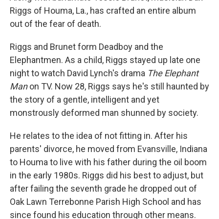
Riggs of Houma, La., has crafted an entire album
out of the fear of death.
Riggs and Brunet form Deadboy and the
Elephantmen. As a child, Riggs stayed up late one
night to watch David Lynch's drama
The Elephant
Man
on TV. Now 28, Riggs says he's still haunted by
the story of a gentle, intelligent and yet
monstrously deformed man shunned by society.
He relates to the idea of not fitting in. After his
parents' divorce, he moved from Evansville, Indiana
to Houma to live with his father during the oil boom
in the early 1980s. Riggs did his best to adjust, but
after failing the seventh grade he dropped out of
Oak Lawn Terrebonne Parish High School and has
since found his education through other means.