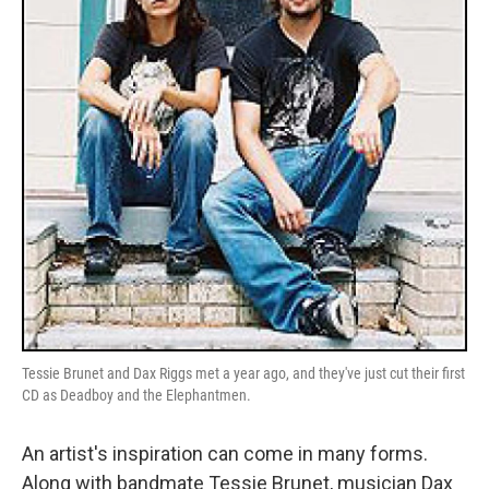
Tessie Brunet and Dax Riggs met a year ago, and they've just cut their first
CD as Deadboy and the Elephantmen.
An artist's inspiration can come in many forms.
Along with bandmate Tessie Brunet, musician Dax