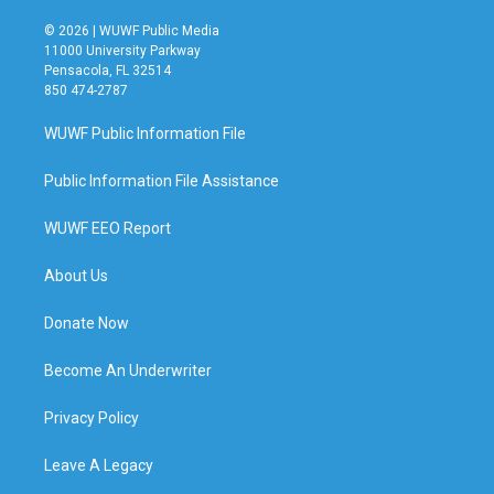
© 2026 | WUWF Public Media
11000 University Parkway
Pensacola, FL 32514
850 474-2787
WUWF Public Information File
Public Information File Assistance
WUWF EEO Report
About Us
Donate Now
Become An Underwriter
Privacy Policy
Leave A Legacy