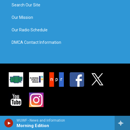
Search Our Site
Our Mission
Our Radio Schedule
DMCA Contact Information
WUWF - News and Information
Morning Edition