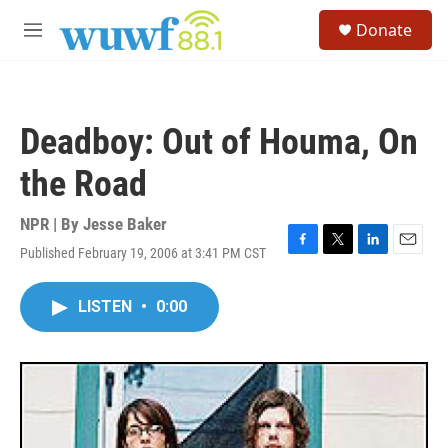
Skip to main content
S
Donate
e
M
a
e
r
n
c
u
h
Deadboy: Out of Houma, On
u
e
the Road
r
y
NPR | By
Jesse Baker
Published February 19, 2006 at 3:41 PM CST
F
T
L
E
a
w
i
m
c
i
n
a
LISTEN
•
0:00
e
t
k
i
b
t
e
l
o
e
d
o
r
I
k
n