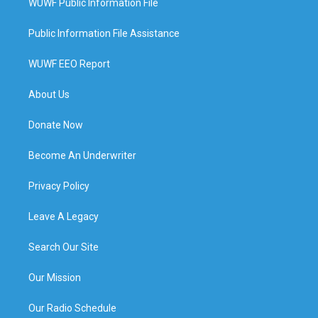
WUWF Public Information File
Public Information File Assistance
WUWF EEO Report
About Us
Donate Now
Become An Underwriter
Privacy Policy
Leave A Legacy
Search Our Site
Our Mission
Our Radio Schedule