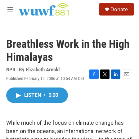
Skip to main content
S
Donate
e
M
a
e
r
n
c
u
h
Breathless Work in the High
u
e
Himalayas
r
y
NPR | By
Elizabeth Arnold
Published February 19, 2006 at 10:54 AM CST
F
T
L
E
a
w
i
m
c
i
n
a
LISTEN
•
0:00
e
t
k
i
b
t
e
l
o
e
d
o
r
I
k
n
While much of the focus on climate change has
been on the oceans, an international network of