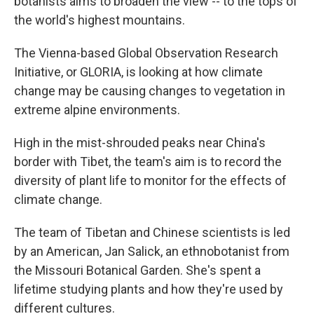
botanists aims to broaden the view -- to the tops of
the world's highest mountains.
The Vienna-based Global Observation Research
Initiative, or GLORIA, is looking at how climate
change may be causing changes to vegetation in
extreme alpine environments.
High in the mist-shrouded peaks near China's
border with Tibet, the team's aim is to record the
diversity of plant life to monitor for the effects of
climate change.
The team of Tibetan and Chinese scientists is led
by an American, Jan Salick, an ethnobotanist from
the Missouri Botanical Garden. She's spent a
lifetime studying plants and how they're used by
different cultures.