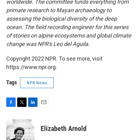
worldwide. The committee funds everything from
primate research to Mayan archaeology to
assessing the biological diversity of the deep
ocean. The field recording engineer for this series
of stories on alpine ecosystems and global climate
change was NPR's Leo del Aguila.
Copyright 2022 NPR. To see more, visit
https://www.npr.org.
Tags
NPR News
F
T
L
E
a
w
i
m
c
i
n
a
e
t
k
i
Elizabeth Arnold
b
t
e
l
o
e
d