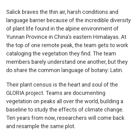
Salick braves the thin air, harsh conditions and
language barrier because of the incredible diversity
of plant life found in the alpine environment of
Yunnan Province in China's eastern Himalayas. At
the top of one remote peak, the team gets to work
cataloging the vegetation they find. The team
members barely understand one another, but they
do share the common language of botany: Latin.
Their plant census is the heart and soul of the
GLORIA project. Teams are documenting
vegetation on peaks all over the world, building a
baseline to study the effects of climate change.
Ten years from now, researchers will come back
and resample the same plot.