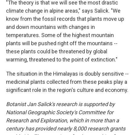
"The theory is that we will see the most drastic
climate change in alpine areas," says Salick. "We
know from the fossil records that plants move up
and down mountains with changes in
temperatures. Some of the highest mountain
plants will be pushed right off the mountains --
these plants could be threatened by global
warming, threatened to the point of extinction."
The situation in the Himalayas is doubly sensitive --
medicinal plants collected from these peaks play a
significant role in the region's culture and economy.
Botanist Jan Salick's research is supported by
National Geographic Society's Committee for
Research and Exploration, which in more than a
century has provided nearly 8,000 research grants