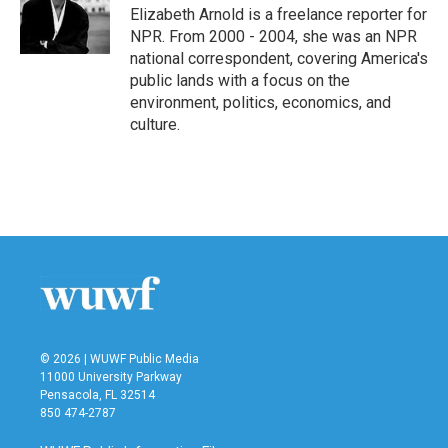
o
r
I
Elizabeth Arnold is a freelance reporter for
k
n
NPR. From 2000 - 2004, she was an NPR
national correspondent, covering America's
public lands with a focus on the
environment, politics, economics, and
culture.
© 2026 | WUWF Public Media
11000 University Parkway
Pensacola, FL 32514
850 474-2787