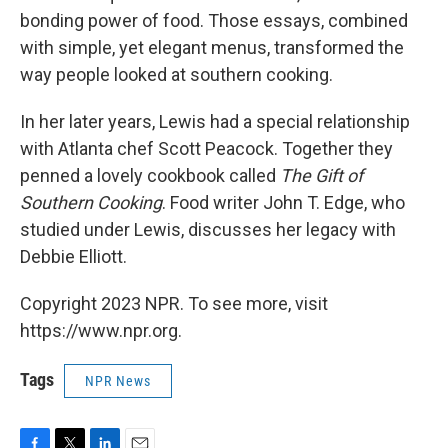
bonding power of food. Those essays, combined
with simple, yet elegant menus, transformed the
way people looked at southern cooking.
In her later years, Lewis had a special relationship
with Atlanta chef Scott Peacock. Together they
penned a lovely cookbook called
The Gift of
Southern Cooking
. Food writer John T. Edge, who
studied under Lewis, discusses her legacy with
Debbie Elliott.
Copyright 2023 NPR. To see more, visit
https://www.npr.org.
Tags
NPR News