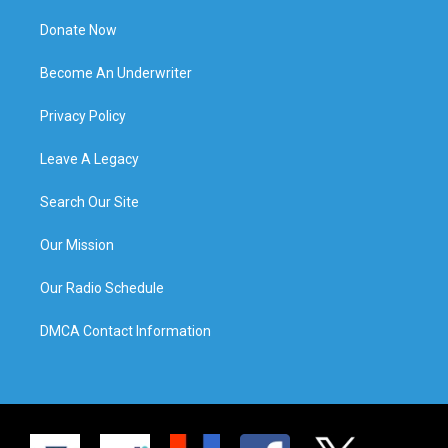
Donate Now
Become An Underwriter
Privacy Policy
Leave A Legacy
Search Our Site
Our Mission
Our Radio Schedule
DMCA Contact Information