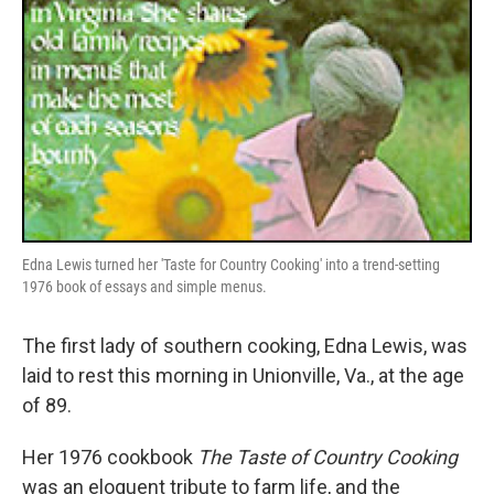
Edna Lewis turned her 'Taste for Country Cooking' into a trend-setting
1976 book of essays and simple menus.
The first lady of southern cooking, Edna Lewis, was
laid to rest this morning in Unionville, Va., at the age
of 89.
Her 1976 cookbook
The Taste of Country Cooking
was an eloquent tribute to farm life, and the