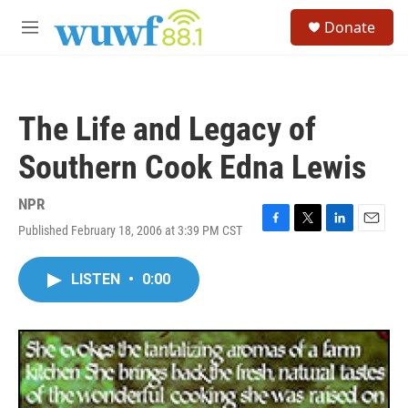
Skip to main content
S
Donate
e
M
a
e
r
n
c
u
h
The Life and Legacy of
u
e
Southern Cook Edna Lewis
r
y
NPR
Published February 18, 2006 at 3:39 PM CST
F
T
L
E
a
w
i
m
c
i
n
a
LISTEN
•
0:00
e
t
k
i
b
t
e
l
o
e
d
o
r
I
k
n