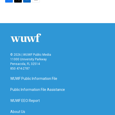
F
T
L
E
a
w
i
m
c
i
n
a
e
t
k
i
b
t
e
l
o
e
d
o
r
I
k
n
© 2026 | WUWF Public Media
11000 University Parkway
Pensacola, FL 32514
850 474-2787
WUWF Public Information File
Public Information File Assistance
WUWF EEO Report
About Us