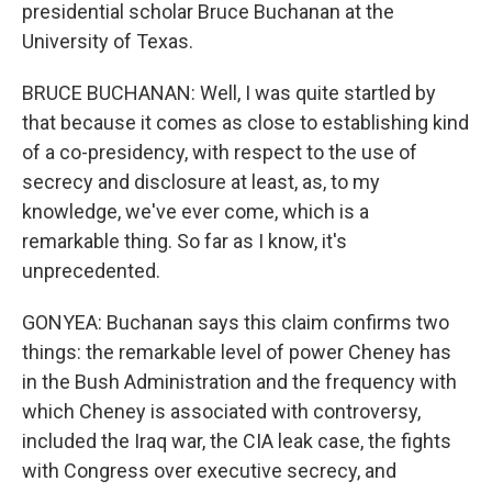
presidential scholar Bruce Buchanan at the
University of Texas.
BRUCE BUCHANAN: Well, I was quite startled by
that because it comes as close to establishing kind
of a co-presidency, with respect to the use of
secrecy and disclosure at least, as, to my
knowledge, we've ever come, which is a
remarkable thing. So far as I know, it's
unprecedented.
GONYEA: Buchanan says this claim confirms two
things: the remarkable level of power Cheney has
in the Bush Administration and the frequency with
which Cheney is associated with controversy,
included the Iraq war, the CIA leak case, the fights
with Congress over executive secrecy, and