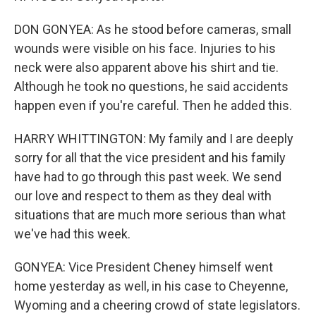
DON GONYEA: As he stood before cameras, small
wounds were visible on his face. Injuries to his
neck were also apparent above his shirt and tie.
Although he took no questions, he said accidents
happen even if you're careful. Then he added this.
HARRY WHITTINGTON: My family and I are deeply
sorry for all that the vice president and his family
have had to go through this past week. We send
our love and respect to them as they deal with
situations that are much more serious than what
we've had this week.
GONYEA: Vice President Cheney himself went
home yesterday as well, in his case to Cheyenne,
Wyoming and a cheering crowd of state legislators.