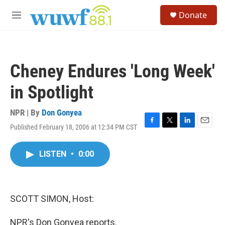
Skip to main content
S
Donate
e
M
a
e
r
n
c
u
h
Cheney Endures 'Long Week'
u
e
in Spotlight
r
y
NPR | By
Don Gonyea
Published February 18, 2006 at 12:34 PM CST
F
T
L
E
a
w
i
m
c
i
n
a
LISTEN
•
0:00
e
t
k
i
b
t
e
l
o
e
d
o
r
I
k
n
SCOTT SIMON, Host:
NPR's Don Gonyea reports.