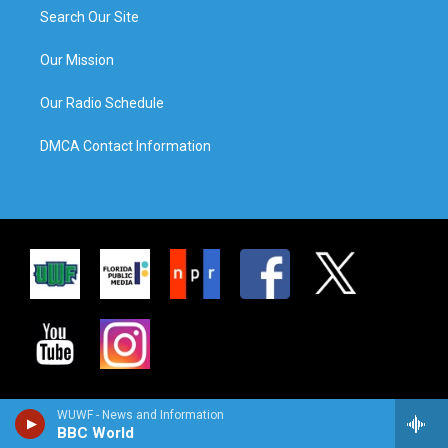
Search Our Site
Our Mission
Our Radio Schedule
DMCA Contact Information
WUWF - News and Information
BBC World