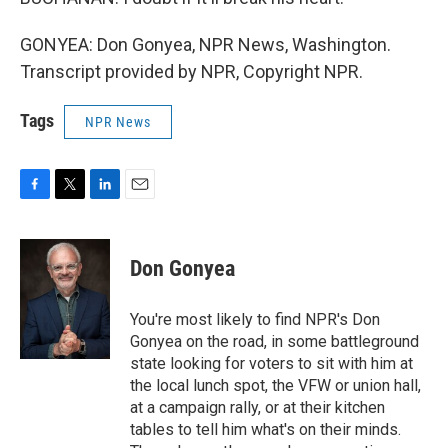
GONYEA: Don Gonyea, NPR News, Washington.
Transcript provided by NPR, Copyright NPR.
Tags
NPR News
F
T
L
E
a
w
i
m
c
i
n
a
e
t
k
i
Don Gonyea
b
t
e
l
o
e
d
o
r
I
You're most likely to find NPR's Don
k
n
Gonyea on the road, in some battleground
state looking for voters to sit with him at
the local lunch spot, the VFW or union hall,
at a campaign rally, or at their kitchen
tables to tell him what's on their minds.