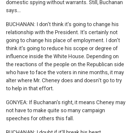
domestic spying without warrants. Still, Buchanan
says...
BUCHANAN: I don't think it's going to change his
relationship with the President. It's certainly not
going to change his place of employment. I don't
think it's going to reduce his scope or degree of
influence inside the White House. Depending on
the reactions of the people on the Republican side
who have to face the voters in nine months, it may
alter where Mr. Cheney does and doesn't go to try
to help in that effort.
GONYEA: If Buchanan's right, it means Cheney may
not have to make quite so many campaign
speeches for others this fall.
BUCHANAN: I doubt if it'll break his heart.