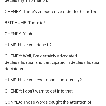
declassify information.
CHENEY: There's an executive order to that effect.
BRIT HUME: There is?
CHENEY: Yeah.
HUME: Have you done it?
CHENEY: Well, I've certainly advocated
declassification and participated in declassification
decisions.
HUME: Have you ever done it unilaterally?
CHENEY: I don't want to get into that.
GONYEA: Those words caught the attention of