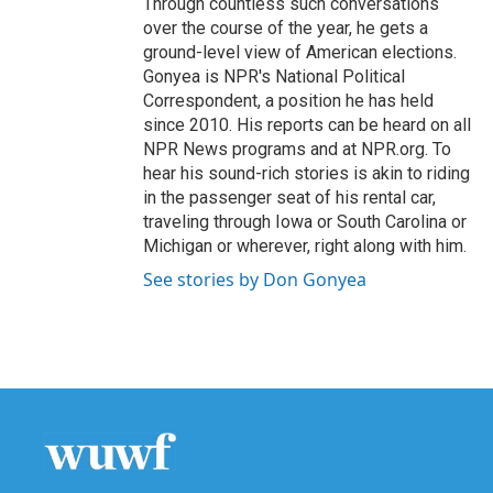
Through countless such conversations
over the course of the year, he gets a
ground-level view of American elections.
Gonyea is NPR's National Political
Correspondent, a position he has held
since 2010. His reports can be heard on all
NPR News programs and at NPR.org. To
hear his sound-rich stories is akin to riding
in the passenger seat of his rental car,
traveling through Iowa or South Carolina or
Michigan or wherever, right along with him.
See stories by Don Gonyea