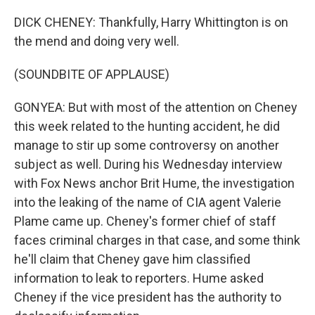
DICK CHENEY: Thankfully, Harry Whittington is on
the mend and doing very well.
(SOUNDBITE OF APPLAUSE)
GONYEA: But with most of the attention on Cheney
this week related to the hunting accident, he did
manage to stir up some controversy on another
subject as well. During his Wednesday interview
with Fox News anchor Brit Hume, the investigation
into the leaking of the name of CIA agent Valerie
Plame came up. Cheney's former chief of staff
faces criminal charges in that case, and some think
he'll claim that Cheney gave him classified
information to leak to reporters. Hume asked
Cheney if the vice president has the authority to