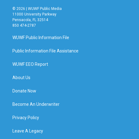
© 2026 | WUWF Public Media
11000 University Parkway
Pensacola, FL 32514
850 474-2787
WUWF Public Information File
Public Information File Assistance
WUWF EEO Report
About Us
Donate Now
Become An Underwriter
Privacy Policy
Leave A Legacy