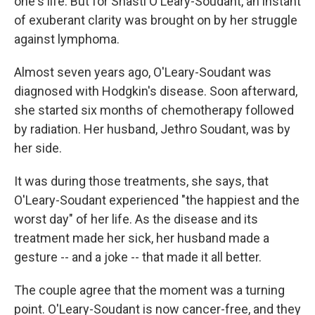
one's life. But for Shasti O'Leary-Soudant, an instant
of exuberant clarity was brought on by her struggle
against lymphoma.
Almost seven years ago, O'Leary-Soudant was
diagnosed with Hodgkin's disease. Soon afterward,
she started six months of chemotherapy followed
by radiation. Her husband, Jethro Soudant, was by
her side.
It was during those treatments, she says, that
O'Leary-Soudant experienced "the happiest and the
worst day" of her life. As the disease and its
treatment made her sick, her husband made a
gesture -- and a joke -- that made it all better.
The couple agree that the moment was a turning
point. O'Leary-Soudant is now cancer-free, and they