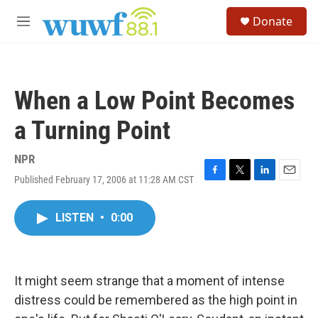
Skip to main content
S
Donate
e
M
a
e
r
n
c
u
h
When a Low Point Becomes
u
e
a Turning Point
r
y
NPR
Published February 17, 2006 at 11:28 AM CST
F
T
L
E
a
w
i
m
c
i
n
a
LISTEN
•
0:00
e
t
k
i
b
t
e
l
o
e
d
o
r
I
k
n
It might seem strange that a moment of intense
distress could be remembered as the high point in