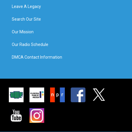
Leave A Legacy
Search Our Site
Our Mission
Our Radio Schedule
DMCA Contact Information