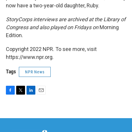
now have a two-year-old daughter, Ruby.
StoryCorps interviews are archived at the Library of
Congress and also played on Fridays on
Morning
Edition.
Copyright 2022 NPR. To see more, visit
https://www.npr.org.
Tags
NPR News
F
T
L
E
a
w
i
m
c
i
n
a
e
t
k
i
b
t
e
l
o
e
d
o
r
I