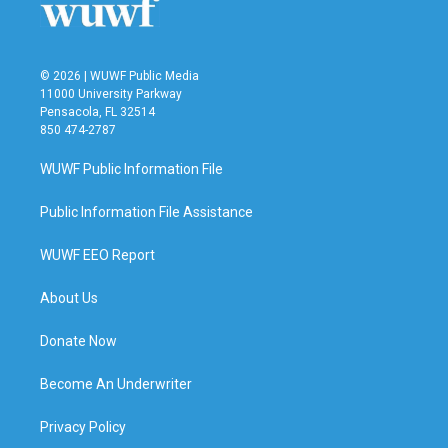
k
n
© 2026 | WUWF Public Media
11000 University Parkway
Pensacola, FL 32514
850 474-2787
WUWF Public Information File
Public Information File Assistance
WUWF EEO Report
About Us
Donate Now
Become An Underwriter
Privacy Policy