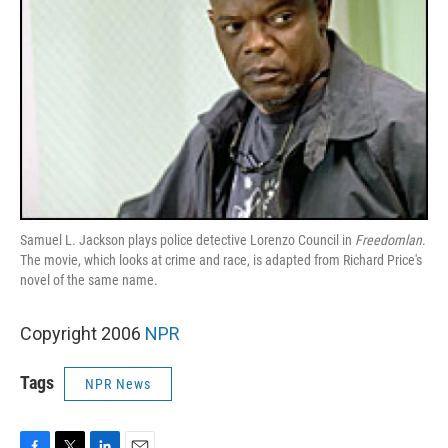
Samuel L. Jackson plays police detective Lorenzo Council in
Freedomlan
.
The movie, which looks at crime and race, is adapted from Richard Price's
novel of the same name.
Copyright 2006
NPR
Tags
NPR News