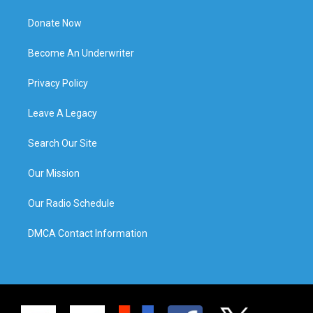
Donate Now
Become An Underwriter
Privacy Policy
Leave A Legacy
Search Our Site
Our Mission
Our Radio Schedule
DMCA Contact Information