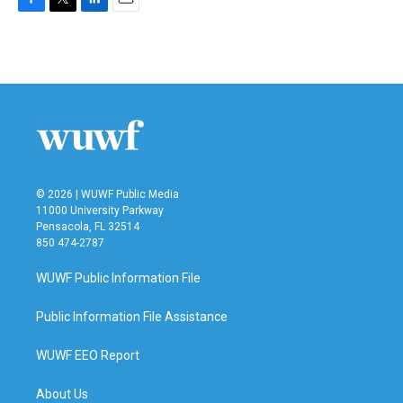
F
T
L
E
a
w
i
m
c
i
n
a
e
t
k
i
b
t
e
l
o
e
d
o
r
I
k
n
© 2026 | WUWF Public Media
11000 University Parkway
Pensacola, FL 32514
850 474-2787
WUWF Public Information File
Public Information File Assistance
WUWF EEO Report
About Us