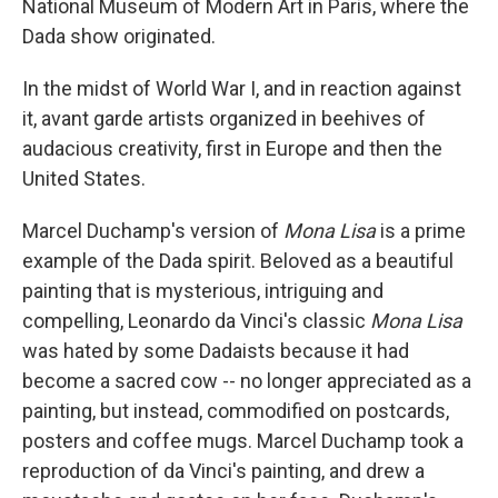
National Museum of Modern Art in Paris, where the
Dada show originated.
In the midst of World War I, and in reaction against
it, avant garde artists organized in beehives of
audacious creativity, first in Europe and then the
United States.
Marcel Duchamp's version of
Mona Lisa
is a prime
example of the Dada spirit. Beloved as a beautiful
painting that is mysterious, intriguing and
compelling, Leonardo da Vinci's classic
Mona Lisa
was hated by some Dadaists because it had
become a sacred cow -- no longer appreciated as a
painting, but instead, commodified on postcards,
posters and coffee mugs. Marcel Duchamp took a
reproduction of da Vinci's painting, and drew a