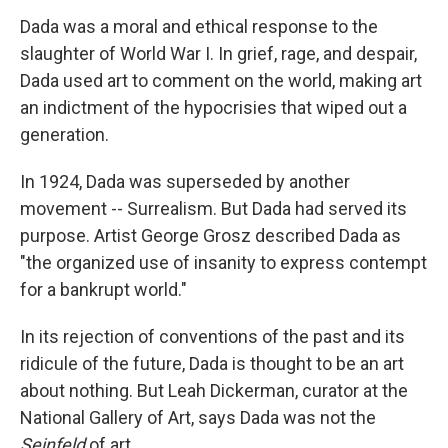
Dada was a moral and ethical response to the
slaughter of World War I. In grief, rage, and despair,
Dada used art to comment on the world, making art
an indictment of the hypocrisies that wiped out a
generation.
In 1924, Dada was superseded by another
movement -- Surrealism. But Dada had served its
purpose. Artist George Grosz described Dada as
"the organized use of insanity to express contempt
for a bankrupt world."
In its rejection of conventions of the past and its
ridicule of the future, Dada is thought to be an art
about nothing. But Leah Dickerman, curator at the
National Gallery of Art, says Dada was not the
Seinfeld
of art.