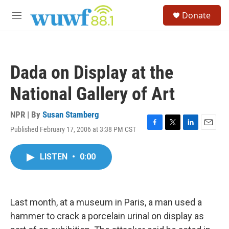
Skip to main content
S
Donate
e
M
a
e
r
n
c
u
h
Dada on Display at the
u
e
National Gallery of Art
r
y
NPR | By
Susan Stamberg
Published February 17, 2006 at 3:38 PM CST
F
T
L
E
a
w
i
m
c
i
n
a
LISTEN
•
0:00
e
t
k
i
b
t
e
l
o
e
d
o
r
I
k
n
Last month, at a museum in Paris, a man used a
hammer to crack a porcelain urinal on display as