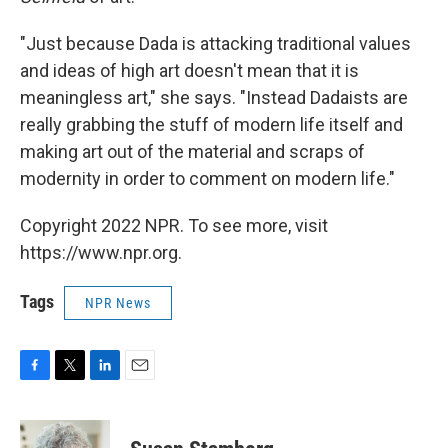
"Just because Dada is attacking traditional values
and ideas of high art doesn't mean that it is
meaningless art," she says. "Instead Dadaists are
really grabbing the stuff of modern life itself and
making art out of the material and scraps of
modernity in order to comment on modern life."
Copyright 2022 NPR. To see more, visit
https://www.npr.org.
Tags
NPR News
F
T
L
E
a
w
i
m
c
i
n
a
e
t
k
i