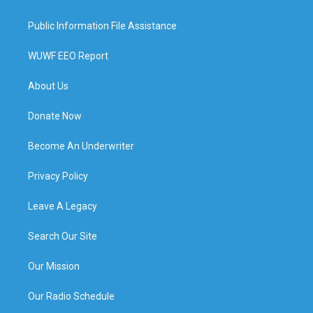
Public Information File Assistance
WUWF EEO Report
About Us
Donate Now
Become An Underwriter
Privacy Policy
Leave A Legacy
Search Our Site
Our Mission
Our Radio Schedule