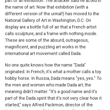
part of an exhibition. The attacker said he acted in
the name of art. Now that exhibition (with a
different version of the urinal!) has moved to the
National Gallery of Art in Washington, D.C. On
display are a bottle full of air that a French artist
calls sculpture, and a frame with nothing inside.
These are some of the absurd, outrageous,
magnificent, and puzzling art works in the
international art movement called Dada.
No one quite knows how the name "Dada"
originated. In French, it's what a mother calls a toy
hobby horse. In Russia, Dada means "yes, yes." To
the men and women who made Dada art, the
meaning didn't matter. "It's a good name and it's
part of the Dada spirit that it's not very clear how it
started," says Alfred Packmon, director of the