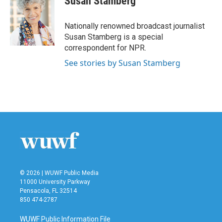
Susan Stamberg
b
t
e
l
o
e
d
o
r
I
Nationally renowned broadcast journalist
k
n
Susan Stamberg is a special
correspondent for NPR.
See stories by Susan Stamberg
© 2026 | WUWF Public Media
11000 University Parkway
Pensacola, FL 32514
850 474-2787
WUWF Public Information File