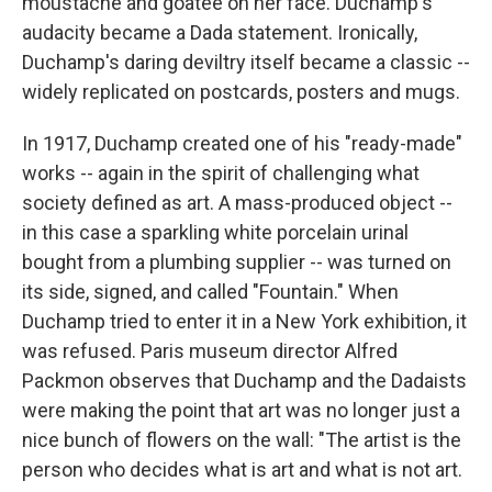
moustache and goatee on her face. Duchamp's
audacity became a Dada statement. Ironically,
Duchamp's daring deviltry itself became a classic --
widely replicated on postcards, posters and mugs.
In 1917, Duchamp created one of his "ready-made"
works -- again in the spirit of challenging what
society defined as art. A mass-produced object --
in this case a sparkling white porcelain urinal
bought from a plumbing supplier -- was turned on
its side, signed, and called "Fountain." When
Duchamp tried to enter it in a New York exhibition, it
was refused. Paris museum director Alfred
Packmon observes that Duchamp and the Dadaists
were making the point that art was no longer just a
nice bunch of flowers on the wall: "The artist is the
person who decides what is art and what is not art.