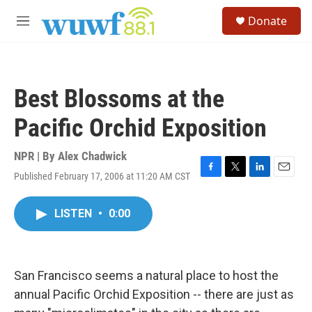
Skip to main content
S
Donate
e
M
a
e
r
n
c
u
h
Best Blossoms at the
u
e
Pacific Orchid Exposition
r
y
NPR | By
Alex Chadwick
Published February 17, 2006 at 11:20 AM CST
F
T
L
E
a
w
i
m
c
i
n
a
LISTEN
•
0:00
e
t
k
i
b
t
e
l
o
e
d
o
r
I
k
n
San Francisco seems a natural place to host the
annual Pacific Orchid Exposition -- there are just as