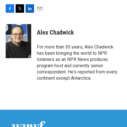
F
T
L
E
a
w
i
m
c
i
n
a
e
t
k
i
Alex Chadwick
b
t
e
l
o
e
d
o
r
I
For more than 30 years, Alex Chadwick
k
n
has been bringing the world to NPR
listeners as an NPR News producer,
program host and currently senior
correspondent. He's reported from every
continent except Antarctica.