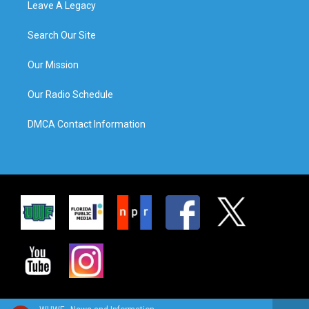
Leave A Legacy
Search Our Site
Our Mission
Our Radio Schedule
DMCA Contact Information