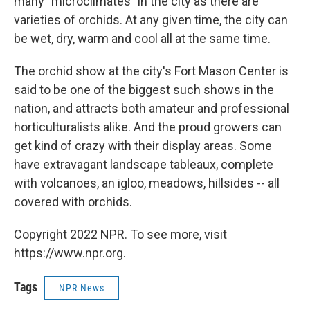
many "microclimates" in the city as there are
varieties of orchids. At any given time, the city can
be wet, dry, warm and cool all at the same time.
The orchid show at the city's Fort Mason Center is
said to be one of the biggest such shows in the
nation, and attracts both amateur and professional
horticulturalists alike. And the proud growers can
get kind of crazy with their display areas. Some
have extravagant landscape tableaux, complete
with volcanoes, an igloo, meadows, hillsides -- all
covered with orchids.
Copyright 2022 NPR. To see more, visit
https://www.npr.org.
Tags
NPR News