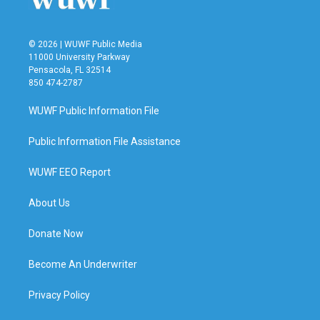
© 2026 | WUWF Public Media
11000 University Parkway
Pensacola, FL 32514
850 474-2787
WUWF Public Information File
Public Information File Assistance
WUWF EEO Report
About Us
Donate Now
Become An Underwriter
Privacy Policy