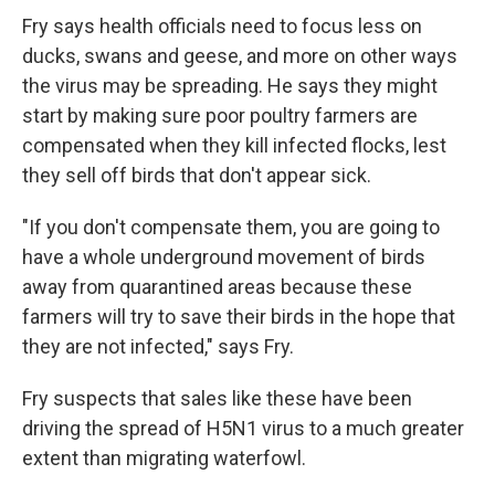
Fry says health officials need to focus less on
ducks, swans and geese, and more on other ways
the virus may be spreading. He says they might
start by making sure poor poultry farmers are
compensated when they kill infected flocks, lest
they sell off birds that don't appear sick.
"If you don't compensate them, you are going to
have a whole underground movement of birds
away from quarantined areas because these
farmers will try to save their birds in the hope that
they are not infected," says Fry.
Fry suspects that sales like these have been
driving the spread of H5N1 virus to a much greater
extent than migrating waterfowl.