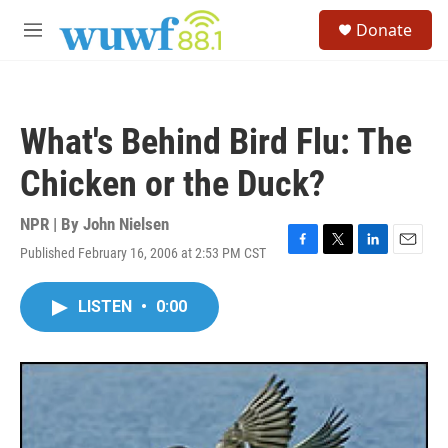
Skip to main content
S
Donate
e
M
a
e
r
n
c
u
h
What's Behind Bird Flu: The
u
e
Chicken or the Duck?
r
y
NPR | By
John Nielsen
Published February 16, 2006 at 2:53 PM CST
F
T
L
E
a
w
i
m
c
i
n
a
LISTEN
•
0:00
e
t
k
i
b
t
e
l
o
e
d
o
r
I
k
n