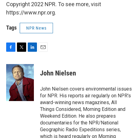
Copyright 2022 NPR. To see more, visit
https://www.npr.org.
Tags
NPR News
F
T
L
E
a
w
i
m
c
i
n
a
e
t
k
i
John Nielsen
b
t
e
l
o
e
d
o
r
I
John Nielsen covers environmental issues
k
n
for NPR. His reports air regularly on NPR's
award-winning news magazines, All
Things Considered, Morning Edition and
Weekend Edition. He also prepares
documentaries for the NPR/National
Geographic Radio Expeditions series,
which is heard regularly on Morning