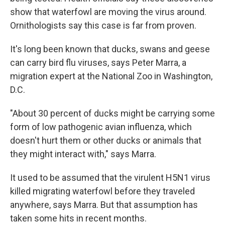
show that waterfowl are moving the virus around.
Ornithologists say this case is far from proven.
It's long been known that ducks, swans and geese
can carry bird flu viruses, says Peter Marra, a
migration expert at the National Zoo in Washington,
D.C.
"About 30 percent of ducks might be carrying some
form of low pathogenic avian influenza, which
doesn't hurt them or other ducks or animals that
they might interact with," says Marra.
It used to be assumed that the virulent H5N1 virus
killed migrating waterfowl before they traveled
anywhere, says Marra. But that assumption has
taken some hits in recent months.