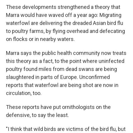
These developments strengthened a theory that
Marra would have waved off a year ago: Migrating
waterfowl are delivering the dreaded Asian bird flu
to poultry farms, by flying overhead and defecating
on flocks or in nearby waters.
Marra says the public health community now treats
this theory as a fact, to the point where uninfected
poultry found miles from dead swans are being
slaughtered in parts of Europe. Unconfirmed
reports that waterfowl are being shot are now in
circulation, too.
These reports have put ornithologists on the
defensive, to say the least.
"I think that wild birds are victims of the bird flu, but