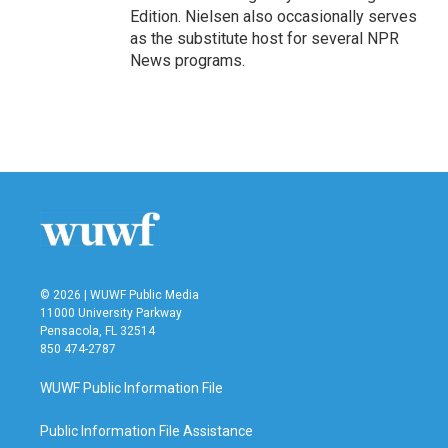
Edition. Nielsen also occasionally serves
as the substitute host for several NPR
News programs.
© 2026 | WUWF Public Media
11000 University Parkway
Pensacola, FL 32514
850 474-2787
WUWF Public Information File
Public Information File Assistance