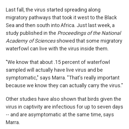
Last fall, the virus started spreading along
migratory pathways that took it west to the Black
Sea and then south into Africa. Just last week, a
study published in the
Proceedings of the National
Academy of Sciences
showed that some migratory
waterfowl can live with the virus inside them.
"We know that about .15 percent of waterfowl
sampled will actually have live virus and be
symptomatic," says Marra. "That's really important
because we know they can actually carry the virus."
Other studies have also shown that birds given the
virus in captivity are infectious for up to seven days
-- and are asymptomatic at the same time, says
Marra.