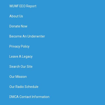
WUWF EEO Report
About Us
Donate Now
Become An Underwriter
Privacy Policy
Leave A Legacy
Search Our Site
Our Mission
Our Radio Schedule
DMCA Contact Information