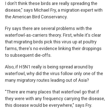
I don't think these birds are really spreading the
disease," says Michael Fry, a migration expert with
the American Bird Conservancy.
Fry says there are several problems with the
waterfowl-as-carriers theory. First, while it's clear
that migrating birds pick this virus up at poultry
farms, there's no evidence linking their droppings
to subsequent die-offs.
Also, if H5N1 really is being spread around by
waterfowl, why did the virus follow only one of the
many migratory routes leading out of Asia?
"There are many places that waterfowl go that if
they were with any frequency carrying the disease,
this disease would be everywhere," says Fry.