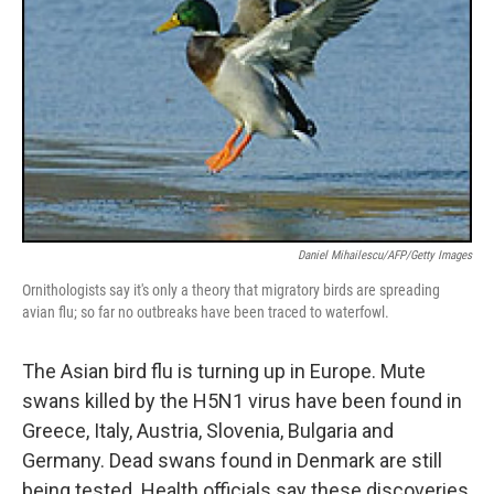
Daniel Mihailescu/AFP/Getty Images
Ornithologists say it's only a theory that migratory birds are spreading
avian flu; so far no outbreaks have been traced to waterfowl.
The Asian bird flu is turning up in Europe. Mute
swans killed by the H5N1 virus have been found in
Greece, Italy, Austria, Slovenia, Bulgaria and
Germany. Dead swans found in Denmark are still
being tested. Health officials say these discoveries