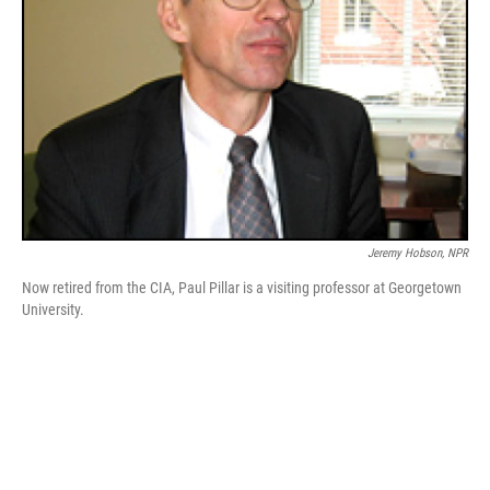
Jeremy Hobson, NPR
Now retired from the CIA, Paul Pillar is a visiting professor at Georgetown
University.