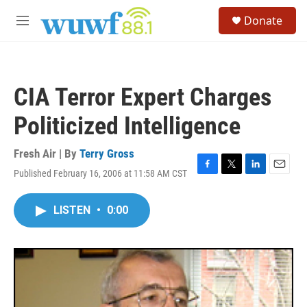
Skip to main content
S
Donate
e
M
a
e
r
n
c
u
h
CIA Terror Expert Charges
u
e
Politicized Intelligence
r
y
Fresh Air | By
Terry Gross
Published February 16, 2006 at 11:58 AM CST
F
T
L
E
a
w
i
m
c
i
n
a
LISTEN
•
0:00
e
t
k
i
b
t
e
l
o
e
d
o
r
I
k
n