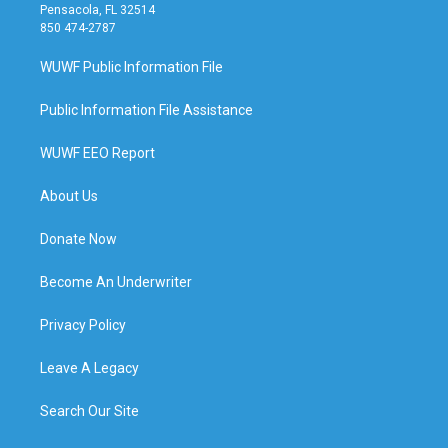
Pensacola, FL 32514
850 474-2787
WUWF Public Information File
Public Information File Assistance
WUWF EEO Report
About Us
Donate Now
Become An Underwriter
Privacy Policy
Leave A Legacy
Search Our Site