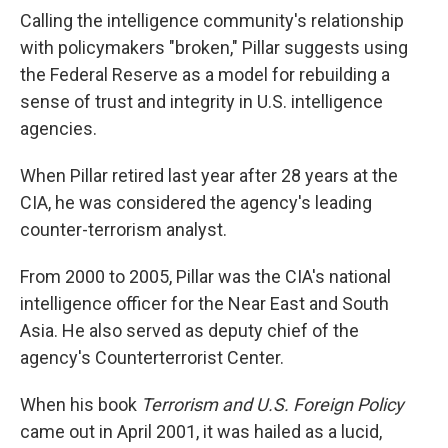
Calling the intelligence community's relationship
with policymakers "broken," Pillar suggests using
the Federal Reserve as a model for rebuilding a
sense of trust and integrity in U.S. intelligence
agencies.
When Pillar retired last year after 28 years at the
CIA, he was considered the agency's leading
counter-terrorism analyst.
From 2000 to 2005, Pillar was the CIA's national
intelligence officer for the Near East and South
Asia. He also served as deputy chief of the
agency's Counterterrorist Center.
When his book
Terrorism and U.S. Foreign Policy
came out in April 2001, it was hailed as a lucid,