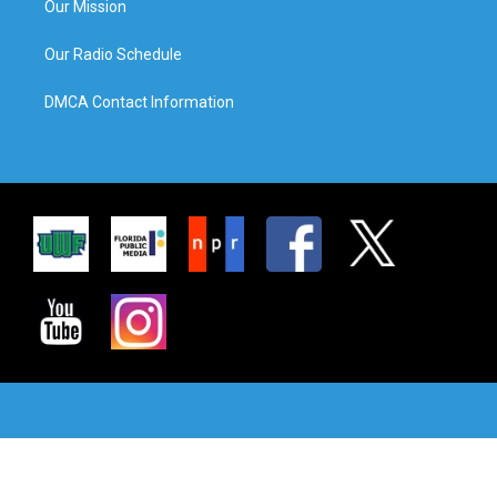
Our Mission
Our Radio Schedule
DMCA Contact Information