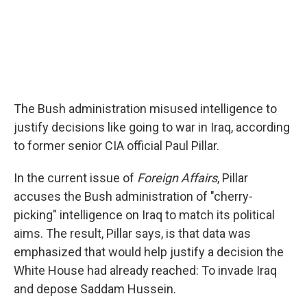
The Bush administration misused intelligence to
justify decisions like going to war in Iraq, according
to former senior CIA official Paul Pillar.
In the current issue of
Foreign Affairs
, Pillar
accuses the Bush administration of "cherry-
picking" intelligence on Iraq to match its political
aims. The result, Pillar says, is that data was
emphasized that would help justify a decision the
White House had already reached: To invade Iraq
and depose Saddam Hussein.