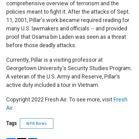
comprehensive overview of terrorism and the
policies meant to fight it. After the attacks of Sept.
11, 2001, Pillar's work became required reading for
many U.S. lawmakers and officials -- and provided
proof that Osama bin Laden was seen as a threat
before those deadly attacks.
Currently, Pillar is a visiting professor at
Georgetown University's Security Studies Program.
A veteran of the U.S. Army and Reserve, Pillar's
active duty included a tour in Vietnam.
Copyright 2022 Fresh Air. To see more, visit
Fresh
Air
.
Tags
NPR News