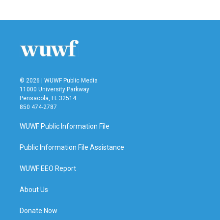
© 2026 | WUWF Public Media
11000 University Parkway
Pensacola, FL 32514
850 474-2787
WUWF Public Information File
Public Information File Assistance
WUWF EEO Report
About Us
Donate Now