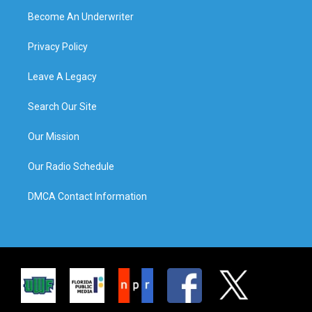
Become An Underwriter
Privacy Policy
Leave A Legacy
Search Our Site
Our Mission
Our Radio Schedule
DMCA Contact Information