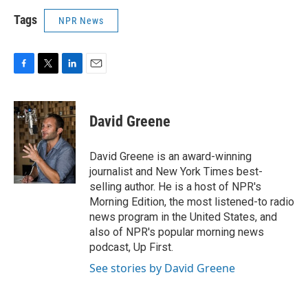
Tags
NPR News
F
T
L
E
a
w
i
m
c
i
n
a
e
t
k
i
David Greene
b
t
e
l
o
e
d
o
r
I
David Greene is an award-winning
k
n
journalist and New York Times best-
selling author. He is a host of NPR's
Morning Edition, the most listened-to radio
news program in the United States, and
also of NPR's popular morning news
podcast, Up First.
See stories by David Greene