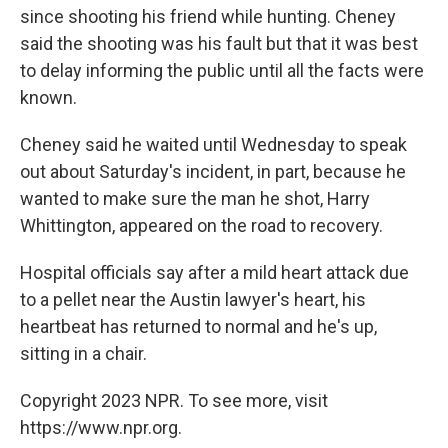
since shooting his friend while hunting. Cheney
said the shooting was his fault but that it was best
to delay informing the public until all the facts were
known.
Cheney said he waited until Wednesday to speak
out about Saturday's incident, in part, because he
wanted to make sure the man he shot, Harry
Whittington, appeared on the road to recovery.
Hospital officials say after a mild heart attack due
to a pellet near the Austin lawyer's heart, his
heartbeat has returned to normal and he's up,
sitting in a chair.
Copyright 2023 NPR. To see more, visit
https://www.npr.org.