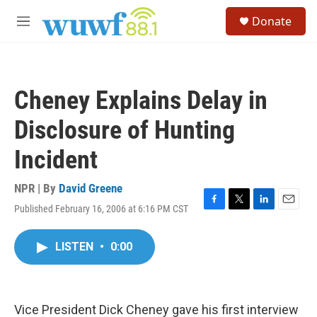
Skip to main content
S
Donate
e
M
a
e
r
n
c
u
h
Cheney Explains Delay in
u
e
Disclosure of Hunting
r
y
Incident
NPR | By
David Greene
Published February 16, 2006 at 6:16 PM CST
F
T
L
E
a
w
i
m
c
i
n
a
LISTEN
•
0:00
e
t
k
i
b
t
e
l
o
e
d
o
r
I
k
n
Vice President Dick Cheney gave his first interview