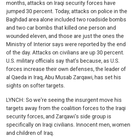
months, attacks on Iraqi security forces have
jumped 30 percent. Today, attacks on police in the
Baghdad area alone included two roadside bombs
and two car bombs that killed one person and
wounded eleven, and those are just the ones the
Ministry of Interior says were reported by the end
of the day. Attacks on civilians are up 30 percent.
U.S. military officials say that's because, as U.S.
forces increase their own defenses, the leader of
al Qaeda in Iraq, Abu Musab Zarqawi, has set his
sights on softer targets.
LYNCH: So we're seeing the insurgent move his
targets away from the coalition forces to the Iraqi
security forces, and Zarqawi's side group is
specifically on Iraqi civilians. Innocent men, women
and children of Iraq.