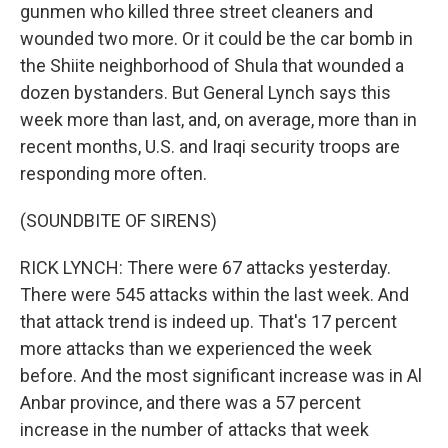
gunmen who killed three street cleaners and
wounded two more. Or it could be the car bomb in
the Shiite neighborhood of Shula that wounded a
dozen bystanders. But General Lynch says this
week more than last, and, on average, more than in
recent months, U.S. and Iraqi security troops are
responding more often.
(SOUNDBITE OF SIRENS)
RICK LYNCH: There were 67 attacks yesterday.
There were 545 attacks within the last week. And
that attack trend is indeed up. That's 17 percent
more attacks than we experienced the week
before. And the most significant increase was in Al
Anbar province, and there was a 57 percent
increase in the number of attacks that week