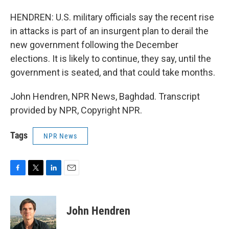
HENDREN: U.S. military officials say the recent rise
in attacks is part of an insurgent plan to derail the
new government following the December
elections. It is likely to continue, they say, until the
government is seated, and that could take months.
John Hendren, NPR News, Baghdad. Transcript
provided by NPR, Copyright NPR.
Tags
NPR News
F
T
L
E
a
w
i
m
c
i
n
a
e
t
k
i
John Hendren
b
t
e
l
o
e
d