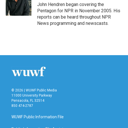
o
r
I
John Hendren began covering the
k
n
Pentagon for NPR in November 2005. His
reports can be heard throughout NPR
News programming and newscasts.
© 2026 | WUWF Public Media
11000 University Parkway
Pensacola, FL 32514
850 474-2787
WUWF Public Information File