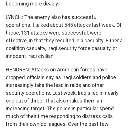
becoming more deadly.
LYNCH: The enemy also has successful
operations. I talked about 545 attacks last week. Of
those, 131 attacks were successful, were
effective, in that they resulted in a casualty. Either a
coalition casualty, Iraqi security force casualty, or
innocent Iraqi civilian.
HENDREN: Attacks on American forces have
dropped, officials say, as Iraqi soldiers and police
increasingly take the lead in raids and other
security operations. Last week, Iraqis led in nearly
one out of three. That also makes them an
increasing target. The police in particular spend
much of their time responding to distress calls
from their own colleagues. Over the past few