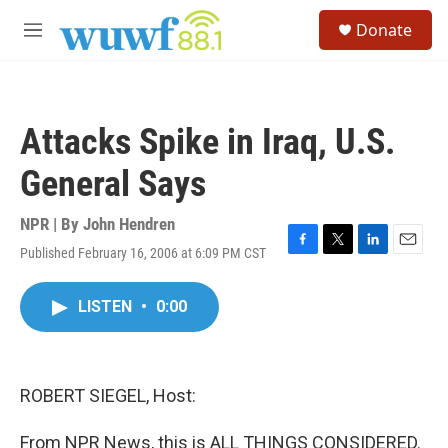
Skip to main content
S
Donate
e
M
a
e
r
n
c
u
h
Attacks Spike in Iraq, U.S.
u
e
General Says
r
y
NPR | By
John Hendren
Published February 16, 2006 at 6:09 PM CST
F
T
L
E
a
w
i
m
c
i
n
a
LISTEN
•
0:00
e
t
k
i
b
t
e
l
o
e
d
o
r
I
k
n
ROBERT SIEGEL, Host:
From NPR News, this is ALL THINGS CONSIDERED.