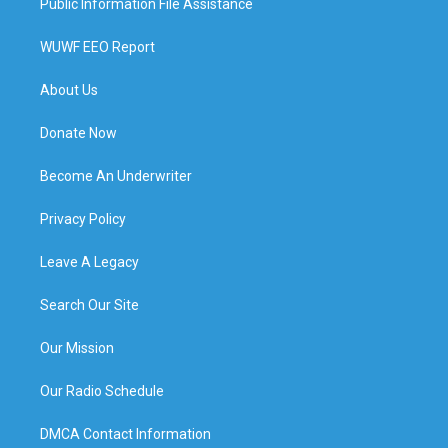
Public Information File Assistance
WUWF EEO Report
About Us
Donate Now
Become An Underwriter
Privacy Policy
Leave A Legacy
Search Our Site
Our Mission
Our Radio Schedule
DMCA Contact Information