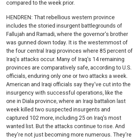
compared to the week prior.
HENDREN: That rebellious western province
includes the storied insurgent battlegrounds of
Fallujah and Ramadi, where the governor's brother
was gunned down today. It is the westernmost of
the four central Iraqi provinces where 85 percent of
Iraq's attacks occur. Many of Iraq's 14 remaining
provinces are comparatively safe, according to U.S.
officials, enduring only one or two attacks a week.
American and Iraqi officials say they've cut into the
insurgency with successful operations, like the
one in Diala province, where an Iraqi battalion last
week killed two suspected insurgents and
captured 102 more, including 25 on Iraq's most
wanted list. But the attacks continue to rise. And
they're not just becoming more numerous. They're