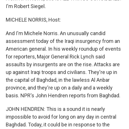
I'm Robert Siegel.
MICHELE NORRIS, Host:
And I'm Michele Norris. An unusually candid
assessment today of the Iraqi insurgency from an
American general. In his weekly roundup of events
for reporters, Major General Rick Lynch said
assaults by insurgents are on the rise. Attacks are
up against Iraqi troops and civilians. They're up in
the capital of Baghdad, in the lawless Al Anbar
province, and they're up on a daily and a weekly
basis. NPR's John Hendren reports from Baghdad.
JOHN HENDREN: This is a sound it is nearly
impossible to avoid for long on any day in central
Baghdad. Today, it could be in response to the