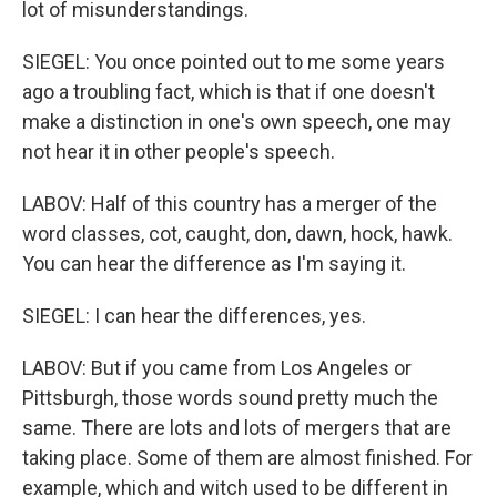
lot of misunderstandings.
SIEGEL: You once pointed out to me some years
ago a troubling fact, which is that if one doesn't
make a distinction in one's own speech, one may
not hear it in other people's speech.
LABOV: Half of this country has a merger of the
word classes, cot, caught, don, dawn, hock, hawk.
You can hear the difference as I'm saying it.
SIEGEL: I can hear the differences, yes.
LABOV: But if you came from Los Angeles or
Pittsburgh, those words sound pretty much the
same. There are lots and lots of mergers that are
taking place. Some of them are almost finished. For
example, which and witch used to be different in