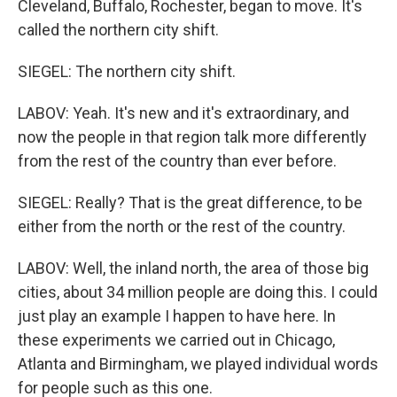
Cleveland, Buffalo, Rochester, began to move. It's
called the northern city shift.
SIEGEL: The northern city shift.
LABOV: Yeah. It's new and it's extraordinary, and
now the people in that region talk more differently
from the rest of the country than ever before.
SIEGEL: Really? That is the great difference, to be
either from the north or the rest of the country.
LABOV: Well, the inland north, the area of those big
cities, about 34 million people are doing this. I could
just play an example I happen to have here. In
these experiments we carried out in Chicago,
Atlanta and Birmingham, we played individual words
for people such as this one.