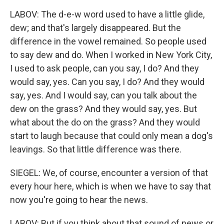
LABOV: The d-e-w word used to have a little glide,
dew; and that's largely disappeared. But the
difference in the vowel remained. So people used
to say dew and do. When I worked in New York City,
I used to ask people, can you say, I do? And they
would say, yes. Can you say, I do? And they would
say, yes. And I would say, can you talk about the
dew on the grass? And they would say, yes. But
what about the do on the grass? And they would
start to laugh because that could only mean a dog's
leavings. So that little difference was there.
SIEGEL: We, of course, encounter a version of that
every hour here, which is when we have to say that
now you're going to hear the news.
LABOV: But if you think about that sound of news or