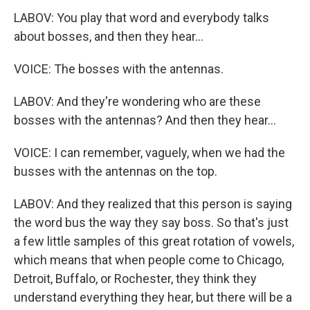
LABOV: You play that word and everybody talks
about bosses, and then they hear...
VOICE: The bosses with the antennas.
LABOV: And they're wondering who are these
bosses with the antennas? And then they hear...
VOICE: I can remember, vaguely, when we had the
busses with the antennas on the top.
LABOV: And they realized that this person is saying
the word bus the way they say boss. So that's just
a few little samples of this great rotation of vowels,
which means that when people come to Chicago,
Detroit, Buffalo, or Rochester, they think they
understand everything they hear, but there will be a