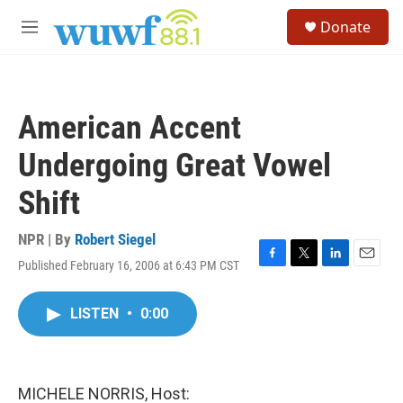
Skip to main content
S
Donate
e
M
a
e
r
n
c
u
h
American Accent
u
e
Undergoing Great Vowel
r
y
Shift
NPR | By
Robert Siegel
Published February 16, 2006 at 6:43 PM CST
F
T
L
E
a
w
i
m
c
i
n
a
LISTEN
•
0:00
e
t
k
i
b
t
e
l
o
e
d
o
r
I
k
n
MICHELE NORRIS, Host: