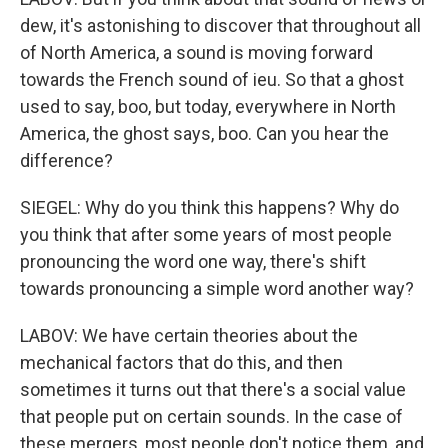
dew, it's astonishing to discover that throughout all
of North America, a sound is moving forward
towards the French sound of ieu. So that a ghost
used to say, boo, but today, everywhere in North
America, the ghost says, boo. Can you hear the
difference?
SIEGEL: Why do you think this happens? Why do
you think that after some years of most people
pronouncing the word one way, there's shift
towards pronouncing a simple word another way?
LABOV: We have certain theories about the
mechanical factors that do this, and then
sometimes it turns out that there's a social value
that people put on certain sounds. In the case of
these mergers, most people don't notice them, and