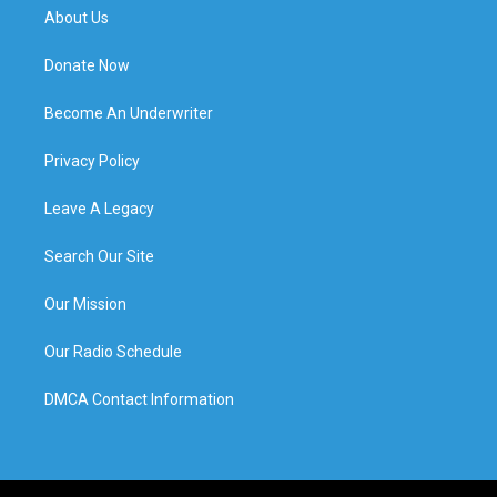
About Us
Donate Now
Become An Underwriter
Privacy Policy
Leave A Legacy
Search Our Site
Our Mission
Our Radio Schedule
DMCA Contact Information