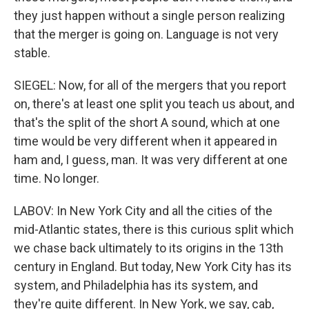
they just happen without a single person realizing
that the merger is going on. Language is not very
stable.
SIEGEL: Now, for all of the mergers that you report
on, there's at least one split you teach us about, and
that's the split of the short A sound, which at one
time would be very different when it appeared in
ham and, I guess, man. It was very different at one
time. No longer.
LABOV: In New York City and all the cities of the
mid-Atlantic states, there is this curious split which
we chase back ultimately to its origins in the 13th
century in England. But today, New York City has its
system, and Philadelphia has its system, and
they're quite different. In New York, we say, cab,