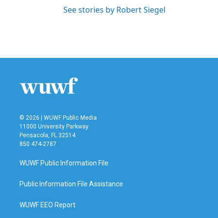
See stories by Robert Siegel
© 2026 | WUWF Public Media
11000 University Parkway
Pensacola, FL 32514
850 474-2787
WUWF Public Information File
Public Information File Assistance
WUWF EEO Report