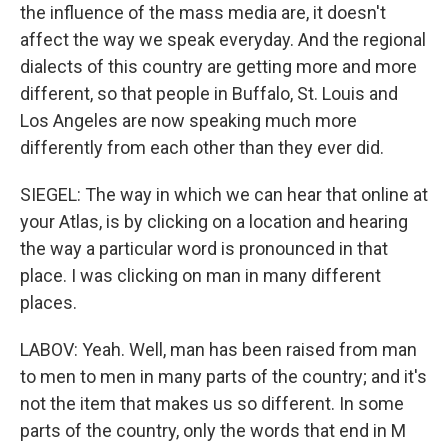
the influence of the mass media are, it doesn't
affect the way we speak everyday. And the regional
dialects of this country are getting more and more
different, so that people in Buffalo, St. Louis and
Los Angeles are now speaking much more
differently from each other than they ever did.
SIEGEL: The way in which we can hear that online at
your Atlas, is by clicking on a location and hearing
the way a particular word is pronounced in that
place. I was clicking on man in many different
places.
LABOV: Yeah. Well, man has been raised from man
to men to men in many parts of the country; and it's
not the item that makes us so different. In some
parts of the country, only the words that end in M