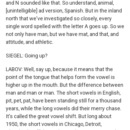
and N sounded like that. So understand, animal,
[unintelligible] ad version, Spanish. But in the inland
north that we've investigated so closely, every
single word spelled with the letter A goes up. So we
not only have man, but we have mat, and that, and
attitude, and athletic.
SIEGEL: Going up?
LABOV: Well, say up, because it means that the
point of the tongue that helps form the vowel is
higher up in the mouth. But the difference between
man and man or man. The short vowels in English,
pit, pet, pat, have been standing still for a thousand
years, while the long vowels did their merry chase.
It's called the great vowel shift. But long about
1950, the short vowels in Chicago, Detroit,