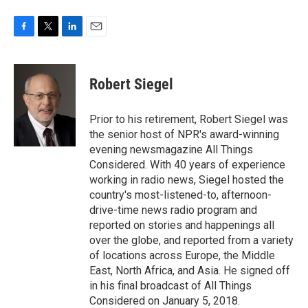
F
T
L
E
a
w
i
m
c
i
n
a
e
t
k
i
Robert Siegel
b
t
e
l
o
e
d
o
r
I
Prior to his retirement, Robert Siegel was
k
n
the senior host of NPR's award-winning
evening newsmagazine All Things
Considered. With 40 years of experience
working in radio news, Siegel hosted the
country's most-listened-to, afternoon-
drive-time news radio program and
reported on stories and happenings all
over the globe, and reported from a variety
of locations across Europe, the Middle
East, North Africa, and Asia. He signed off
in his final broadcast of All Things
Considered on January 5, 2018.