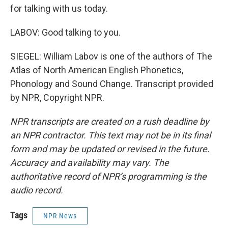
for talking with us today.
LABOV: Good talking to you.
SIEGEL: William Labov is one of the authors of The
Atlas of North American English Phonetics,
Phonology and Sound Change. Transcript provided
by NPR, Copyright NPR.
NPR transcripts are created on a rush deadline by
an NPR contractor. This text may not be in its final
form and may be updated or revised in the future.
Accuracy and availability may vary. The
authoritative record of NPR’s programming is the
audio record.
Tags
NPR News