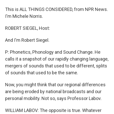
This is ALL THINGS CONSIDERED, from NPR News.
I'm Michele Norris.
ROBERT SIEGEL, Host:
And I'm Robert Siegel.
P: Phonetics, Phonology and Sound Change. He
calls it a snapshot of our rapidly changing language,
mergers of sounds that used to be different, splits
of sounds that used to be the same.
Now, you might think that our regional differences
are being eroded by national broadcasts and our
personal mobility. Not so, says Professor Labov.
WILLIAM LABOV: The opposite is true. Whatever