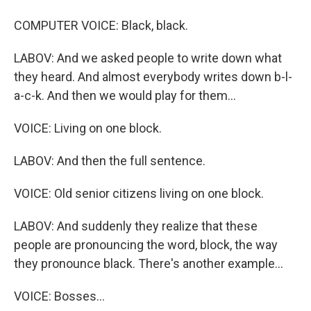
COMPUTER VOICE: Black, black.
LABOV: And we asked people to write down what
they heard. And almost everybody writes down b-l-
a-c-k. And then we would play for them...
VOICE: Living on one block.
LABOV: And then the full sentence.
VOICE: Old senior citizens living on one block.
LABOV: And suddenly they realize that these
people are pronouncing the word, block, the way
they pronounce black. There's another example...
VOICE: Bosses...