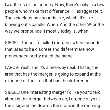
two-thirds of the country. Now, there's only in a few
people who make that difference. I'll exaggerate it.
The voiceless one sounds like, which. It's like
blowing out a candle. When. And the other W, or the
way we pronounce it mostly today is, when.
SIEGEL: These are called mergers, where sounds
that used to be discreet and different are now
pronounced pretty much the same.
LABOV: Yeah, and it's a one-way deal. That is, the
area that has the merger is going to expand at the
expense of the area that has the difference.
SIEGEL: One interesting merger I'd like you to talk
about is the merger between do, I do, one says at
the altar, and the dew on the grass in the morning.