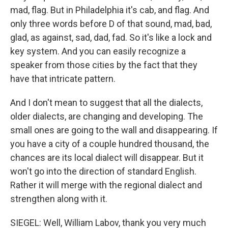
mad, flag. But in Philadelphia it's cab, and flag. And
only three words before D of that sound, mad, bad,
glad, as against, sad, dad, fad. So it's like a lock and
key system. And you can easily recognize a
speaker from those cities by the fact that they
have that intricate pattern.
And I don't mean to suggest that all the dialects,
older dialects, are changing and developing. The
small ones are going to the wall and disappearing. If
you have a city of a couple hundred thousand, the
chances are its local dialect will disappear. But it
won't go into the direction of standard English.
Rather it will merge with the regional dialect and
strengthen along with it.
SIEGEL: Well, William Labov, thank you very much