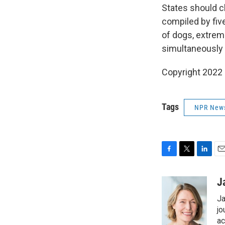
States should c
compiled by five
of dogs, extrem
simultaneously 
Copyright 2022 
Tags
NPR New
F
T
L
E
a
w
i
m
c
i
n
a
J
e
t
k
i
Ja
b
t
e
l
o
e
d
jo
o
r
I
ac