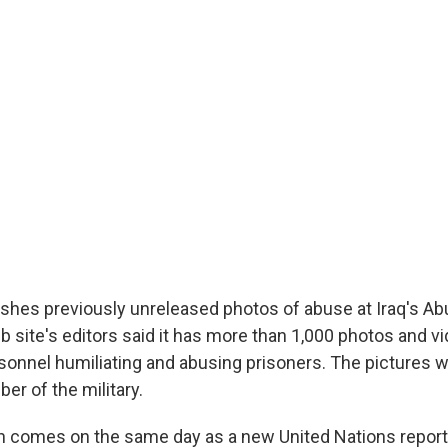
shes previously unreleased photos of abuse at Iraq's Ab
b site's editors said it has more than 1,000 photos and 
rsonnel humiliating and abusing prisoners. The pictures 
r of the military.
on comes on the same day as a new United Nations report