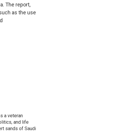
a. The report,
 such as the use
ed
is a veteran
itics, and life
ert sands of Saudi