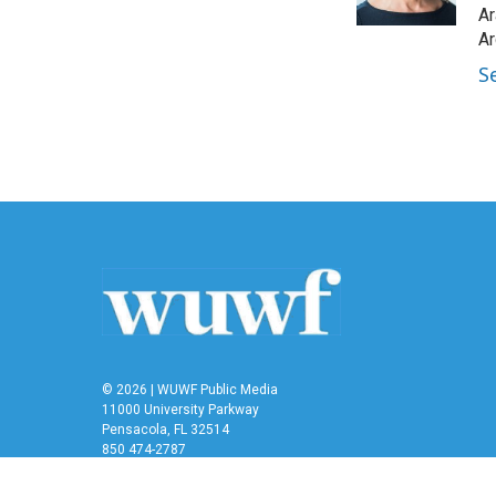
k
n
Ar
Ar
S
© 2026 | WUWF Public Media
11000 University Parkway
Pensacola, FL 32514
850 474-2787