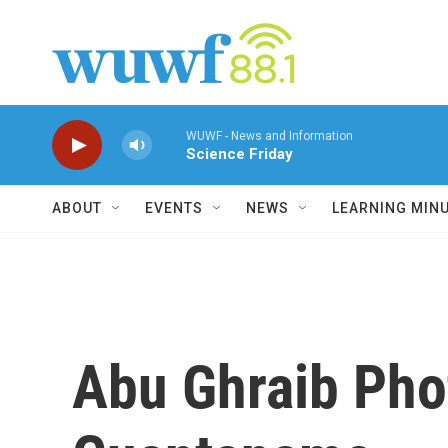
Skip to main content
WUWF - News and Information
Science Friday
ABOUT
EVENTS
NEWS
LEARNING MIN
Abu Ghraib Pho