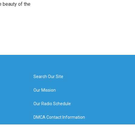
e beauty of the
Search Our Site
Our Mission
Our Radio Schedule
DMCA Contact Information