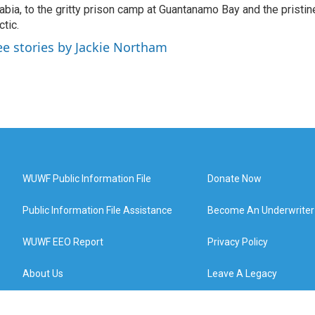
abia, to the gritty prison camp at Guantanamo Bay and the pristin
ctic.
ee stories by Jackie Northam
WUWF Public Information File
Donate Now
Public Information File Assistance
Become An Underwriter
WUWF EEO Report
Privacy Policy
About Us
Leave A Legacy