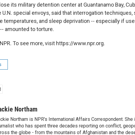
lose its military detention center at Guantanamo Bay, Cub
 U.N. special envoys, said that interrogation techniques,
e temperatures, and sleep deprivation -- especially if us
-- amounted to torture.
NPR. To see more, visit https://www.npr.org.
s
ackie Northam
ckie Northam is NPR's International Affairs Correspondent. She 
urnalist who has spent three decades reporting on conflict, geopol
ross the globe - from the mountains of Afghanistan and the des