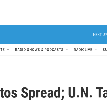
NEXT UP
UTE
RADIO SHOWS & PODCASTS
RADIOLIVE
S
tos Spread; U.N. T