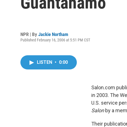
Guantanamo
NPR | By
Jackie Northam
Published February 16, 2006 at 5:51 PM CST
LISTEN
•
0:00
Salon.com publi
in 2003. The We
U.S. service pe
Salon
by a membe
Their publicati