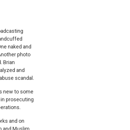
oadcasting
handcuffed
One naked and
Another photo
. Brian
nalyzed and
 abuse scandal.
ps new to some
 in prosecuting
erations.
rks and on
ab and Muslim