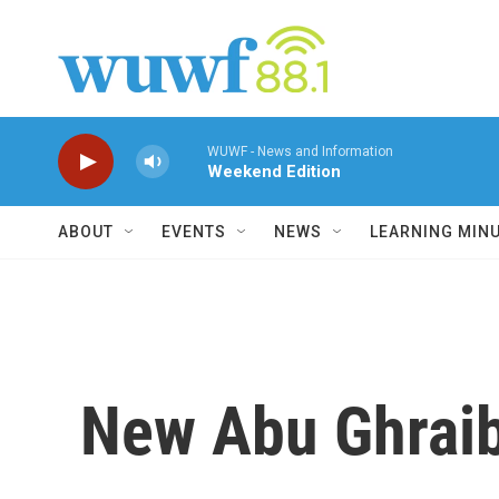
Skip to main content
WUWF - News and Information
Weekend Edition
ABOUT
EVENTS
NEWS
LEARNING MIN
New Abu Ghraib