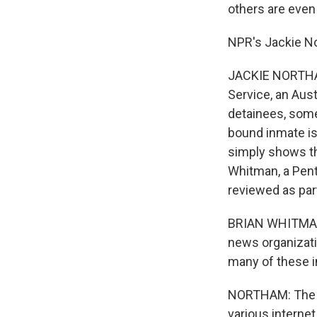
others are even
NPR's Jackie N
JACKIE NORTHAM:
Service, an Aus
detainees, some
bound inmate is
simply shows the
Whitman, a Pen
reviewed as par
BRIAN WHITMAN:
news organizati
many of these i
NORTHAM: The i
various interne