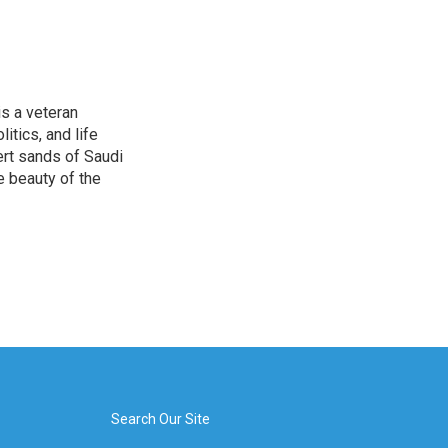
is a veteran
itics, and life
ert sands of Saudi
e beauty of the
Search Our Site