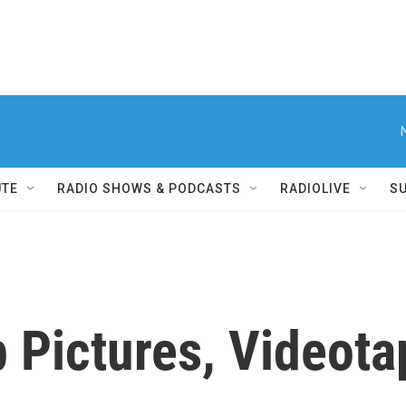
UTE
RADIO SHOWS & PODCASTS
RADIOLIVE
S
 Pictures, Videot