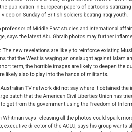
the publication in European papers of cartoons satirizing
deo on Sunday of British soldiers beating Iraqi youth.
professor of Middle East studies and international affair
e, says the latest Abu Ghraib photos may further inflame
he new revelations are likely to reinforce existing Mus
ns that the West is waging an onslaught against Islam a
 short term, the horrible images are likely to deepen the cu
re likely also to play into the hands of militants.
stralian TV network did not say where it obtained the 
arge batch that the American Civil Liberties Union has trie
to get from the government using the Freedom of Inform
hitman says releasing all the photos could spark more
 executive director of the ACLU, says his group wants al