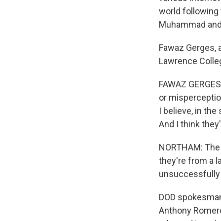
world following 
Muhammad and vi
Fawaz Gerges, a 
Lawrence Colleg
FAWAZ GERGES: T
or misperceptio
I believe, in the
And I think they'
NORTHAM: The Au
they're from a l
unsuccessfully 
DOD spokesman W
Anthony Romero,