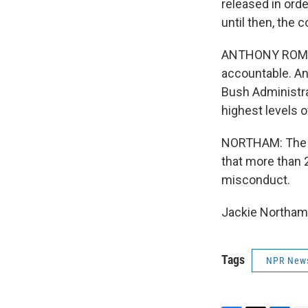
released in ord
until then, the 
ANTHONY ROMERO
accountable. And
Bush Administrat
highest levels of
NORTHAM: The P
that more than 
misconduct.
Jackie Northam,
Tags
NPR New