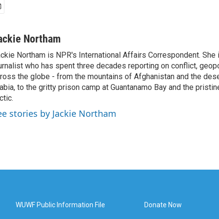
ackie Northam
ckie Northam is NPR's International Affairs Correspondent. She 
urnalist who has spent three decades reporting on conflict, geopol
ross the globe - from the mountains of Afghanistan and the des
abia, to the gritty prison camp at Guantanamo Bay and the pristin
ctic.
ee stories by Jackie Northam
WUWF Public Information File
Donate Now