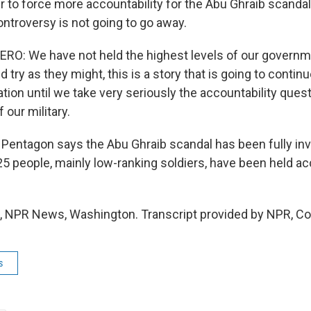
er to force more accountability for the Abu Ghraib scand
controversy is not going to go away.
: We have not held the highest levels of our governm
 try as they might, this is a story that is going to continu
ion until we take very seriously the accountability quest
 our military.
entagon says the Abu Ghraib scandal has been fully inv
25 people, mainly low-ranking soldiers, have been held ac
 NPR News, Washington. Transcript provided by NPR, Co
s