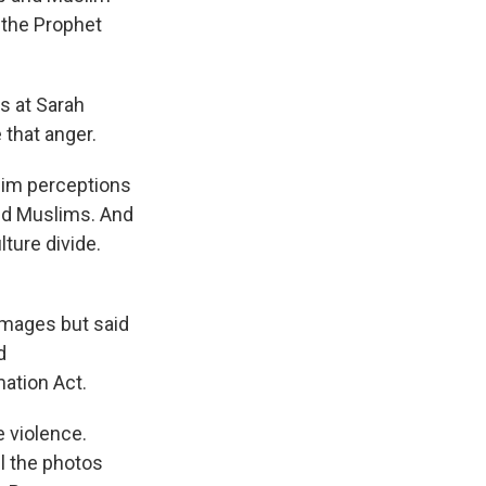
 the Prophet
s at Sarah
 that anger.
lim perceptions
nd Muslims. And
lture divide.
images but said
d
ation Act.
 violence.
l the photos