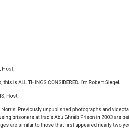
 Host:
 this is ALL THINGS CONSIDERED. I'm Robert Siegel.
S, Host:
 Norris. Previously unpublished photographs and video
using prisoners at Iraq's Abu Ghraib Prison in 2003 are b
es are similar to those that first appeared nearly two ye