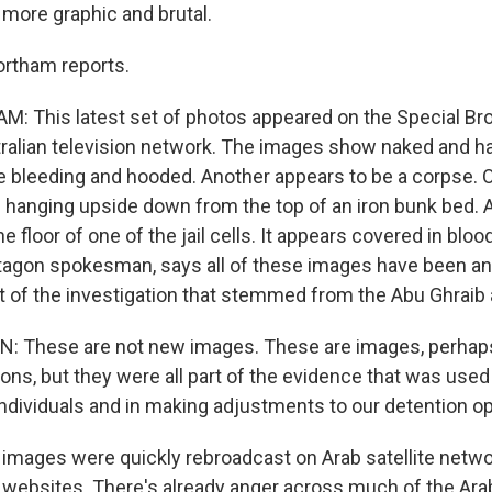
 more graphic and brutal.
ortham reports.
 This latest set of photos appeared on the Special Br
tralian television network. The images show naked and 
 bleeding and hooded. Another appears to be a corpse. 
 hanging upside down from the top of an iron bunk bed. 
 floor of one of the jail cells. It appears covered in blood
tagon spokesman, says all of these images have been a
t of the investigation that stemmed from the Abu Ghraib
 These are not new images. These are images, perha
ons, but they were all part of the evidence that was used
ndividuals and in making adjustments to our detention op
mages were quickly rebroadcast on Arab satellite netwo
t websites. There's already anger across much of the Ar