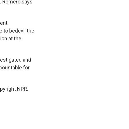
al. Romero says
ent
e to bedevil the
ion at the
estigated and
countable for
pyright NPR.