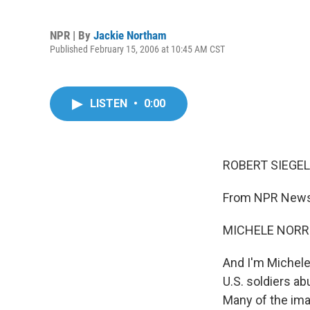
NPR | By
Jackie Northam
Published February 15, 2006 at 10:45 AM CST
LISTEN
•
0:00
ROBERT SIEGEL,
From NPR News,
MICHELE NORRI
And I'm Michele
U.S. soldiers ab
Many of the imag