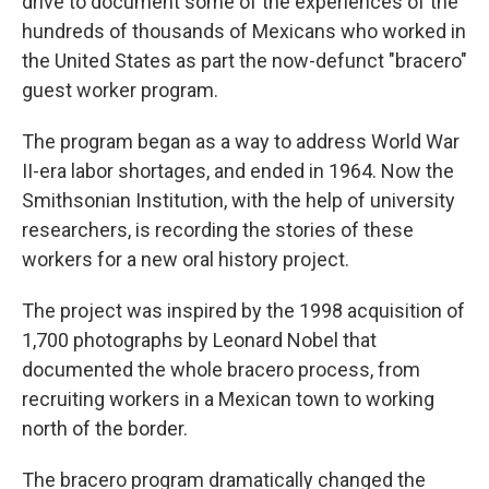
drive to document some of the experiences of the
hundreds of thousands of Mexicans who worked in
the United States as part the now-defunct "bracero"
guest worker program.
The program began as a way to address World War
II-era labor shortages, and ended in 1964. Now the
Smithsonian Institution, with the help of university
researchers, is recording the stories of these
workers for a new oral history project.
The project was inspired by the 1998 acquisition of
1,700 photographs by Leonard Nobel that
documented the whole bracero process, from
recruiting workers in a Mexican town to working
north of the border.
The bracero program dramatically changed the