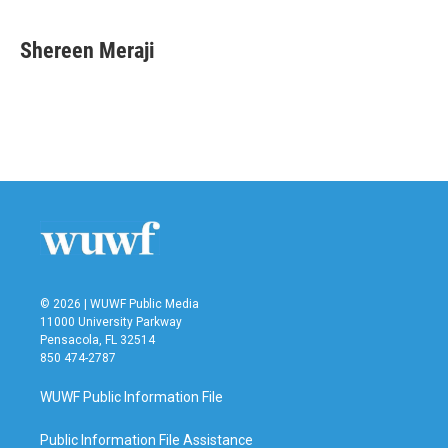
a
w
i
m
c
i
n
a
e
t
k
i
Shereen Meraji
b
t
e
l
o
e
d
o
r
I
k
n
© 2026 | WUWF Public Media
11000 University Parkway
Pensacola, FL 32514
850 474-2787
WUWF Public Information File
Public Information File Assistance