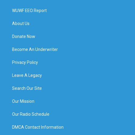
WUWF EEO Report
About Us
Donate Now
Become An Underwriter
Privacy Policy
Leave A Legacy
Search Our Site
Our Mission
Our Radio Schedule
DMCA Contact Information