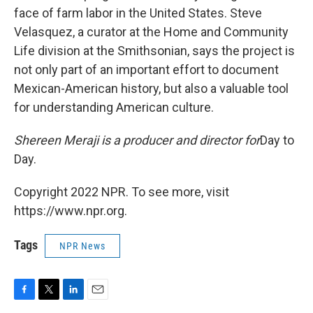
face of farm labor in the United States. Steve
Velasquez, a curator at the Home and Community
Life division at the Smithsonian, says the project is
not only part of an important effort to document
Mexican-American history, but also a valuable tool
for understanding American culture.
Shereen Meraji is a producer and director for
Day to
Day.
Copyright 2022 NPR. To see more, visit
https://www.npr.org.
Tags
NPR News
F
T
L
E