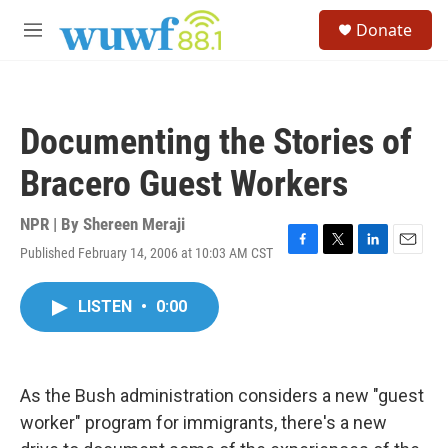
Skip to main content
S
Donate
e
M
a
e
r
n
c
u
h
Documenting the Stories of
u
e
Bracero Guest Workers
r
y
NPR | By
Shereen Meraji
Published February 14, 2006 at 10:03 AM CST
F
T
L
E
a
w
i
m
c
i
n
a
LISTEN
•
0:00
e
t
k
i
b
t
e
l
o
e
d
o
r
I
k
n
As the Bush administration considers a new "guest
worker" program for immigrants, there's a new