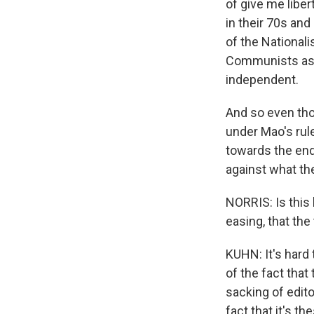
of give me libe
in their 70s an
of the National
Communists as 
independent.
And so even tho
under Mao's rul
towards the end 
against what the
NORRIS: Is this
easing, that the
KUHN: It's hard t
of the fact that
sacking of edito
fact that it's t