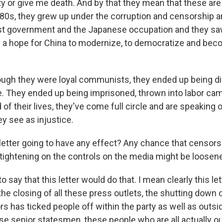
rty or give me death. And by that they mean that these ar
d 80s, they grew up under the corruption and censorship 
ist government and the Japanese occupation and they sa
a hope for China to modernize, to democratize and be
ugh they were loyal communists, they ended up being di
e. They ended up being imprisoned, thrown into labor c
of their lives, they've come full circle and are speaking o
y see as injustice.
 letter going to have any effect? Any chance that censor
 tightening on the controls on the media might be loosene
o say that this letter would do that. I mean clearly this let
 the closing of all these press outlets, the shutting down
rs has ticked people off within the party as well as outs
hese senior statesmen, these people who are all actually o