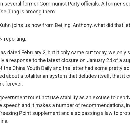
om several former Communist Party officials. A former se
se Tung is among them.
uhn joins us now from Beijing. Anthony, what did that le
reporting:
was dated February 2, but it only came out today, we only 
lly a response to the latest closure on January 24 of a s
f the China Youth Daily and the letter had some pretty sc
ked about a totalitarian system that deludes itself, that it 
rk forever.
e government must not use stability as an excuse to depri
free speech and it makes a number of recommendations, i
Freezing Point supplement and also passing a law to prote
ina.