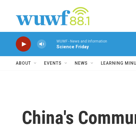
Skip to main content
WUWF - News and Information
Science Friday
ABOUT
EVENTS
NEWS
LEARNING MIN
China's Commun