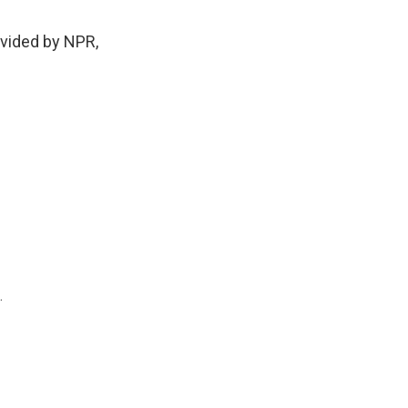
ovided by NPR,
.