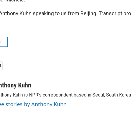
nthony Kuhn speaking to us from Beijing. Transcript pr
s
nthony Kuhn
thony Kuhn is NPR's correspondent based in Seoul, South Korea
ee stories by Anthony Kuhn