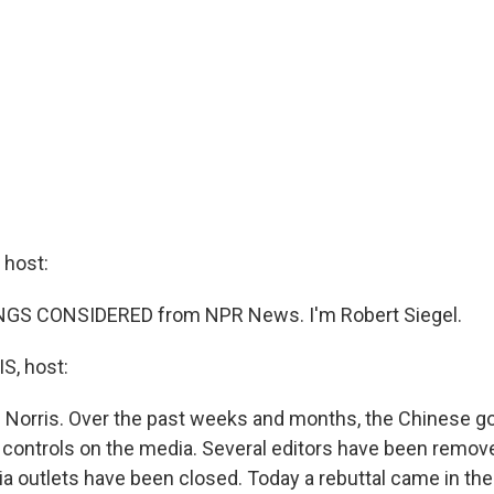
host:
INGS CONSIDERED from NPR News. I'm Robert Siegel.
, host:
 Norris. Over the past weeks and months, the Chinese 
 controls on the media. Several editors have been remov
 outlets have been closed. Today a rebuttal came in the