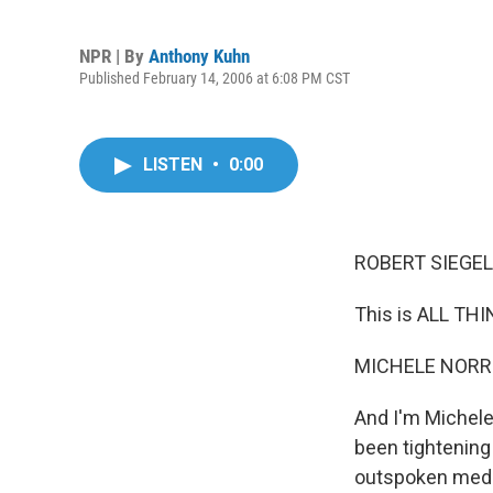
NPR | By
Anthony Kuhn
Published February 14, 2006 at 6:08 PM CST
LISTEN
•
0:00
ROBERT SIEGEL 
This is ALL TH
MICHELE NORRIS
And I'm Michele
been tightening
outspoken media