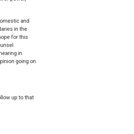
h domestic and
aries in the
hope for this
ounsel
hearing in
opinion going on
llow up to that