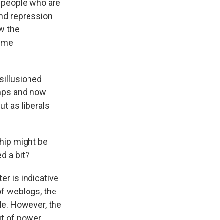
e people who are
and repression
w the
come
sillusioned
amps and now
ut as liberals
ship might be
d a bit?
ter is indicative
 of weblogs, the
ide. However, the
ut of power,