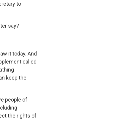
cretary to
tter say?
saw it today. And
upplement called
athing
can keep the
ve people of
ncluding
ct the rights of