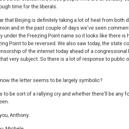
rough time for the liberals.
clear that Beijing is definitely taking a lot of heat from bot
pinion and in the past couple of days we've seen comment
y under the Freezing Point name so it looks like there is 
zing Point to be reversed. We also saw today, the state c
ensorship of the internet today ahead of a congressional 
at very subject. So there is a lot of response to public 
 now the letter seems to be largely symbolic?
 to be sort of a rallying cry and whether there'll be any fo
een.
you, Anthony.
u, Michele.