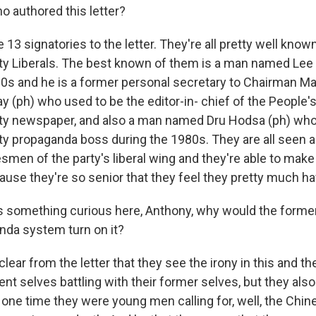
 authored this letter?
13 signatories to the letter. They're all pretty well kno
 Liberals. The best known of them is a man named Lee 
 80s and he is a former personal secretary to Chairman M
 (ph) who used to be the editor-in- chief of the People's
y newspaper, and also a man named Dru Hodsa (ph) who
 propaganda boss during the 1980s. They are all seen as
esmen of the party's liberal wing and they're able to ma
ause they're so senior that they feel they pretty much ha
s something curious here, Anthony, why would the forme
nda system turn on it?
clear from the letter that they see the irony in this and th
rrent selves battling with their former selves, but they also
t one time they were young men calling for, well, the Chi