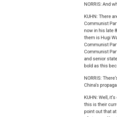
NORRIS: And who
KUHN: There are 
Communist Party
now in his late
them is Hugi Way
Communist Part
Communist Party
and senior stat
bold as this bec
NORRIS: There'
China's propaga
KUHN: Well, it's 
this is their cu
point out that a