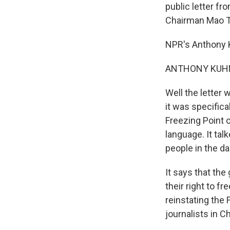
public letter fr
Chairman Mao T
NPR's Anthony K
ANTHONY KUHN 
Well the letter 
it was specifica
Freezing Point o
language. It tal
people in the da
It says that th
their right to 
reinstating the 
journalists in Ch