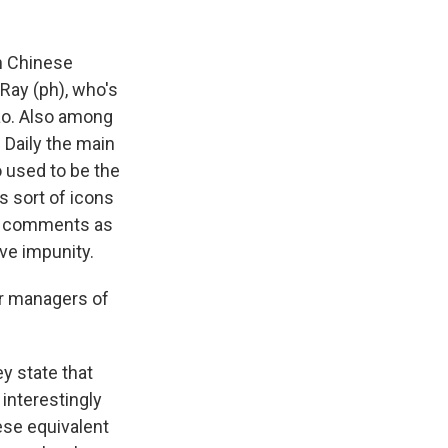
wn Chinese
Ray (ph), who's
ao. Also among
 Daily the main
 used to be the
 sort of icons
ke comments as
ve impunity.
r managers of
ey state that
 interestingly
nese equivalent