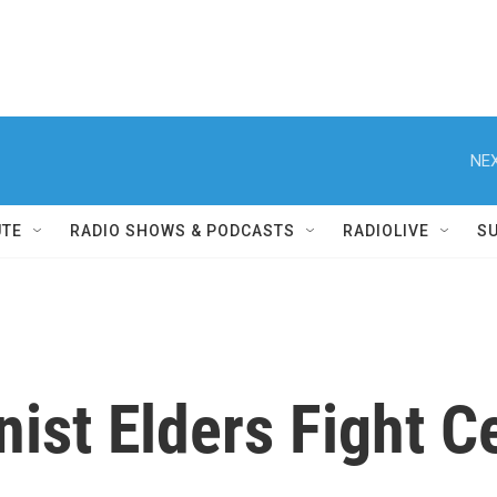
NEX
UTE
RADIO SHOWS & PODCASTS
RADIOLIVE
S
ist Elders Fight C