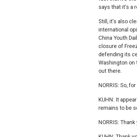
says that it's a 
Still, it's also 
international o
China Youth Dail
closure of Free
defending its c
Washington on th
out there.
NORRIS: So, for
KUHN: It appears
remains to be s
NORRIS: Thank 
KUHN: Thank yo