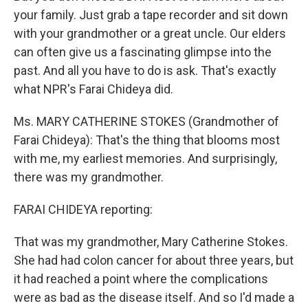
your family. Just grab a tape recorder and sit down
with your grandmother or a great uncle. Our elders
can often give us a fascinating glimpse into the
past. And all you have to do is ask. That's exactly
what NPR's Farai Chideya did.
Ms. MARY CATHERINE STOKES (Grandmother of
Farai Chideya): That's the thing that blooms most
with me, my earliest memories. And surprisingly,
there was my grandmother.
FARAI CHIDEYA reporting:
That was my grandmother, Mary Catherine Stokes.
She had had colon cancer for about three years, but
it had reached a point where the complications
were as bad as the disease itself. And so I'd made a