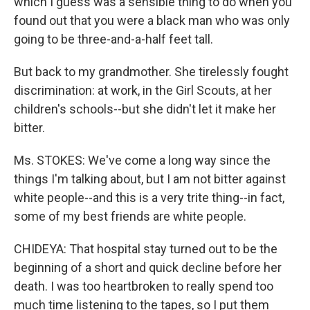
which I guess was a sensible thing to do when you
found out that you were a black man who was only
going to be three-and-a-half feet tall.
But back to my grandmother. She tirelessly fought
discrimination: at work, in the Girl Scouts, at her
children's schools--but she didn't let it make her
bitter.
Ms. STOKES: We've come a long way since the
things I'm talking about, but I am not bitter against
white people--and this is a very trite thing--in fact,
some of my best friends are white people.
CHIDEYA: That hospital stay turned out to be the
beginning of a short and quick decline before her
death. I was too heartbroken to really spend too
much time listening to the tapes, so I put them