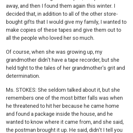
away, and then I found them again this winter. I
decided that, in addition to all of the other store-
bought gifts that I would give my family, I wanted to
make copies of these tapes and give them out to
all the people who loved her so much.
Of course, when she was growing up, my
grandmother didn't have a tape recorder, but she
held tight to the tales of her grandmother's grit and
determination.
Ms. STOKES: She seldom talked about it, but she
remembers one of the most bitter falls was when
he threatened to hit her because he came home
and found a package inside the house, and he
wanted to know where it came from, and she said,
the postman brought it up. He said, didn't I tell you