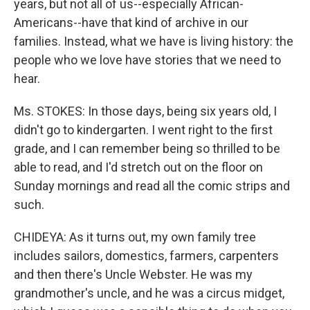
years, but not all of us--especially African-
Americans--have that kind of archive in our
families. Instead, what we have is living history: the
people who we love have stories that we need to
hear.
Ms. STOKES: In those days, being six years old, I
didn't go to kindergarten. I went right to the first
grade, and I can remember being so thrilled to be
able to read, and I'd stretch out on the floor on
Sunday mornings and read all the comic strips and
such.
CHIDEYA: As it turns out, my own family tree
includes sailors, domestics, farmers, carpenters
and then there's Uncle Webster. He was my
grandmother's uncle, and he was a circus midget,