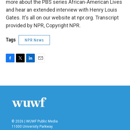
more about the PBS series African-American Lives
and hear an extended interview with Henry Louis
Gates. It's all on our website at npr.org. Transcript
provided by NPR, Copyright NPR.
Tags
NPR News
F
T
L
E
a
w
i
m
c
i
n
a
e
t
k
i
b
t
e
l
o
e
d
o
r
I
k
n
© 2026 | WUWF Public Media
11000 University Parkway