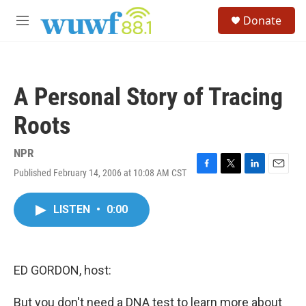
Skip to main content
S
Donate
e
M
a
e
r
n
c
u
h
A Personal Story of Tracing
u
e
Roots
r
y
NPR
Published February 14, 2006 at 10:08 AM CST
F
T
L
E
a
w
i
m
c
i
n
a
LISTEN
•
0:00
e
t
k
i
b
t
e
l
o
e
d
o
r
I
k
n
ED GORDON, host:
But you don't need a DNA test to learn more about