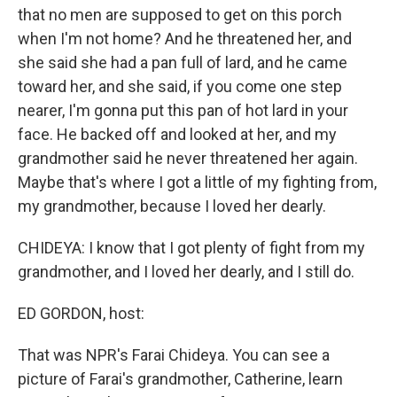
that no men are supposed to get on this porch
when I'm not home? And he threatened her, and
she said she had a pan full of lard, and he came
toward her, and she said, if you come one step
nearer, I'm gonna put this pan of hot lard in your
face. He backed off and looked at her, and my
grandmother said he never threatened her again.
Maybe that's where I got a little of my fighting from,
my grandmother, because I loved her dearly.
CHIDEYA: I know that I got plenty of fight from my
grandmother, and I loved her dearly, and I still do.
ED GORDON, host:
That was NPR's Farai Chideya. You can see a
picture of Farai's grandmother, Catherine, learn