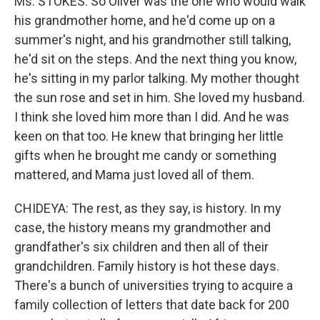
Ms. STOKES: So Oliver was the one who would walk
his grandmother home, and he'd come up on a
summer's night, and his grandmother still talking,
he'd sit on the steps. And the next thing you know,
he's sitting in my parlor talking. My mother thought
the sun rose and set in him. She loved my husband.
I think she loved him more than I did. And he was
keen on that too. He knew that bringing her little
gifts when he brought me candy or something
mattered, and Mama just loved all of them.
CHIDEYA: The rest, as they say, is history. In my
case, the history means my grandmother and
grandfather's six children and then all of their
grandchildren. Family history is hot these days.
There's a bunch of universities trying to acquire a
family collection of letters that date back for 200