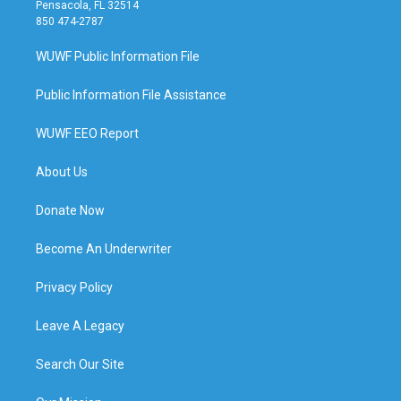
Pensacola, FL 32514
850 474-2787
WUWF Public Information File
Public Information File Assistance
WUWF EEO Report
About Us
Donate Now
Become An Underwriter
Privacy Policy
Leave A Legacy
Search Our Site