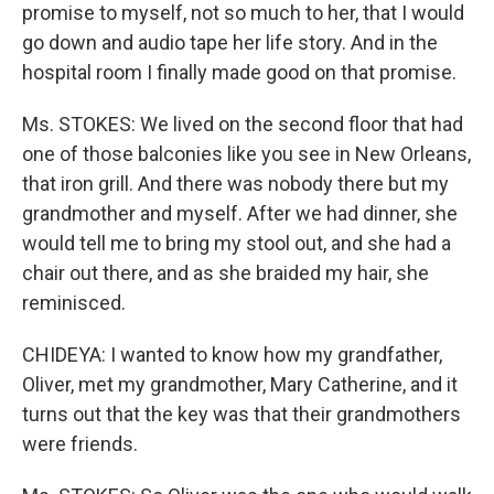
promise to myself, not so much to her, that I would
go down and audio tape her life story. And in the
hospital room I finally made good on that promise.
Ms. STOKES: We lived on the second floor that had
one of those balconies like you see in New Orleans,
that iron grill. And there was nobody there but my
grandmother and myself. After we had dinner, she
would tell me to bring my stool out, and she had a
chair out there, and as she braided my hair, she
reminisced.
CHIDEYA: I wanted to know how my grandfather,
Oliver, met my grandmother, Mary Catherine, and it
turns out that the key was that their grandmothers
were friends.