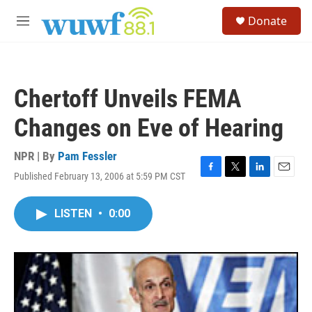
Skip to main content
S
Donate
e
M
a
e
r
n
c
u
h
Chertoff Unveils FEMA
u
e
Changes on Eve of Hearing
r
y
NPR | By
Pam Fessler
Published February 13, 2006 at 5:59 PM CST
F
T
L
E
a
w
i
m
c
i
n
a
LISTEN
•
0:00
e
t
k
i
b
t
e
l
o
e
d
o
r
I
k
n