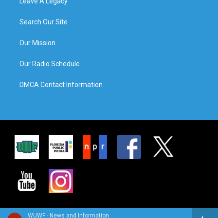
Leave A Legacy
Search Our Site
Our Mission
Our Radio Schedule
DMCA Contact Information
WUWF - News and Information