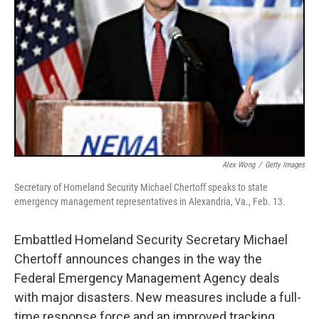
Alex Wong
/
Getty Images
Secretary of Homeland Security Michael Chertoff speaks to state
emergency management representatives in Alexandria, Va., Feb. 13.
Embattled Homeland Security Secretary Michael
Chertoff announces changes in the way the
Federal Emergency Management Agency deals
with major disasters. New measures include a full-
time response force and an improved tracking