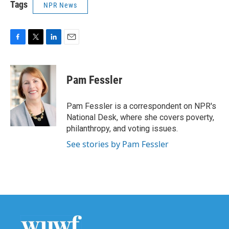
Tags
NPR News
F
T
L
E
a
w
i
m
c
i
n
a
e
t
k
i
Pam Fessler
b
t
e
l
o
e
d
o
r
I
Pam Fessler is a correspondent on NPR's
k
n
National Desk, where she covers poverty,
philanthropy, and voting issues.
See stories by Pam Fessler