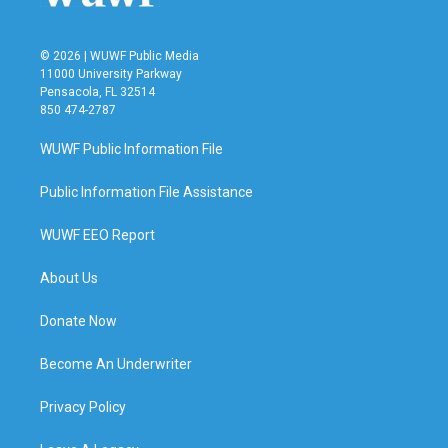
© 2026 | WUWF Public Media
11000 University Parkway
Pensacola, FL 32514
850 474-2787
WUWF Public Information File
Public Information File Assistance
WUWF EEO Report
About Us
Donate Now
Become An Underwriter
Privacy Policy