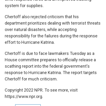
system for supplies.
Chertoff also rejected criticism that his
department prioritizes dealing with terrorist threats
over natural disasters, while accepting
responsibility for the failures during the response
effort to Hurricane Katrina.
Chertoff is due to face lawmakers Tuesday as a
House committee prepares to officially release a
scathing report into the federal government's
response to Hurricane Katrina. The report targets
Chertoff for much criticism.
Copyright 2022 NPR. To see more, visit
https://www.npr.org.