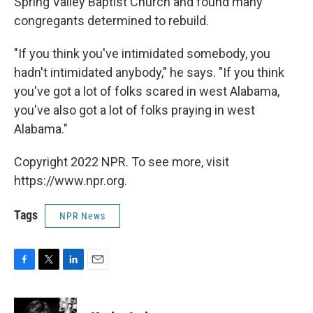
Spring Valley Baptist Church and found many
congregants determined to rebuild.
"If you think you've intimidated somebody, you
hadn't intimidated anybody," he says. "If you think
you've got a lot of folks scared in west Alabama,
you've also got a lot of folks praying in west
Alabama."
Copyright 2022 NPR. To see more, visit
https://www.npr.org.
Tags
NPR News
F
T
L
E
a
w
i
m
c
i
n
a
e
t
k
i