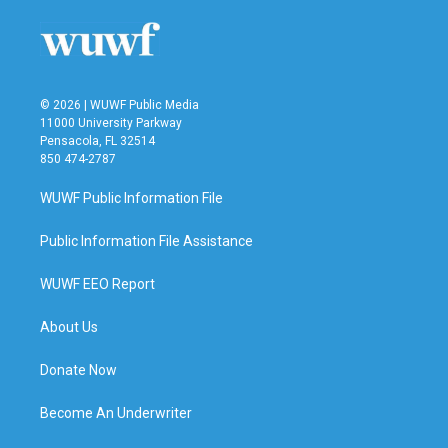
© 2026 | WUWF Public Media
11000 University Parkway
Pensacola, FL 32514
850 474-2787
WUWF Public Information File
Public Information File Assistance
WUWF EEO Report
About Us
Donate Now
Become An Underwriter