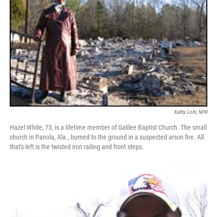
Kathy Lohr, NPR
Hazel White, 73, is a lifetime member of Galilee Baptist Church. The small
church in Panola, Ala., burned to the ground in a suspected arson fire. All
that's left is the twisted iron railing and front steps.