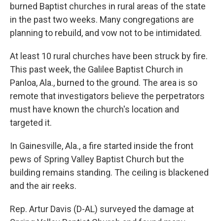
burned Baptist churches in rural areas of the state
in the past two weeks. Many congregations are
planning to rebuild, and vow not to be intimidated.
At least 10 rural churches have been struck by fire.
This past week, the Galilee Baptist Church in
Panloa, Ala., burned to the ground. The area is so
remote that investigators believe the perpetrators
must have known the church's location and
targeted it.
In Gainesville, Ala., a fire started inside the front
pews of Spring Valley Baptist Church but the
building remains standing. The ceiling is blackened
and the air reeks.
Rep. Artur Davis (D-AL) surveyed the damage at