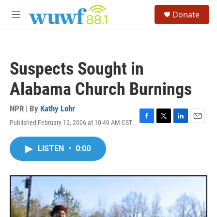
Skip to main content
S
Donate
e
M
a
e
r
n
c
u
h
Suspects Sought in
u
e
Alabama Church Burnings
r
y
NPR | By
Kathy Lohr
Published February 12, 2006 at 10:49 AM CST
F
T
L
E
a
w
i
m
c
i
n
a
LISTEN
•
0:00
e
t
k
i
b
t
e
l
o
e
d
o
r
I
k
n