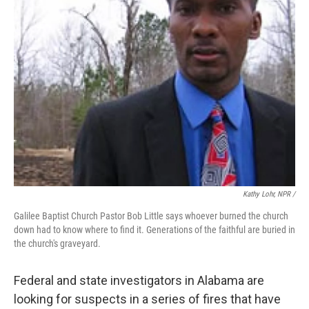
Kathy Lohr, NPR /
Galilee Baptist Church Pastor Bob Little says whoever burned the church
down had to know where to find it. Generations of the faithful are buried in
the church's graveyard.
Federal and state investigators in Alabama are
looking for suspects in a series of fires that have