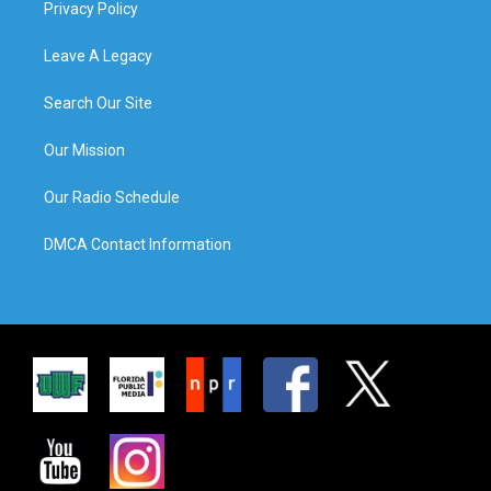
Privacy Policy
Leave A Legacy
Search Our Site
Our Mission
Our Radio Schedule
DMCA Contact Information