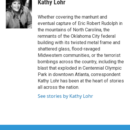
Kathy Lohr
b
t
e
l
o
e
d
o
r
I
Whether covering the manhunt and
k
n
eventual capture of Eric Robert Rudolph in
the mountains of North Carolina, the
remnants of the Oklahoma City federal
building with its twisted metal frame and
shattered glass, flood-ravaged
Midwestern communities, or the terrorist
bombings across the country, including the
blast that exploded in Centennial Olympic
Park in downtown Atlanta, correspondent
Kathy Lohr has been at the heart of stories
all across the nation.
See stories by Kathy Lohr