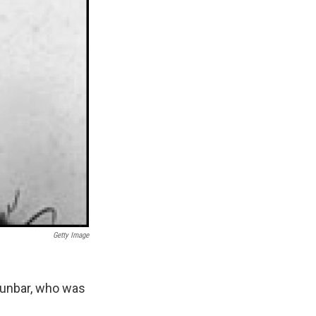
Getty Image
Dunbar, who was