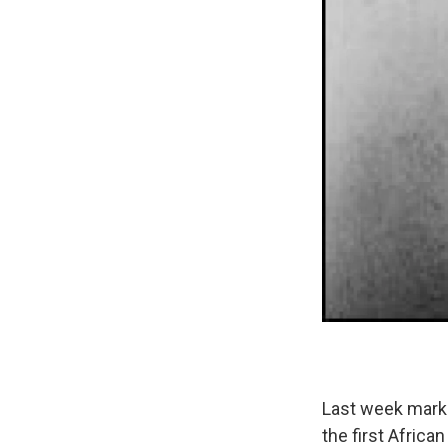
Last week marke
the first Africa