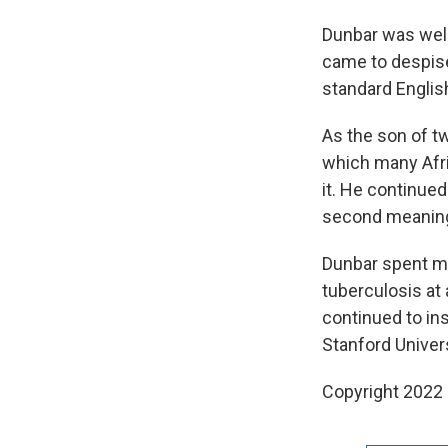
Dunbar was well 
came to despise
standard Englis
As the son of t
which many Afr
it. He continued
second meaning
Dunbar spent mo
tuberculosis at 
continued to in
Stanford Univer
Copyright 2022 