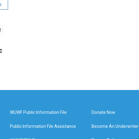
s
c
WUWF Public Information File
Donate Now
Public Information File Assistance
Become An Underwriter