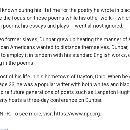
known during his lifetime for the poetry he wrote in blac
 the focus on those poems while his other work -- whic
h poems, his essays and plays -- went almost ignored.
wo former slaves, Dunbar grew up hearing the manner of
ican Americans wanted to distance themselves. Dunbar, 
 to employ it in tandem with his standard English works, 
 in the poems.
st of his life in his hometown of Dayton, Ohio. When he 
age 33, he was a popular writer with both whites and bla
spire future generations of poets such as Langston Hug
sity hosts a three-day conference on Dunbar.
NPR. To see more, visit https://www.npr.org.