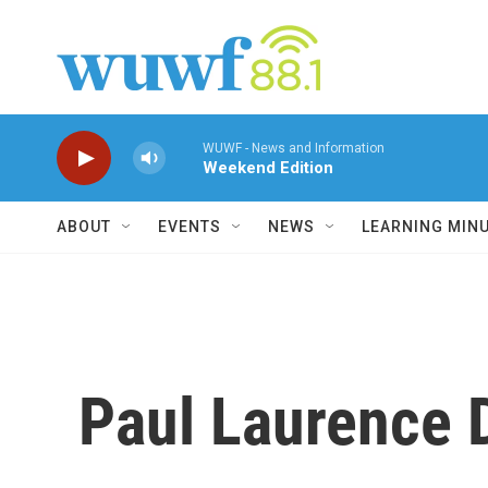
Skip to main content
WUWF - News and Information
Weekend Edition
ABOUT
EVENTS
NEWS
LEARNING MIN
Paul Laurence 