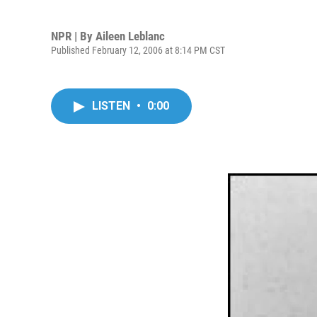
NPR | By
Aileen Leblanc
Published February 12, 2006 at 8:14 PM CST
LISTEN
•
0:00