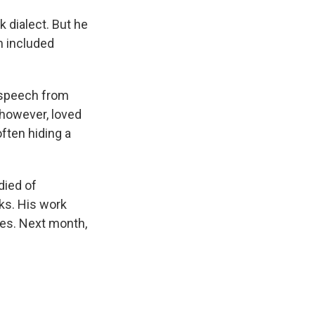
k dialect. But he
h included
 speech from
however, loved
often hiding a
died of
cks. His work
hes. Next month,