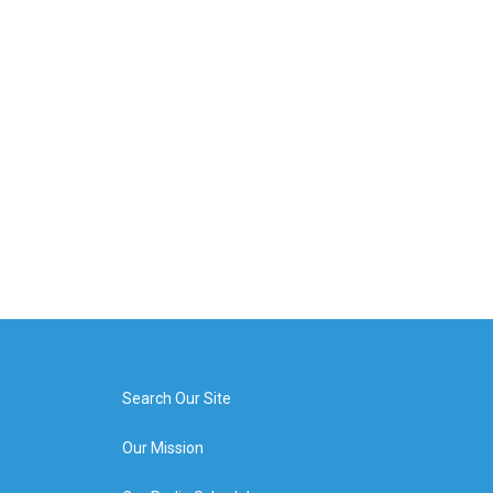
Search Our Site
Our Mission