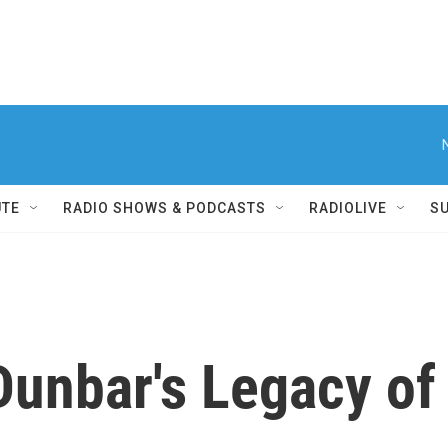
UTE
RADIO SHOWS & PODCASTS
RADIOLIVE
S
Dunbar's Legacy o