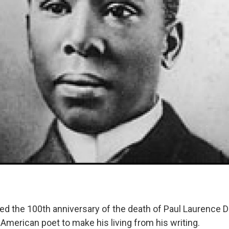
d the 100th anniversary of the death of Paul Laurence 
n American poet to make his living from his writing.