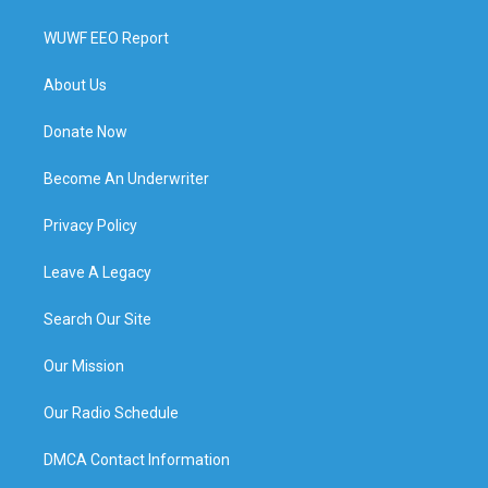
WUWF EEO Report
About Us
Donate Now
Become An Underwriter
Privacy Policy
Leave A Legacy
Search Our Site
Our Mission
Our Radio Schedule
DMCA Contact Information