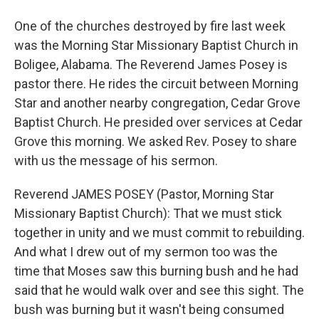
One of the churches destroyed by fire last week
was the Morning Star Missionary Baptist Church in
Boligee, Alabama. The Reverend James Posey is
pastor there. He rides the circuit between Morning
Star and another nearby congregation, Cedar Grove
Baptist Church. He presided over services at Cedar
Grove this morning. We asked Rev. Posey to share
with us the message of his sermon.
Reverend JAMES POSEY (Pastor, Morning Star
Missionary Baptist Church): That we must stick
together in unity and we must commit to rebuilding.
And what I drew out of my sermon too was the
time that Moses saw this burning bush and he had
said that he would walk over and see this sight. The
bush was burning but it wasn't being consumed