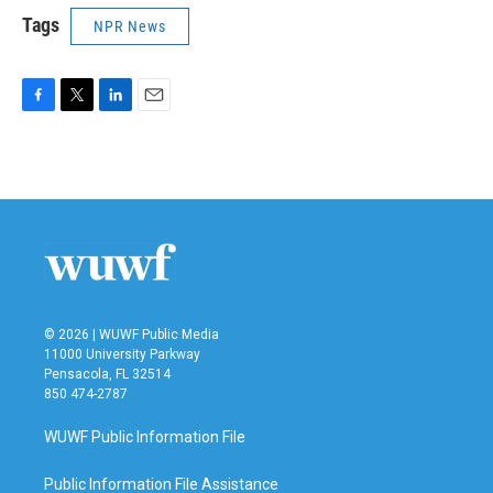
Tags
NPR News
F
T
L
E
a
w
i
m
c
i
n
a
e
t
k
i
b
t
e
l
o
e
d
o
r
I
k
n
© 2026 | WUWF Public Media
11000 University Parkway
Pensacola, FL 32514
850 474-2787
WUWF Public Information File
Public Information File Assistance