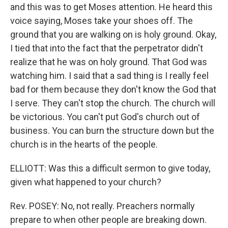
and this was to get Moses attention. He heard this
voice saying, Moses take your shoes off. The
ground that you are walking on is holy ground. Okay,
I tied that into the fact that the perpetrator didn't
realize that he was on holy ground. That God was
watching him. I said that a sad thing is I really feel
bad for them because they don't know the God that
I serve. They can't stop the church. The church will
be victorious. You can't put God's church out of
business. You can burn the structure down but the
church is in the hearts of the people.
ELLIOTT: Was this a difficult sermon to give today,
given what happened to your church?
Rev. POSEY: No, not really. Preachers normally
prepare to when other people are breaking down.