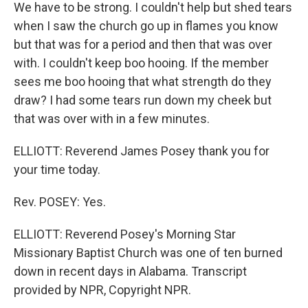
We have to be strong. I couldn't help but shed tears
when I saw the church go up in flames you know
but that was for a period and then that was over
with. I couldn't keep boo hooing. If the member
sees me boo hooing that what strength do they
draw? I had some tears run down my cheek but
that was over with in a few minutes.
ELLIOTT: Reverend James Posey thank you for
your time today.
Rev. POSEY: Yes.
ELLIOTT: Reverend Posey's Morning Star
Missionary Baptist Church was one of ten burned
down in recent days in Alabama. Transcript
provided by NPR, Copyright NPR.