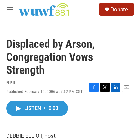
Skip to main content
S
Donate
e
M
a
e
r
n
c
u
h
Displaced by Arson,
u
e
Congregation Vows
r
y
Strength
NPR
Published February 12, 2006 at 7:52 PM CST
F
T
L
E
a
w
i
m
c
i
n
a
LISTEN
•
0:00
e
t
k
i
b
t
e
l
o
e
d
o
r
I
k
n
DEBBIE ELLIOT, host: