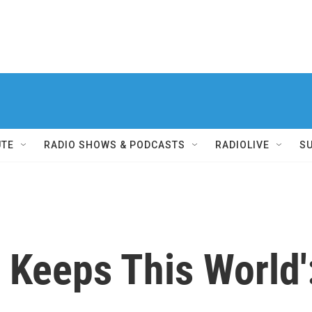
UTE
RADIO SHOWS & PODCASTS
RADIOLIVE
S
 Keeps This World':