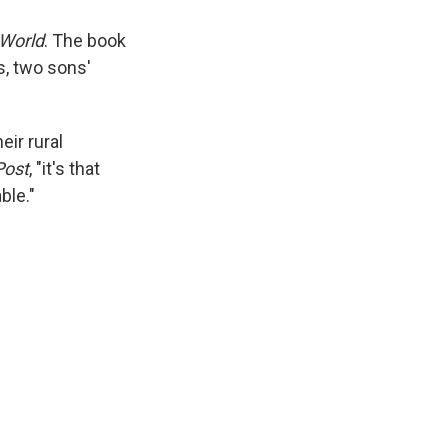
 World
. The book
s, two sons'
eir rural
Post
, "it's that
ble."