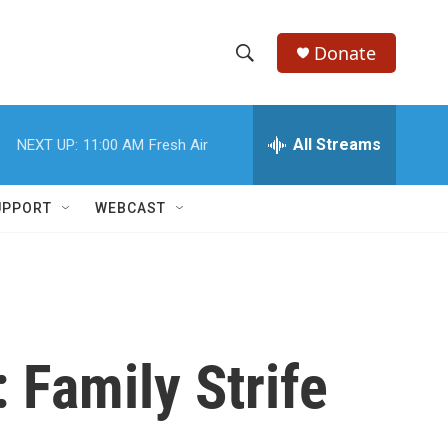
Donate
S
S
e
h
a
r
All Streams
NEXT UP:
11:00 AM
Fresh Air
o
c
h
w
Q
UPPORT
WEBCAST
u
S
e
r
e
y
a
r
 Family Strife
c
h