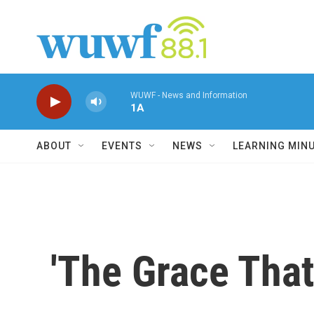
Skip to main content
WUWF - News and Information
1A
ABOUT
EVENTS
NEWS
LEARNING MIN
'The Grace That