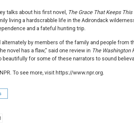
y talks about his first novel,
The Grace That Keeps This
ily living a hardscrabble life in the Adirondack wildernes
ependence and a fateful hunting trip.
d alternately by members of the family and people from th
he novel has a flaw," said one review in
The Washington 
o beautifully for some of these narrators to sound believa
NPR. To see more, visit https://www.npr.org.
s