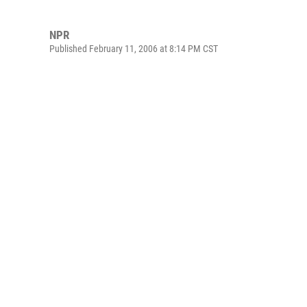
NPR
Published February 11, 2006 at 8:14 PM CST