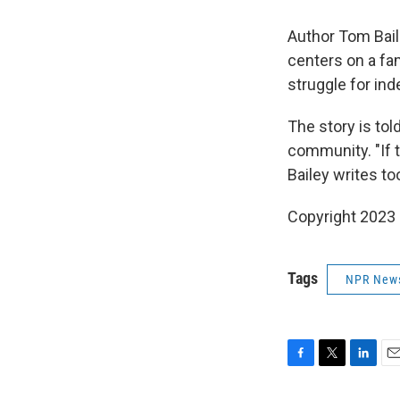
Author Tom Baile
centers on a fam
struggle for ind
The story is tol
community. "If t
Bailey writes to
Copyright 2023 
Tags
NPR New
F
T
L
E
a
w
i
m