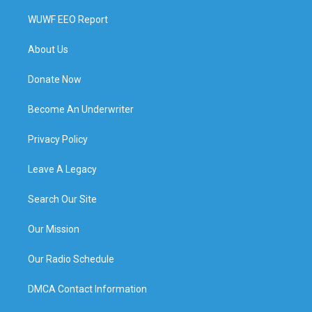
WUWF EEO Report
About Us
Donate Now
Become An Underwriter
Privacy Policy
Leave A Legacy
Search Our Site
Our Mission
Our Radio Schedule
DMCA Contact Information