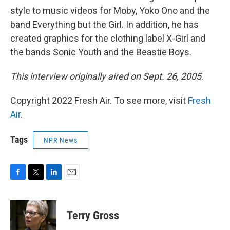
style to music videos for Moby, Yoko Ono and the
band Everything but the Girl. In addition, he has
created graphics for the clothing label X-Girl and
the bands Sonic Youth and the Beastie Boys.
This interview originally aired on Sept. 26, 2005
.
Copyright 2022 Fresh Air. To see more, visit
Fresh
Air
.
Tags
NPR News
F
T
L
E
a
w
i
m
c
i
n
a
e
t
k
i
Terry Gross
b
t
e
l
o
e
d