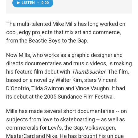
LISTEN
•
0:00
The multi-talented Mike Mills has long worked on
cool, edgy projects that mix art and commerce,
from the Beastie Boys to the Gap.
Now Mills, who works as a graphic designer and
directs documentaries and music videos, is making
his feature film debut with
Thumbsucker
. The film,
based on a novel by Walter Kirn, stars Vincent
D'Onofrio, Tilda Swinton and Vince Vaughn. It had
its debut at the 2005 Sundance Film Festival.
Mills has made several short documentaries -- on
subjects from love to skateboarding -- as well as
commercials for Levi's, the Gap, Volkswagen,
MasterCard and Nike. He has brought his unique