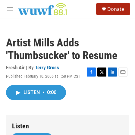
Skip to main content
S
Donate
e
M
a
e
r
n
c
u
h
Artist Mills Adds
u
e
'Thumbsucker' to Resume
r
y
Fresh Air | By
Terry Gross
Published February 10, 2006 at 1:58 PM CST
F
T
L
E
a
w
i
m
c
i
n
a
LISTEN
•
0:00
e
t
k
i
b
t
e
l
o
e
d
o
r
I
k
n
Listen