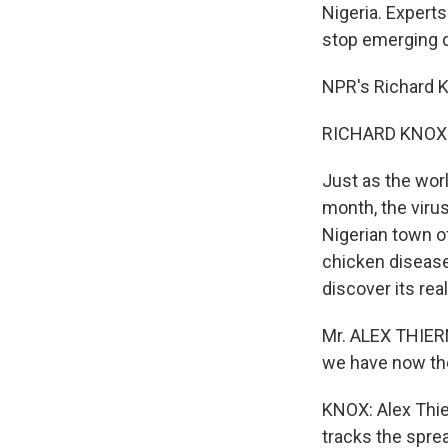
Nigeria. Experts
stop emerging 
NPR's Richard K
RICHARD KNOX r
Just as the worl
month, the virus
Nigerian town o
chicken disease 
discover its real
Mr. ALEX THIERM
we have now ther
KNOX: Alex Thie
tracks the sprea