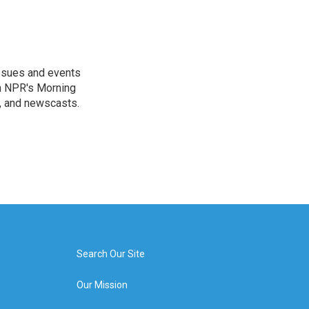
issues and events
on NPR's Morning
n, and newscasts.
Search Our Site
Our Mission