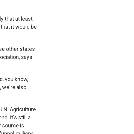
y that at least
 that it would be
ree other states
ociation, says
d, you know,
, we're also
U.N. Agriculture
. It's still a
y source is
 funnel millions