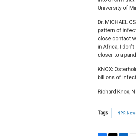
University of Mi
Dr. MICHAEL OST
pattern of infe
close contact w
in Africa, I don'
closer to a pan
KNOX: Osterholm
billions of inf
Richard Knox, N
Tags
NPR New