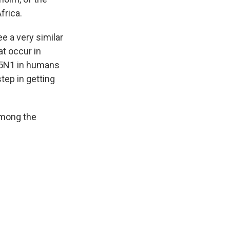
frica.
 a very similar
at occur in
H5N1 in humans
step in getting
among the