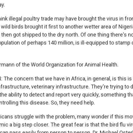
ay.
nk illegal poultry trade may have brought the virus in fro
ild birds brought it first to another wetter area of Niger
 then got shipped to the dry north. Of one thing there's no
opulation of perhaps 140 million, is ill-equipped to stamp 
ermann of the World Organization for Animal Health.
he concern that we have in Africa, in general, is this is
frastructure, veterinary infrastructure. They're trying to d
the ability to detect and report very quickly, something th
ntrolling this disease. So, they need help.
icans struggle with the problem, many wonder if this mov
mic a big step closer. The great fear is that the bird flu vi
 can pass easily from person to person. Dr. Michael Oster