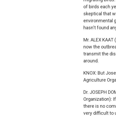
of birds each ye
skeptical that w
environmental g
hasn't found an
Mr. ALEX KAAT (
now the outbreak
transmit the dis
around.
KNOX: But Jose
Agriculture Org
Dr. JOSEPH DOME
Organization): I
there is no com
very difficult to