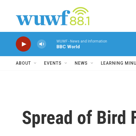
Skip to main content
WUWF - News and Information
BBC World
ABOUT
EVENTS
NEWS
LEARNING MIN
Spread of Bird 