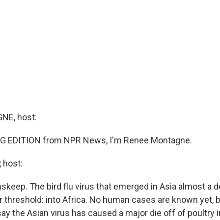
E, host:
G EDITION from NPR News, I'm Renee Montagne.
 host:
nskeep. The bird flu virus that emerged in Asia almost a
 threshold: into Africa. No human cases are known yet, bu
 say the Asian virus has caused a major die off of poultry 