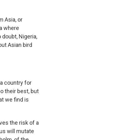
m Asia, or
ia where
 doubt, Nigeria,
out Asian bird
 a country for
o their best, but
at we find is
es the risk of a
rus will mutate
holm, of the