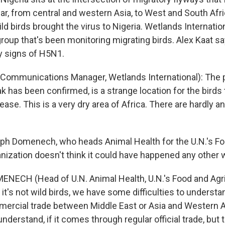
ar, from central and western Asia, to West and South Afri
ild birds brought the virus to Nigeria. Wetlands Internation
roup that's been monitoring migrating birds. Alex Kaat s
y signs of H5N1.
Communications Manager, Wetlands International): The 
 has been confirmed, is a strange location for the birds t
ease. This is a very dry area of Africa. There are hardly 
ph Domenech, who heads Animal Health for the U.N.'s F
anization doesn't think it could have happened any other 
NECH (Head of U.N. Animal Health, U.N.'s Food and Agri
f it's not wild birds, we have some difficulties to underst
mercial trade between Middle East or Asia and Western Afr
 understand, if it comes through regular official trade, but t