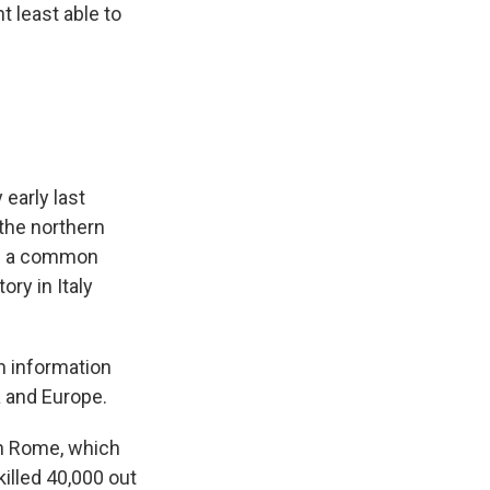
t least able to
 early last
 the northern
was a common
ry in Italy
h information
a and Europe.
in Rome, which
illed 40,000 out