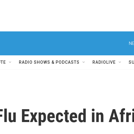
NE
UTE
RADIO SHOWS & PODCASTS
RADIOLIVE
S
Flu Expected in Afr