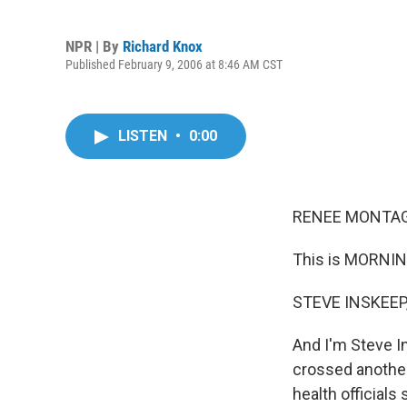
NPR | By
Richard Knox
Published February 9, 2006 at 8:46 AM CST
LISTEN
•
0:00
RENEE MONTAGN
This is MORNIN
STEVE INSKEEP,
And I'm Steve I
crossed another
health officials