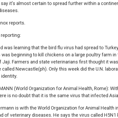
 say it's almost certain to spread further within a continen
diseases.
nox reports.
eporting:
d was learning that the bird flu virus had spread to Turkey
 was beginning to kill chickens on a large poultry farm in
f Jaji. Farmers and state veterinarians first thought it 
called Newcastle(ph). Only this week did the U.N. laborato
 identity.
ANN (World Organization for Animal Health, Rome): Wit
e is no doubt that it is the same virus that infected Asi
rmann is with the World Organization for Animal Health 
d of veterinary diseases. He says the virus called H5N1 k