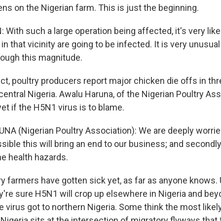
ns on the Nigerian farm. This is just the beginning.
ith such a large operation being affected, it's very likel
in that vicinity are going to be infected. It is very unusual
though this magnitude.
ct, poultry producers report major chicken die offs in th
central Nigeria. Awalu Haruna, of the Nigerian Poultry Ass
t if the H5N1 virus is to blame.
A (Nigerian Poultry Association): We are deeply worrie
sible this will bring an end to our business; and secondly
he health hazards.
y farmers have gotten sick yet, as far as anyone knows. 
ey're sure H5N1 will crop up elsewhere in Nigeria and beyond
 virus got to northern Nigeria. Some think the most likel
 Nigeria sits at the intersection of migratory flyways that