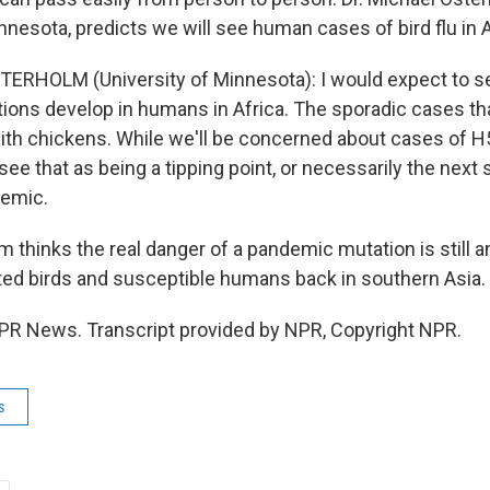
nnesota, predicts we will see human cases of bird flu in A
ERHOLM (University of Minnesota): I would expect to see
ctions develop in humans in Africa. The sporadic cases th
ith chickens. While we'll be concerned about cases of 
t see that as being a tipping point, or necessarily the next 
demic.
 thinks the real danger of a pandemic mutation is still 
ected birds and susceptible humans back in southern Asia.
PR News. Transcript provided by NPR, Copyright NPR.
s