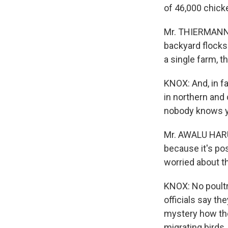
of 46,000 chicke
Mr. THIERMANN: W
backyard flocks 
a single farm, 
KNOX: And, in fa
in northern and 
nobody knows ye
Mr. AWALU HARUN
because it's pos
worried about t
KNOX: No poultr
officials say th
mystery how the
migrating birds.