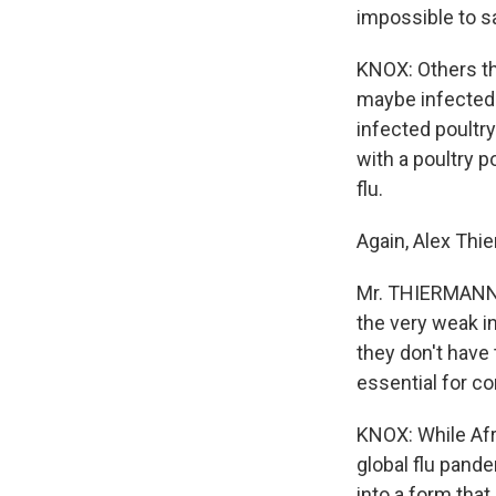
impossible to s
KNOX: Others thi
maybe infected w
infected poultry
with a poultry p
flu.
Again, Alex Thi
Mr. THIERMANN: T
the very weak in
they don't have 
essential for co
KNOX: While Afr
global flu pande
into a form that