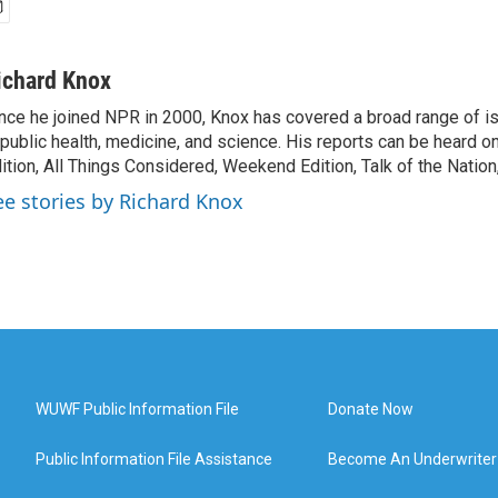
ichard Knox
nce he joined NPR in 2000, Knox has covered a broad range of 
 public health, medicine, and science. His reports can be heard 
ition, All Things Considered, Weekend Edition, Talk of the Natio
ee stories by Richard Knox
WUWF Public Information File
Donate Now
Public Information File Assistance
Become An Underwriter