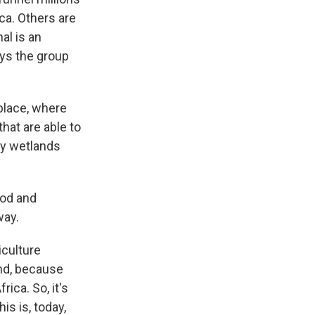
ca. Others are
al is an
ays the group
place, where
hat are able to
any wetlands
ood and
way.
culture
and, because
ica. So, it's
his is, today,