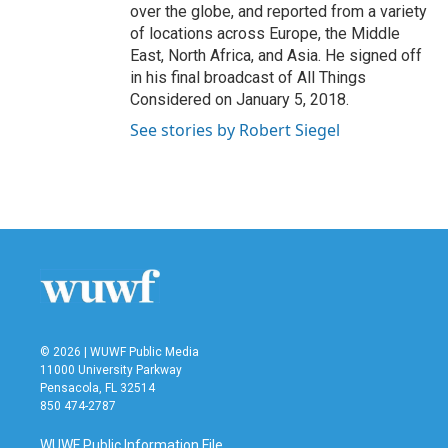
over the globe, and reported from a variety
of locations across Europe, the Middle
East, North Africa, and Asia. He signed off
in his final broadcast of All Things
Considered on January 5, 2018.
See stories by Robert Siegel
© 2026 | WUWF Public Media
11000 University Parkway
Pensacola, FL 32514
850 474-2787
WUWF Public Information File