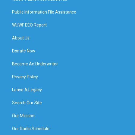
Public Information File Assistance
WUWF EEO Report
About Us
Donate Now
Become An Underwriter
Privacy Policy
Leave A Legacy
Search Our Site
Our Mission
Our Radio Schedule