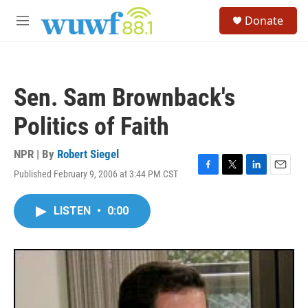
Skip to main content
S
Donate
e
M
a
e
r
n
c
u
h
Sen. Sam Brownback's
u
e
Politics of Faith
r
y
NPR | By
Robert Siegel
Published February 9, 2006 at 3:44 PM CST
F
T
L
E
a
w
i
m
c
i
n
a
LISTEN
•
0:00
e
t
k
i
b
t
e
l
o
e
d
o
r
I
k
n