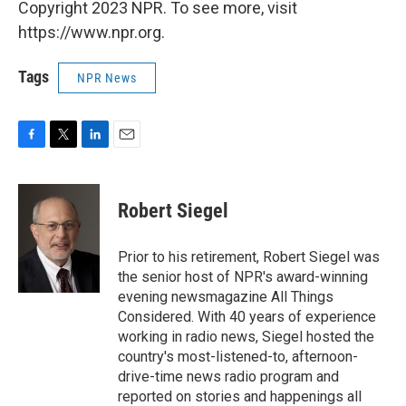
Copyright 2023 NPR. To see more, visit
https://www.npr.org.
Tags
NPR News
F
T
L
E
a
w
i
m
c
i
n
a
e
t
k
i
Robert Siegel
b
t
e
l
o
e
d
o
r
I
Prior to his retirement, Robert Siegel was
k
n
the senior host of NPR's award-winning
evening newsmagazine All Things
Considered. With 40 years of experience
working in radio news, Siegel hosted the
country's most-listened-to, afternoon-
drive-time news radio program and
reported on stories and happenings all