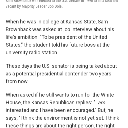
Sam Brownback was elected to the U.S. Senate in 1996 to fill a seat left
vacant by Majority Leader Bob Dole.
When he was in college at Kansas State, Sam
Brownback was asked at job interview about his
life's ambition. "To be president of the United
States," the student told his future boss at the
university radio station.
These days the U.S. senator is being talked about
as a potential presidential contender two years
from now.
When asked if he still wants to run for the White
House, the Kansas Republican replies: "I
am
interested and I have been encouraged." But, he
says, "I think the environment is not yet set. I think
these things are about the right person, the right