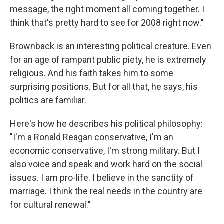
message, the right moment all coming together. I
think that's pretty hard to see for 2008 right now."
Brownback is an interesting political creature. Even
for an age of rampant public piety, he is extremely
religious. And his faith takes him to some
surprising positions. But for all that, he says, his
politics are familiar.
Here's how he describes his political philosophy:
"I'm a Ronald Reagan conservative, I'm an
economic conservative, I'm strong military. But I
also voice and speak and work hard on the social
issues. I am pro-life. I believe in the sanctity of
marriage. I think the real needs in the country are
for cultural renewal."