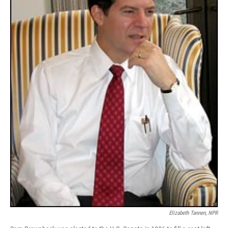
Elizabeth Tannen, NPR