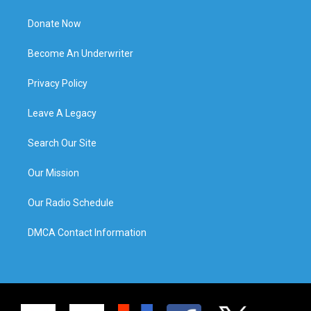
Donate Now
Become An Underwriter
Privacy Policy
Leave A Legacy
Search Our Site
Our Mission
Our Radio Schedule
DMCA Contact Information