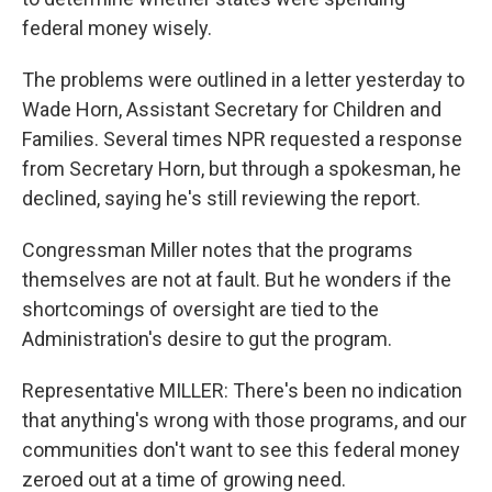
federal money wisely.
The problems were outlined in a letter yesterday to
Wade Horn, Assistant Secretary for Children and
Families. Several times NPR requested a response
from Secretary Horn, but through a spokesman, he
declined, saying he's still reviewing the report.
Congressman Miller notes that the programs
themselves are not at fault. But he wonders if the
shortcomings of oversight are tied to the
Administration's desire to gut the program.
Representative MILLER: There's been no indication
that anything's wrong with those programs, and our
communities don't want to see this federal money
zeroed out at a time of growing need.