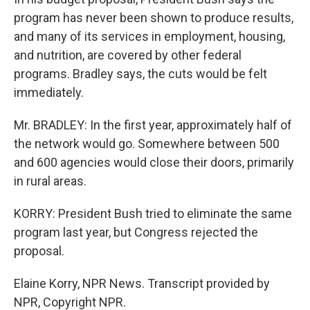
program has never been shown to produce results,
and many of its services in employment, housing,
and nutrition, are covered by other federal
programs. Bradley says, the cuts would be felt
immediately.
Mr. BRADLEY: In the first year, approximately half of
the network would go. Somewhere between 500
and 600 agencies would close their doors, primarily
in rural areas.
KORRY: President Bush tried to eliminate the same
program last year, but Congress rejected the
proposal.
Elaine Korry, NPR News. Transcript provided by
NPR, Copyright NPR.