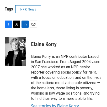
Tags
NPR News
F
T
L
E
a
w
i
m
c
i
n
a
e
t
k
i
Elaine Korry
b
t
e
l
o
e
d
o
r
I
Elaine Korry is an NPR contributor based
k
n
in San Francisco. From August 2004-June
2007 she worked as an NPR senior
reporter covering social policy for NPR,
with a focus on education, and on the lives
of the nation's most vulnerable citizens —
the homeless, those living in poverty,
working in low wage positions, and trying
to find their way to a more stable life.
See stories by Elaine Korry