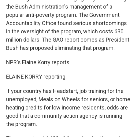
the Bush Administration's management of a
popular anti-poverty program. The Government
Accountability Office found serious shortcomings
in the oversight of the program, which costs 630
million dollars. The GAO report comes as President
Bush has proposed eliminating that program.
NPR's Elaine Korry reports.
ELAINE KORRY reporting:
If your country has Headstart, job training for the
unemployed, Meals on Wheels for seniors, or home
heating credits for low income residents, odds are
good that a community action agency is running
the program.