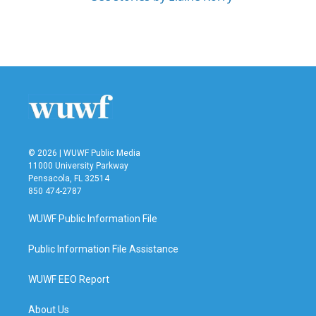
© 2026 | WUWF Public Media
11000 University Parkway
Pensacola, FL 32514
850 474-2787
WUWF Public Information File
Public Information File Assistance
WUWF EEO Report
About Us