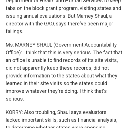
Department of Health and Human Services to keep
tabs on the block grant program, visiting states and
issuing annual evaluations. But Marney Shaul, a
director with the GAO, says there've been major
failings.
Ms. MARNEY SHAUL (Government Accountability
Office): I think that this is very serious. The fact that
an office is unable to find records of its site visits,
did not apparently keep these records, did not
provide information to the states about what they
learned in their site visits so the states could
improve whatever they're doing. I think that's
serious.
KORRY: Also troubling, Shaul says evaluators
lacked important skills, such as financial analysis,
to determine whether states were spending