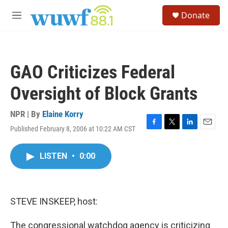
Skip to main content
S
Donate
e
M
a
e
r
n
c
u
h
GAO Criticizes Federal
u
e
Oversight of Block Grants
r
y
NPR | By
Elaine Korry
Published February 8, 2006 at 10:22 AM CST
F
T
L
E
a
w
i
m
c
i
n
a
LISTEN
•
0:00
e
t
k
i
b
t
e
l
o
e
d
o
r
I
k
n
STEVE INSKEEP, host:
The congressional watchdog agency is criticizing