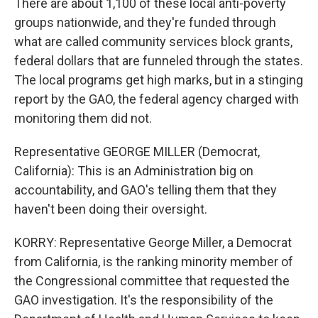
There are about 1,100 of these local anti-poverty
groups nationwide, and they're funded through
what are called community services block grants,
federal dollars that are funneled through the states.
The local programs get high marks, but in a stinging
report by the GAO, the federal agency charged with
monitoring them did not.
Representative GEORGE MILLER (Democrat,
California): This is an Administration big on
accountability, and GAO's telling them that they
haven't been doing their oversight.
KORRY: Representative George Miller, a Democrat
from California, is the ranking minority member of
the Congressional committee that requested the
GAO investigation. It's the responsibility of the