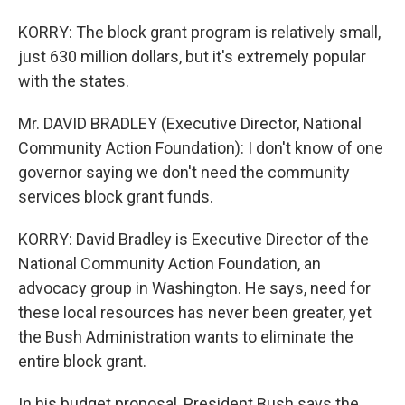
KORRY: The block grant program is relatively small,
just 630 million dollars, but it's extremely popular
with the states.
Mr. DAVID BRADLEY (Executive Director, National
Community Action Foundation): I don't know of one
governor saying we don't need the community
services block grant funds.
KORRY: David Bradley is Executive Director of the
National Community Action Foundation, an
advocacy group in Washington. He says, need for
these local resources has never been greater, yet
the Bush Administration wants to eliminate the
entire block grant.
In his budget proposal, President Bush says the