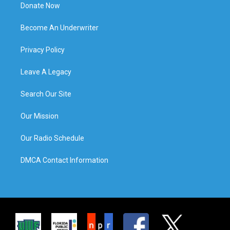
Donate Now
Become An Underwriter
Privacy Policy
Leave A Legacy
Search Our Site
Our Mission
Our Radio Schedule
DMCA Contact Information