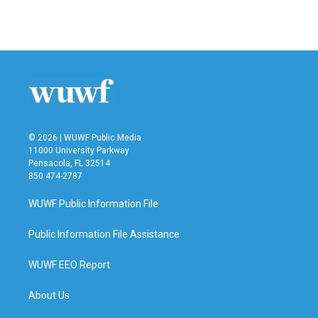
k
n
© 2026 | WUWF Public Media
11000 University Parkway
Pensacola, FL 32514
850 474-2787
WUWF Public Information File
Public Information File Assistance
WUWF EEO Report
About Us