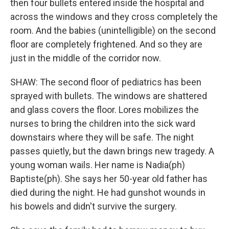
then four bullets entered inside the hospital and
across the windows and they cross completely the
room. And the babies (unintelligible) on the second
floor are completely frightened. And so they are
just in the middle of the corridor now.
SHAW: The second floor of pediatrics has been
sprayed with bullets. The windows are shattered
and glass covers the floor. Lores mobilizes the
nurses to bring the children into the sick ward
downstairs where they will be safe. The night
passes quietly, but the dawn brings new tragedy. A
young woman wails. Her name is Nadia(ph)
Baptiste(ph). She says her 50-year old father has
died during the night. He had gunshot wounds in
his bowels and didn't survive the surgery.