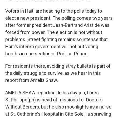
Voters in Haiti are heading to the polls today to
elect a new president. The polling comes two years
after former president Jean-Bertrand Aristide was
forced from power. The election is not without
problems. Street fighting remains so intense that
Haiti's interim government will not put voting
booths in one section of Port-au-Prince.
For residents there, avoiding stray bullets is part of
the daily struggle to survive, as we hear in this
report from Amelia Shaw.
AMELIA SHAW reporting: In his day job, Lores
St.Philippe(ph) is head of missions for Doctors
Without Borders, but he also moonlights as a nurse
at St. Catherine's Hospital in Cite Soleil, a sprawling