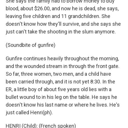
She says the family had to borrow money to buy
blood, about $26.00, and now he is dead, she says,
leaving five children and 11 grandchildren. She
doesn't know how they'll survive, and she says she
just can't take the shooting in the slum anymore.
(Soundbite of gunfire)
Gunfire continues heavily throughout the morning,
and the wounded stream in through the front gate.
So far, three women, two men, and a child have
been carried through, and it is not yet 8:30. In the
ER, a little boy of about five years old lies with a
bullet wound to in his leg on the table. He says he
doesn't know his last name or where he lives. He's
just called Henri(ph).
HENRI (Child): (French spoken)