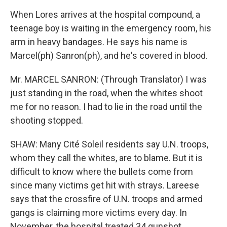
When Lores arrives at the hospital compound, a
teenage boy is waiting in the emergency room, his
arm in heavy bandages. He says his name is
Marcel(ph) Sanron(ph), and he's covered in blood.
Mr. MARCEL SANRON: (Through Translator) I was
just standing in the road, when the whites shoot
me for no reason. I had to lie in the road until the
shooting stopped.
SHAW: Many Cité Soleil residents say U.N. troops,
whom they call the whites, are to blame. But it is
difficult to know where the bullets come from
since many victims get hit with strays. Lareese
says that the crossfire of U.N. troops and armed
gangs is claiming more victims every day. In
November, the hospital treated 34 gunshot