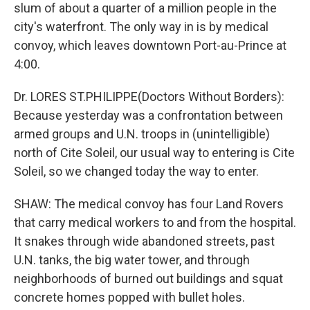
slum of about a quarter of a million people in the
city's waterfront. The only way in is by medical
convoy, which leaves downtown Port-au-Prince at
4:00.
Dr. LORES ST.PHILIPPE(Doctors Without Borders):
Because yesterday was a confrontation between
armed groups and U.N. troops in (unintelligible)
north of Cite Soleil, our usual way to entering is Cite
Soleil, so we changed today the way to enter.
SHAW: The medical convoy has four Land Rovers
that carry medical workers to and from the hospital.
It snakes through wide abandoned streets, past
U.N. tanks, the big water tower, and through
neighborhoods of burned out buildings and squat
concrete homes popped with bullet holes.