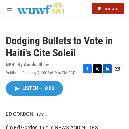
Skip to main content
S
Donate
e
M
a
e
r
n
c
u
h
Dodging Bullets to Vote in
u
e
Haiti's Cite Soleil
r
y
NPR | By
Amelia Shaw
Published February 7, 2006 at 2:26 PM CST
F
T
L
E
a
w
i
m
c
i
n
a
LISTEN
•
0:00
e
t
k
i
b
t
e
l
o
e
d
o
r
I
k
n
ED GORDON, host:
I'm Ed Gordon, this is NEWS AND NOTES.