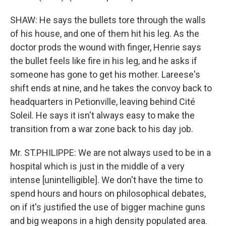
SHAW: He says the bullets tore through the walls
of his house, and one of them hit his leg. As the
doctor prods the wound with finger, Henrie says
the bullet feels like fire in his leg, and he asks if
someone has gone to get his mother. Lareese's
shift ends at nine, and he takes the convoy back to
headquarters in Petionville, leaving behind Cité
Soleil. He says it isn't always easy to make the
transition from a war zone back to his day job.
Mr. ST.PHILIPPE: We are not always used to be in a
hospital which is just in the middle of a very
intense [unintelligible]. We don't have the time to
spend hours and hours on philosophical debates,
on if it's justified the use of bigger machine guns
and big weapons in a high density populated area.