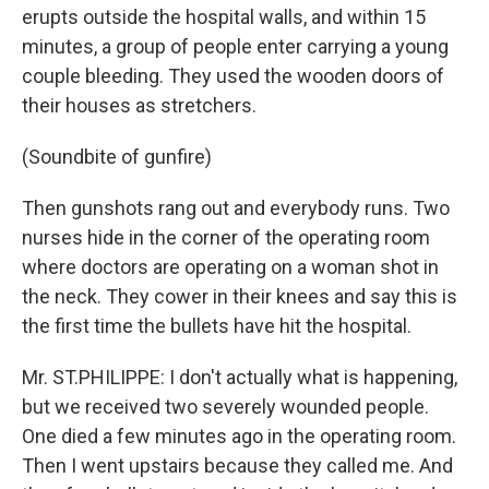
erupts outside the hospital walls, and within 15
minutes, a group of people enter carrying a young
couple bleeding. They used the wooden doors of
their houses as stretchers.
(Soundbite of gunfire)
Then gunshots rang out and everybody runs. Two
nurses hide in the corner of the operating room
where doctors are operating on a woman shot in
the neck. They cower in their knees and say this is
the first time the bullets have hit the hospital.
Mr. ST.PHILIPPE: I don't actually what is happening,
but we received two severely wounded people.
One died a few minutes ago in the operating room.
Then I went upstairs because they called me. And