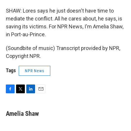
SHAW: Lores says he just doesn't have time to
mediate the conflict. All he cares about, he says, is
saving its victims. For NPR News, I'm Amelia Shaw,
in Port-au-Prince.
(Soundbite of music) Transcript provided by NPR,
Copyright NPR.
Tags
NPR News
F
T
L
E
a
w
i
m
c
i
n
a
e
t
k
i
Amelia Shaw
b
t
e
l
o
e
d
o
r
I