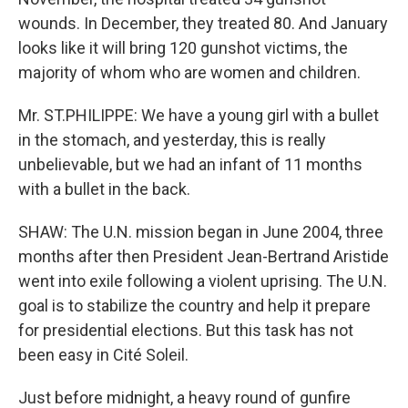
wounds. In December, they treated 80. And January
looks like it will bring 120 gunshot victims, the
majority of whom who are women and children.
Mr. ST.PHILIPPE: We have a young girl with a bullet
in the stomach, and yesterday, this is really
unbelievable, but we had an infant of 11 months
with a bullet in the back.
SHAW: The U.N. mission began in June 2004, three
months after then President Jean-Bertrand Aristide
went into exile following a violent uprising. The U.N.
goal is to stabilize the country and help it prepare
for presidential elections. But this task has not
been easy in Cité Soleil.
Just before midnight, a heavy round of gunfire