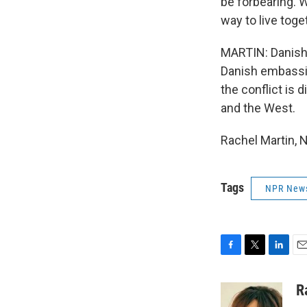
be forbearing. W
way to live toge
MARTIN: Danish 
Danish embassie
the conflict is
and the West.
Rachel Martin, 
Tags
NPR New
F
T
L
E
a
w
i
m
c
i
n
a
R
e
t
k
i