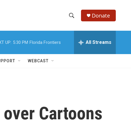
Donate
S
S
e
h
a
r
All Streams
XT UP:
5:30 PM
Florida Frontiers
o
c
h
w
Q
UPPORT
WEBCAST
u
S
e
r
e
y
a
r
 over Cartoons
c
h