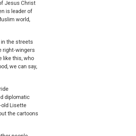
of Jesus Christ
n is leader of
Muslim world,
n the streets
e right-wingers
 like this, who
ood, we can say,
ride
nd diplomatic
-old Lisette
bout the cartoons
ther people