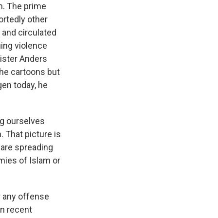
m. The prime
ortedly other
and circulated
ing violence
ister Anders
he cartoons but
en today, he
g ourselves
. That picture is
 are spreading
mies of Islam or
 any offense
n recent