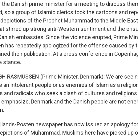
 the Danish prime minister for a meeting to discuss the
, so a group of Islamic clerics took the cartoons and rep
depictions of the Prophet Muhammad to the Middle East 
at stirred up strong anti-Western sentiment and the ensu
Danish embassies. Since the violence erupted, Prime Min
has repeatedly apologized for the offense caused by t
ed their publication. At a press conference in Copenhag
e stance.
H RASMUSSEN (Prime Minister, Denmark): We are seein
 an intolerant people or as enemies of Islam as a religion
s and radicals who seek a clash of cultures and religions
e to emphasize, Denmark and the Danish people are not ene
n.
llands-Posten newspaper has now issued an apology for
depictions of Muhammad. Muslims here have picked up o