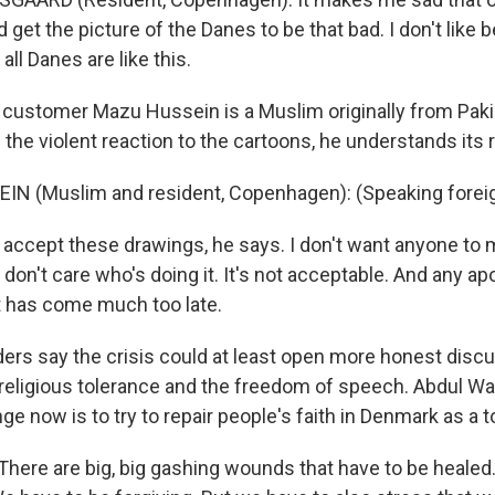
 get the picture of the Danes to be that bad. I don't like 
 all Danes are like this.
customer Mazu Hussein is a Muslim originally from Paki
 the violent reaction to the cartoons, he understands its 
IN (Muslim and resident, Copenhagen): (Speaking forei
 accept these drawings, he says. I don't want anyone to 
I don't care who's doing it. It's not acceptable. And any 
 has come much too late.
rs say the crisis could at least open more honest discu
eligious tolerance and the freedom of speech. Abdul W
ge now is to try to repair people's faith in Denmark as a t
here are big, big gashing wounds that have to be healed