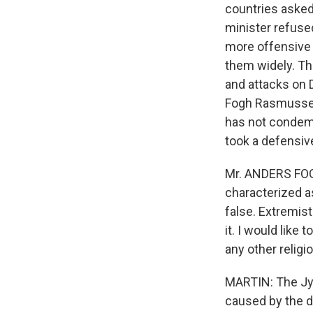
countries asked
minister refused
more offensive 
them widely. Th
and attacks on 
Fogh Rasmussen 
has not condemn
took a defensiv
Mr. ANDERS FOG
characterized as
false. Extremist
it. I would lik
any other religio
MARTIN: The Jy
caused by the 