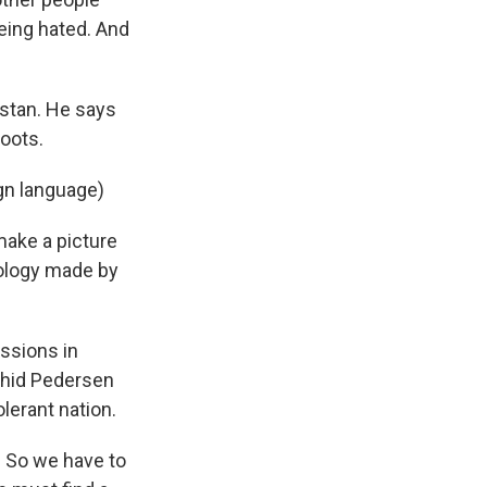
being hated. And
stan. He says
roots.
gn language)
make a picture
apology made by
ssions in
ahid Pedersen
olerant nation.
. So we have to