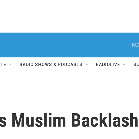
NE
UTE
RADIO SHOWS & PODCASTS
RADIOLIVE
S
s Muslim Backlash