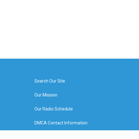
Search Our Site
Our Mission
Our Radio Schedule
DMCA Contact Information