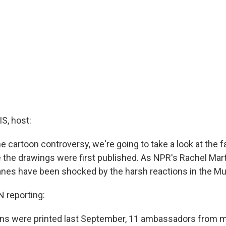
, host:
e cartoon controversy, we're going to take a look at the fa
the drawings were first published. As NPR's Rachel Mart
es have been shocked by the harsh reactions in the Mu
reporting:
ons were printed last September, 11 ambassadors from 