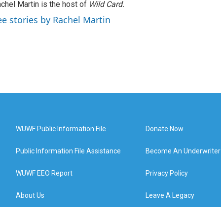
chel Martin is the host of
Wild Card.
ee stories by Rachel Martin
WUWF Public Information File
Donate Now
Public Information File Assistance
Become An Underwriter
WUWF EEO Report
Privacy Policy
About Us
Leave A Legacy