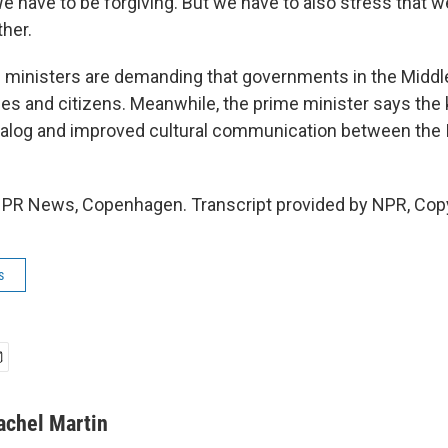
e have to be forgiving. But we have to also stress that w
ther.
ministers are demanding that governments in the Middle
s and citizens. Meanwhile, the prime minister says the 
 dialog and improved cultural communication between the 
NPR News, Copenhagen. Transcript provided by NPR, Cop
s
achel Martin