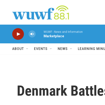
Skip to main content
WUWF - News and Information
Marketplace
ABOUT
EVENTS
NEWS
LEARNING MIN
Denmark Battle