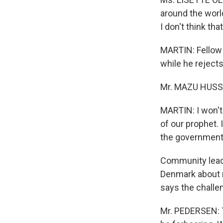
around the world
I don't think that
MARTIN: Fellow 
while he rejects
Mr. MAZU HUSSE
MARTIN: I won't
of our prophet. 
the government
Community leade
Denmark about r
says the challen
Mr. PEDERSEN: T