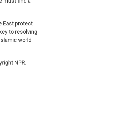
e must find a
 East protect
key to resolving
Islamic world
yright NPR.