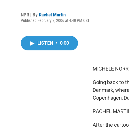
NPR | By
Rachel Martin
Published February 7, 2006 at 4:40 PM CST
LISTEN
•
0:00
MICHELE NORRIS
Going back to th
Denmark, where 
Copenhagen, Dan
RACHEL MARTIN 
After the carto