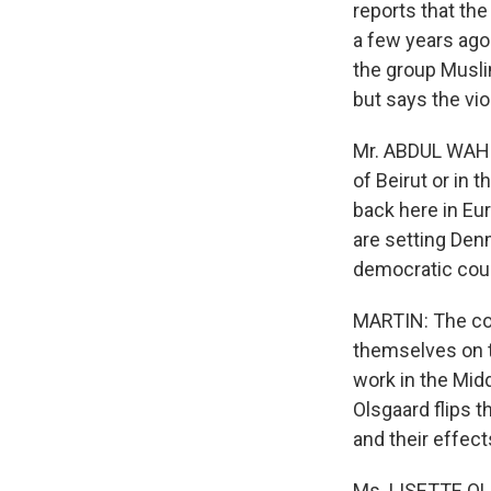
reports that th
a few years ago
the group Musli
but says the vio
Mr. ABDUL WAHI
of Beirut or in 
back here in Eur
are setting Denm
democratic coun
MARTIN: The con
themselves on th
work in the Midd
Olsgaard flips t
and their effect
Ms. LISETTE OL