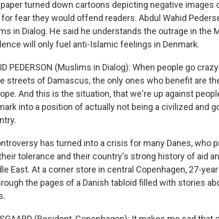
e paper turned down cartoons depicting negative images 
 for fear they would offend readers. Abdul Wahid Pederse
ms in Dialog. He said he understands the outrage in the 
lence will only fuel anti-Islamic feelings in Denmark.
D PEDERSON (Muslims in Dialog): When people go crazy i
the streets of Damascus, the only ones who benefit are th
ope. And this is the situation, that we're up against people
ark into a position of actually not being a civilized and g
try.
troversy has turned into a crisis for many Danes, who p
eir tolerance and their country's strong history of aid a
le East. At a corner store in central Copenhagen, 27-year
hrough the pages of a Danish tabloid filled with stories a
s.
SGAARD (Resident, Copenhagen): It makes me sad that o