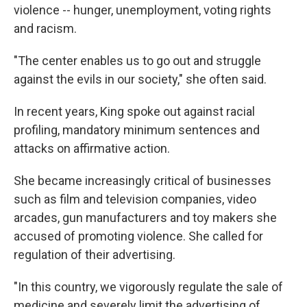
violence -- hunger, unemployment, voting rights
and racism.
"The center enables us to go out and struggle
against the evils in our society," she often said.
In recent years, King spoke out against racial
profiling, mandatory minimum sentences and
attacks on affirmative action.
She became increasingly critical of businesses
such as film and television companies, video
arcades, gun manufacturers and toy makers she
accused of promoting violence. She called for
regulation of their advertising.
"In this country, we vigorously regulate the sale of
medicine and severely limit the advertising of