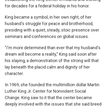
for decades for a federal holiday in his honor.
King became a symbol, in her own right, of her
husband's struggle for peace and brotherhood,
presiding with a quiet, steady, stoic presence over
seminars and conferences on global issues.
"I'm more determined than ever that my husband's
dream will become a reality," King said soon after
his slaying, a demonstration of the strong will that
lay beneath the placid calm and dignity of her
character.
In 1969, she founded the multimillion-dollar Martin
Luther King Jr. Center for Nonviolent Social
Change. King saw to it that the center became
deeply involved with the issues that she said breed