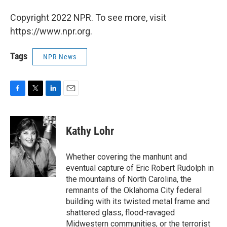
Copyright 2022 NPR. To see more, visit
https://www.npr.org.
Tags
NPR News
F
T
L
E
a
w
i
m
c
i
n
a
e
t
k
i
Kathy Lohr
b
t
e
l
o
e
d
o
r
I
Whether covering the manhunt and
k
n
eventual capture of Eric Robert Rudolph in
the mountains of North Carolina, the
remnants of the Oklahoma City federal
building with its twisted metal frame and
shattered glass, flood-ravaged
Midwestern communities, or the terrorist