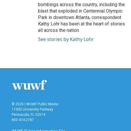
bombings across the country, including the
blast that exploded in Centennial Olympic
Park in downtown Atlanta, correspondent
Kathy Lohr has been at the heart of stories
all across the nation.
See stories by Kathy Lohr
© 2026 | WUWF Public Media
11000 University Parkway
Pensacola, FL 32514
850 474-2787