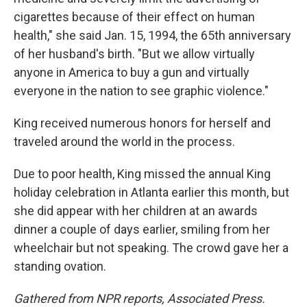
cigarettes because of their effect on human
health," she said Jan. 15, 1994, the 65th anniversary
of her husband's birth. "But we allow virtually
anyone in America to buy a gun and virtually
everyone in the nation to see graphic violence."
King received numerous honors for herself and
traveled around the world in the process.
Due to poor health, King missed the annual King
holiday celebration in Atlanta earlier this month, but
she did appear with her children at an awards
dinner a couple of days earlier, smiling from her
wheelchair but not speaking. The crowd gave her a
standing ovation.
Gathered from NPR reports, Associated Press.