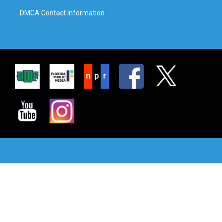
DMCA Contact Information