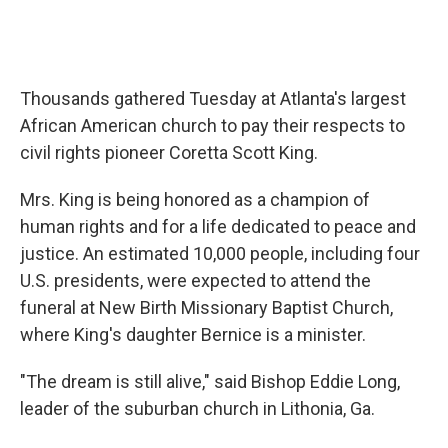
Thousands gathered Tuesday at Atlanta's largest
African American church to pay their respects to
civil rights pioneer Coretta Scott King.
Mrs. King is being honored as a champion of
human rights and for a life dedicated to peace and
justice. An estimated 10,000 people, including four
U.S. presidents, were expected to attend the
funeral at New Birth Missionary Baptist Church,
where King's daughter Bernice is a minister.
"The dream is still alive," said Bishop Eddie Long,
leader of the suburban church in Lithonia, Ga.