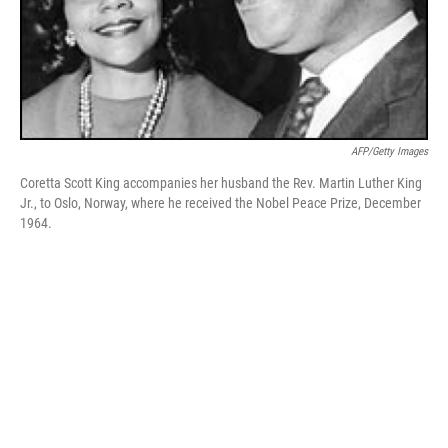
AFP/Getty Images
Coretta Scott King accompanies her husband the Rev. Martin Luther King
Jr., to Oslo, Norway, where he received the Nobel Peace Prize, December
1964.