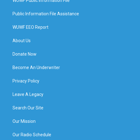
WUWF Public Information File
Public Information File Assistance
WUWF EEO Report
About Us
Donate Now
Become An Underwriter
Privacy Policy
Leave A Legacy
Search Our Site
Our Mission
Our Radio Schedule