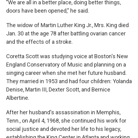
"We are all in a better place, doing better things,
doors have been opened," he said.
The widow of Martin Luther King Jr., Mrs. King died
Jan. 30 at the age 78 after battling ovarian cancer
and the effects of a stroke.
Coretta Scott was studying voice at Boston's New
England Conservatory of Music and planning on a
singing career when she met her future husband.
They married in 1953 and had four children: Yolanda
Denise, Martin III, Dexter Scott, and Bernice
Albertine.
After her husband's assassination in Memphis,
Tenn., on April 4, 1968, she continued his work for
social justice and devoted her life to his legacy,
establishing the King Center in Atlanta and working