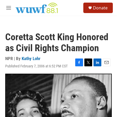
Skip to main content
S
Donate
e
M
a
e
r
n
c
u
h
Coretta Scott King Honored
u
e
as Civil Rights Champion
r
y
NPR | By
Kathy Lohr
Published February 7, 2006 at 6:52 PM CST
F
T
L
E
a
w
i
m
c
i
n
a
e
t
k
i
b
t
e
l
o
e
d
o
r
I
k
n