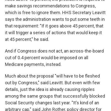
make savings recommendations to Congress,
which is free to ignore them. HHS Secretary Leavitt
says the administration wants to put some teeth in
that requirement: "If it goes above 45 percent, that
it will trigger a series of actions that would keep it
at 45 percent," he said.
And if Congress does not act, an across-the-board
cut of 0.4 percent would be imposed on all
Medicare payments, instead.
Much about the proposal "will have to be fleshed
out by Congress," said Leavitt. But even with few
details, just the idea is already causing ripples
among the same groups that successfully blocked
Social Security changes last year. "It's kind of an
arbitrary cap," said John Rother, policy director for