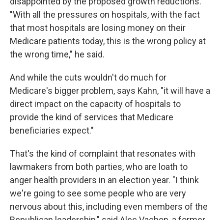
disappointed by the proposed growth reductions.
"With all the pressures on hospitals, with the fact
that most hospitals are losing money on their
Medicare patients today, this is the wrong policy at
the wrong time," he said.
And while the cuts wouldn't do much for
Medicare's bigger problem, says Kahn, "it will have a
direct impact on the capacity of hospitals to
provide the kind of services that Medicare
beneficiaries expect."
That's the kind of complaint that resonates with
lawmakers from both parties, who are loath to
anger health providers in an election year. "I think
we're going to see some people who are very
nervous about this, including even members of the
Republican leadership," said Alec Vachon, a former