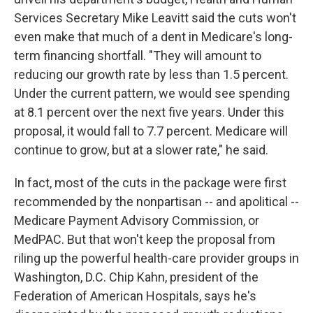
Services Secretary Mike Leavitt said the cuts won't
even make that much of a dent in Medicare's long-
term financing shortfall. "They will amount to
reducing our growth rate by less than 1.5 percent.
Under the current pattern, we would see spending
at 8.1 percent over the next five years. Under this
proposal, it would fall to 7.7 percent. Medicare will
continue to grow, but at a slower rate," he said.
In fact, most of the cuts in the package were first
recommended by the nonpartisan -- and apolitical --
Medicare Payment Advisory Commission, or
MedPAC. But that won't keep the proposal from
riling up the powerful health-care provider groups in
Washington, D.C. Chip Kahn, president of the
Federation of American Hospitals, says he's