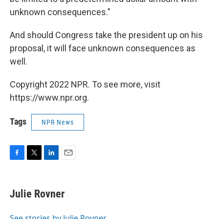
unknown consequences."
And should Congress take the president up on his
proposal, it will face unknown consequences as
well.
Copyright 2022 NPR. To see more, visit
https://www.npr.org.
Tags
NPR News
F
T
L
E
a
w
i
m
c
i
n
a
e
t
k
i
Julie Rovner
b
t
e
l
o
e
d
o
r
I
See stories by Julie Rovner