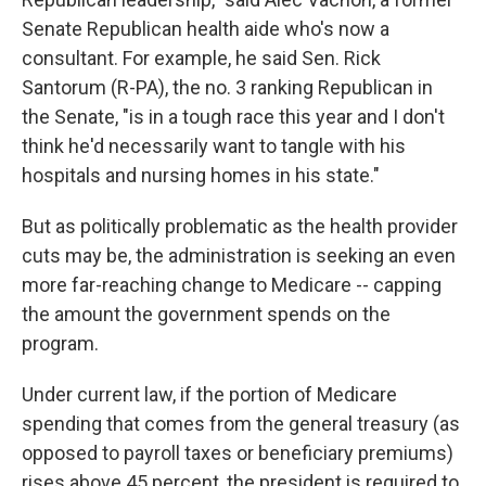
Senate Republican health aide who's now a
consultant. For example, he said Sen. Rick
Santorum (R-PA), the no. 3 ranking Republican in
the Senate, "is in a tough race this year and I don't
think he'd necessarily want to tangle with his
hospitals and nursing homes in his state."
But as politically problematic as the health provider
cuts may be, the administration is seeking an even
more far-reaching change to Medicare -- capping
the amount the government spends on the
program.
Under current law, if the portion of Medicare
spending that comes from the general treasury (as
opposed to payroll taxes or beneficiary premiums)
rises above 45 percent, the president is required to