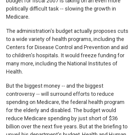
budget for fiscal 2007 is taking on an even more
politically difficult task -- slowing the growth in
Medicare.
The administration's budget actually proposes cuts
to a wide variety of health programs, including the
Centers for Disease Control and Prevention and aid
to children's hospitals. It would freeze funding for
many more, including the National Institutes of
Health.
But the biggest money -- and the biggest
controversy -- will surround efforts to reduce
spending on Medicare, the federal health program
for the elderly and disabled. The budget would
reduce Medicare spending by just short of $36
billion over the next five years. But at the briefing to
unveil his department's budget, Health and Human