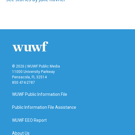
k
n
© 2026 | WUWF Public Media
11000 University Parkway
Pensacola, FL 32514
850 474-2787
WUWF Public Information File
Public Information File Assistance
WUWF EEO Report
About Us