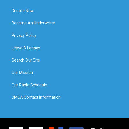
Donate Now
Become An Underwriter
Privacy Policy
Leave A Legacy
Search Our Site
Our Mission
Our Radio Schedule
DMCA Contact Information