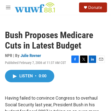
Skip to main content
S
Donate
e
M
a
e
r
n
c
u
h
Bush Proposes Medicare
u
e
Cuts in Latest Budget
r
y
NPR | By
Julie Rovner
Published February 7, 2006 at 11:37 AM CST
F
T
L
E
a
w
i
m
c
i
n
a
LISTEN
•
0:00
e
t
k
i
b
t
e
l
o
e
d
o
r
I
k
n
Having failed to convince Congress to overhaul
Social Security last year, President Bush in his