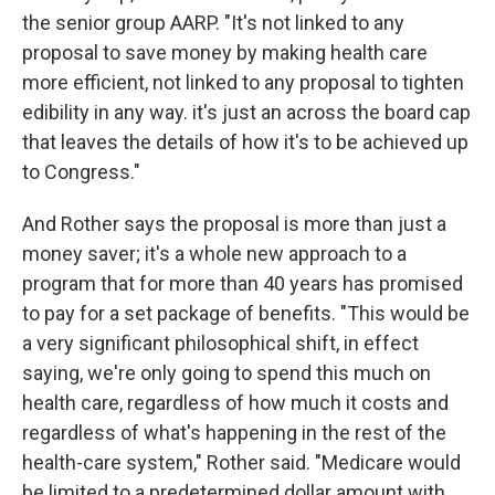
the senior group AARP. "It's not linked to any
proposal to save money by making health care
more efficient, not linked to any proposal to tighten
edibility in any way. it's just an across the board cap
that leaves the details of how it's to be achieved up
to Congress."
And Rother says the proposal is more than just a
money saver; it's a whole new approach to a
program that for more than 40 years has promised
to pay for a set package of benefits. "This would be
a very significant philosophical shift, in effect
saying, we're only going to spend this much on
health care, regardless of how much it costs and
regardless of what's happening in the rest of the
health-care system," Rother said. "Medicare would
be limited to a predetermined dollar amount with