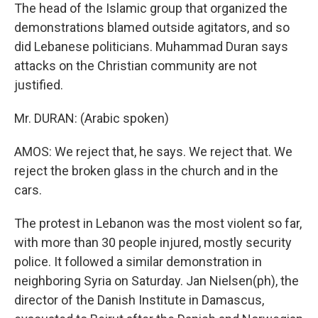
The head of the Islamic group that organized the
demonstrations blamed outside agitators, and so
did Lebanese politicians. Muhammad Duran says
attacks on the Christian community are not
justified.
Mr. DURAN: (Arabic spoken)
AMOS: We reject that, he says. We reject that. We
reject the broken glass in the church and in the
cars.
The protest in Lebanon was the most violent so far,
with more than 30 people injured, mostly security
police. It followed a similar demonstration in
neighboring Syria on Saturday. Jan Nielsen(ph), the
director of the Danish Institute in Damascus,