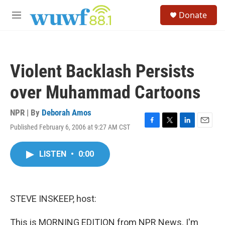
Skip to main content
S
Donate
e
M
a
e
r
n
c
u
h
Violent Backlash Persists
u
e
over Muhammad Cartoons
r
y
NPR | By
Deborah Amos
Published February 6, 2006 at 9:27 AM CST
F
T
L
E
a
w
i
m
c
i
n
a
LISTEN
•
0:00
e
t
k
i
b
t
e
l
o
e
d
o
r
I
k
n
STEVE INSKEEP, host:
This is MORNING EDITION from NPR News. I'm