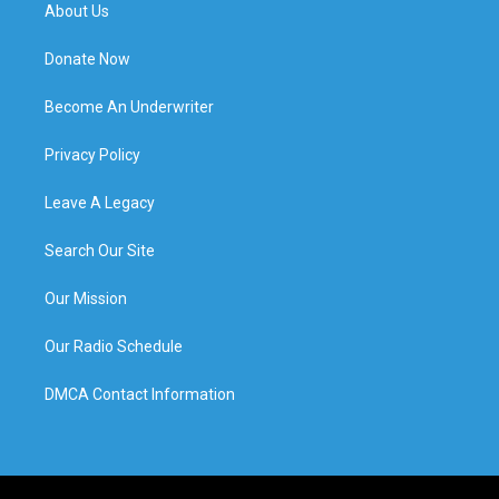
About Us
Donate Now
Become An Underwriter
Privacy Policy
Leave A Legacy
Search Our Site
Our Mission
Our Radio Schedule
DMCA Contact Information