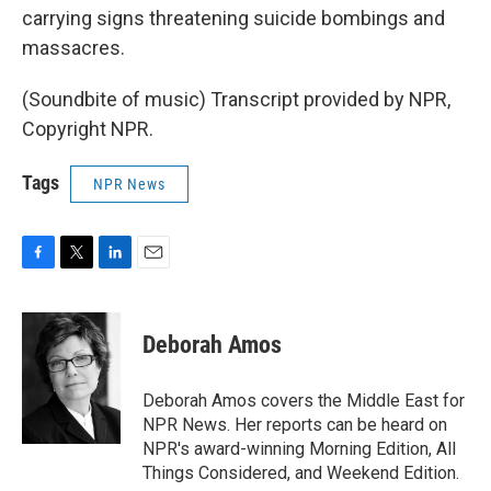
carrying signs threatening suicide bombings and
massacres.
(Soundbite of music) Transcript provided by NPR,
Copyright NPR.
Tags
NPR News
F
T
L
E
a
w
i
m
c
i
n
a
e
t
k
i
Deborah Amos
b
t
e
l
o
e
d
o
r
I
Deborah Amos covers the Middle East for
k
n
NPR News. Her reports can be heard on
NPR's award-winning Morning Edition, All
Things Considered, and Weekend Edition.