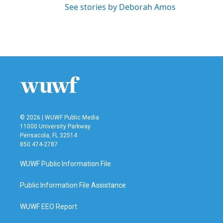
See stories by Deborah Amos
© 2026 | WUWF Public Media
11000 University Parkway
Pensacola, FL 32514
850 474-2787
WUWF Public Information File
Public Information File Assistance
WUWF EEO Report