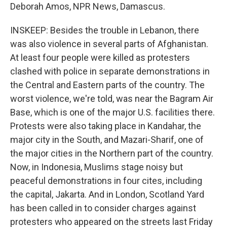
Deborah Amos, NPR News, Damascus.
INSKEEP: Besides the trouble in Lebanon, there
was also violence in several parts of Afghanistan.
At least four people were killed as protesters
clashed with police in separate demonstrations in
the Central and Eastern parts of the country. The
worst violence, we're told, was near the Bagram Air
Base, which is one of the major U.S. facilities there.
Protests were also taking place in Kandahar, the
major city in the South, and Mazari-Sharif, one of
the major cities in the Northern part of the country.
Now, in Indonesia, Muslims stage noisy but
peaceful demonstrations in four cites, including
the capital, Jakarta. And in London, Scotland Yard
has been called in to consider charges against
protesters who appeared on the streets last Friday