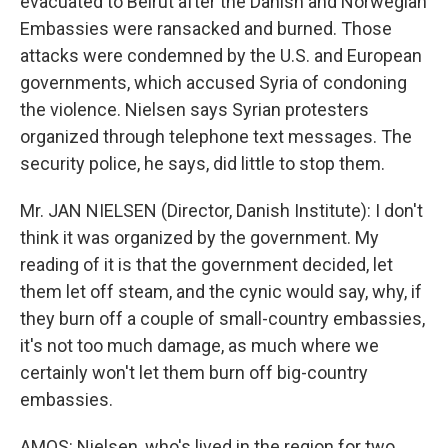
evacuated to Beirut after the Danish and Norwegian
Embassies were ransacked and burned. Those
attacks were condemned by the U.S. and European
governments, which accused Syria of condoning
the violence. Nielsen says Syrian protesters
organized through telephone text messages. The
security police, he says, did little to stop them.
Mr. JAN NIELSEN (Director, Danish Institute): I don't
think it was organized by the government. My
reading of it is that the government decided, let
them let off steam, and the cynic would say, why, if
they burn off a couple of small-country embassies,
it's not too much damage, as much where we
certainly won't let them burn off big-country
embassies.
AMOS: Nielsen, who's lived in the region for two