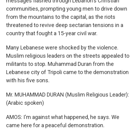
messages flashed through Lebanon's Christian
communities, prompting young men to drive down
from the mountains to the capital, as the riots
threatened to revive deep sectarian tensions in a
country that fought a 15-year civil war.
Many Lebanese were shocked by the violence.
Muslim religious leaders on the streets appealed to
militants to stop. Muhammad Duran from the
Lebanese city of Tripoli came to the demonstration
with his five sons.
Mr. MUHAMMAD DURAN (Muslim Religious Leader):
(Arabic spoken)
AMOS: I'm against what happened, he says. We
came here for a peaceful demonstration.