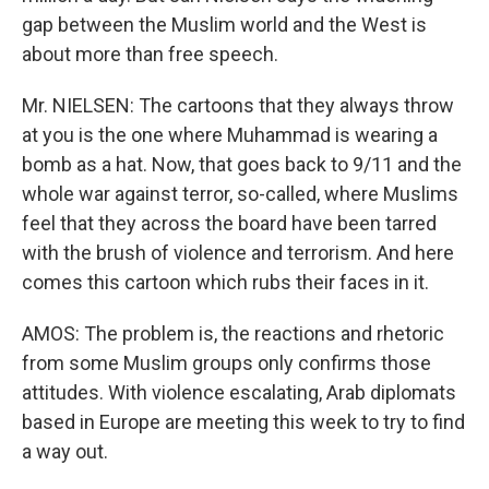
gap between the Muslim world and the West is
about more than free speech.
Mr. NIELSEN: The cartoons that they always throw
at you is the one where Muhammad is wearing a
bomb as a hat. Now, that goes back to 9/11 and the
whole war against terror, so-called, where Muslims
feel that they across the board have been tarred
with the brush of violence and terrorism. And here
comes this cartoon which rubs their faces in it.
AMOS: The problem is, the reactions and rhetoric
from some Muslim groups only confirms those
attitudes. With violence escalating, Arab diplomats
based in Europe are meeting this week to try to find
a way out.