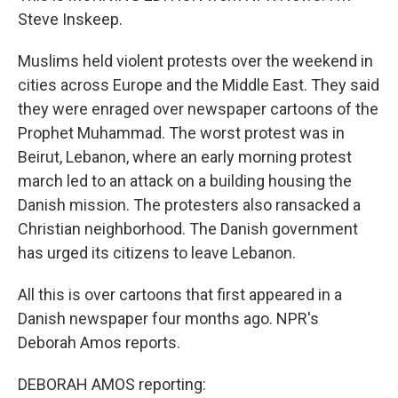
Steve Inskeep.
Muslims held violent protests over the weekend in
cities across Europe and the Middle East. They said
they were enraged over newspaper cartoons of the
Prophet Muhammad. The worst protest was in
Beirut, Lebanon, where an early morning protest
march led to an attack on a building housing the
Danish mission. The protesters also ransacked a
Christian neighborhood. The Danish government
has urged its citizens to leave Lebanon.
All this is over cartoons that first appeared in a
Danish newspaper four months ago. NPR's
Deborah Amos reports.
DEBORAH AMOS reporting: