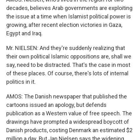
decades, believes Arab governments are exploiting
the issue at a time when Islamist political power is
growing, after recent election victories in Gaza,
Egypt and Iraq.
Mr. NIELSEN: And they're suddenly realizing that
their own political Islamic oppositions are, shall we
say, need to be distracted. That's the case in most
of these places. Of course, there's lots of internal
politics in it.
AMOS: The Danish newspaper that published the
cartoons issued an apology, but defends
publication as a Western value of free speech. The
drawings have prompted a widespread boycott of
Danish products, costing Denmark an estimated $2
million a day. But Jan Nielsen says the widening