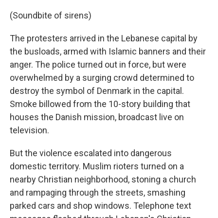
(Soundbite of sirens)
The protesters arrived in the Lebanese capital by
the busloads, armed with Islamic banners and their
anger. The police turned out in force, but were
overwhelmed by a surging crowd determined to
destroy the symbol of Denmark in the capital.
Smoke billowed from the 10-story building that
houses the Danish mission, broadcast live on
television.
But the violence escalated into dangerous
domestic territory. Muslim rioters turned on a
nearby Christian neighborhood, stoning a church
and rampaging through the streets, smashing
parked cars and shop windows. Telephone text