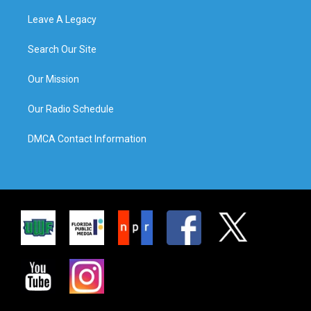
Leave A Legacy
Search Our Site
Our Mission
Our Radio Schedule
DMCA Contact Information