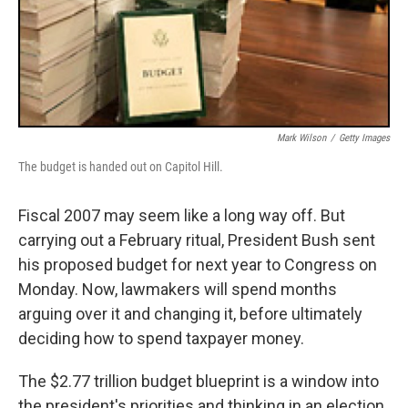
Mark Wilson
/
Getty Images
The budget is handed out on Capitol Hill.
Fiscal 2007 may seem like a long way off. But
carrying out a February ritual, President Bush sent
his proposed budget for next year to Congress on
Monday. Now, lawmakers will spend months
arguing over it and changing it, before ultimately
deciding how to spend taxpayer money.
The $2.77 trillion budget blueprint is a window into
the president's priorities and thinking in an election