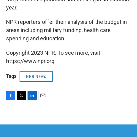
year.
NPR reporters offer their analysis of the budget in
areas including military funding, health care
spending and education.
Copyright 2023 NPR. To see more, visit
https://www.npr.org.
Tags
NPR News
F
T
L
E
a
w
i
m
c
i
n
a
e
t
k
i
b
t
e
l
o
e
d
o
r
I