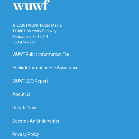
k
n
© 2026 | WUWF Public Media
11000 University Parkway
Pensacola, FL 32514
850 474-2787
WUWF Public Information File
Public Information File Assistance
WUWF EEO Report
About Us
Donate Now
Become An Underwriter
Privacy Policy