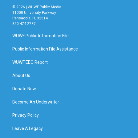
© 2026 | WUWF Public Media
11000 University Parkway
Pensacola, FL 32514
850 474-2787
WUWF Public Information File
Public Information File Assistance
WUWF EEO Report
About Us
Donate Now
Become An Underwriter
Privacy Policy
Leave A Legacy