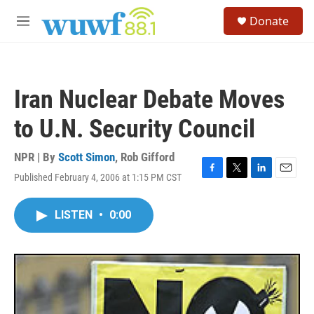
Skip to main content
S
Donate
e
M
a
e
r
n
c
u
h
Iran Nuclear Debate Moves
u
e
to U.N. Security Council
r
y
NPR | By
Scott Simon
,
Rob Gifford
Published February 4, 2006 at 1:15 PM CST
F
T
L
E
a
w
i
m
c
i
n
a
LISTEN
•
0:00
e
t
k
i
b
t
e
l
o
e
d
o
r
I
k
n