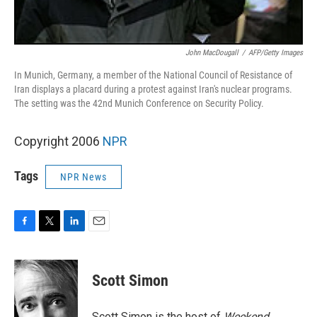
John MacDougall
/
AFP/Getty Images
In Munich, Germany, a member of the National Council of Resistance of
Iran displays a placard during a protest against Iran's nuclear programs.
The setting was the 42nd Munich Conference on Security Policy.
Copyright 2006
NPR
Tags
NPR News
F
T
L
E
a
w
i
m
c
i
n
a
e
t
k
i
Scott Simon
b
t
e
l
o
e
d
o
r
I
Scott Simon is the host of
Weekend