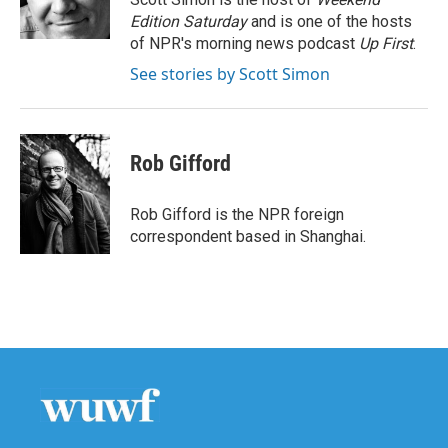
k
n
Edition Saturday
and is one of the hosts
of NPR's morning news podcast
Up First
.
See stories by Scott Simon
Rob Gifford
Rob Gifford is the NPR foreign
correspondent based in Shanghai.