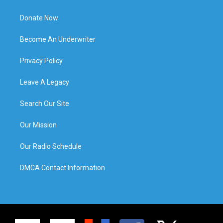
Donate Now
Become An Underwriter
Privacy Policy
Leave A Legacy
Search Our Site
Our Mission
Our Radio Schedule
DMCA Contact Information