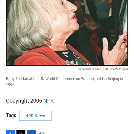
Emmanuel Dunand
/
AFP/Getty Images
Betty Friedan at the UN World Conference on Women, held in Beijing in
1995.
Copyright 2006
NPR
Tags
NPR News