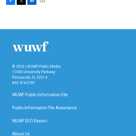
F
T
L
E
a
w
i
m
c
i
n
a
e
t
k
i
b
t
e
l
o
e
d
o
r
I
k
n
© 2026 | WUWF Public Media
11000 University Parkway
Pensacola, FL 32514
850 474-2787
WUWF Public Information File
Public Information File Assistance
WUWF EEO Report
About Us