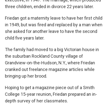
three children, ended in divorce 22 years later.
Friedan got a maternity leave to have her first child
in 1949, but was fired and replaced by a man when
she asked for another leave to have the second
child five years later.
The family had moved to a big Victorian house in
the suburban Rockland County village of
Grandview-on-the-Hudson, N.Y., where Friedan
cranked out freelance magazine articles while
bringing up her brood.
Hoping to get a magazine piece out of a Smith
College 15-year reunion, Friedan prepared an in-
depth survey of her classmates.