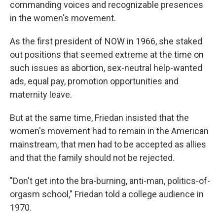
commanding voices and recognizable presences
in the women's movement.
As the first president of NOW in 1966, she staked
out positions that seemed extreme at the time on
such issues as abortion, sex-neutral help-wanted
ads, equal pay, promotion opportunities and
maternity leave.
But at the same time, Friedan insisted that the
women's movement had to remain in the American
mainstream, that men had to be accepted as allies
and that the family should not be rejected.
"Don't get into the bra-burning, anti-man, politics-of-
orgasm school," Friedan told a college audience in
1970.