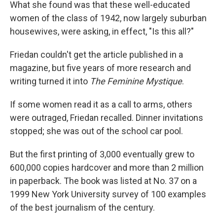
What she found was that these well-educated
women of the class of 1942, now largely suburban
housewives, were asking, in effect, "Is this all?"
Friedan couldn't get the article published in a
magazine, but five years of more research and
writing turned it into
The Feminine Mystique
.
If some women read it as a call to arms, others
were outraged, Friedan recalled. Dinner invitations
stopped; she was out of the school car pool.
But the first printing of 3,000 eventually grew to
600,000 copies hardcover and more than 2 million
in paperback. The book was listed at No. 37 on a
1999 New York University survey of 100 examples
of the best journalism of the century.