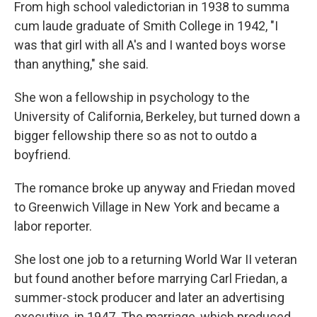
From high school valedictorian in 1938 to summa
cum laude graduate of Smith College in 1942, "I
was that girl with all A's and I wanted boys worse
than anything," she said.
She won a fellowship in psychology to the
University of California, Berkeley, but turned down a
bigger fellowship there so as not to outdo a
boyfriend.
The romance broke up anyway and Friedan moved
to Greenwich Village in New York and became a
labor reporter.
She lost one job to a returning World War II veteran
but found another before marrying Carl Friedan, a
summer-stock producer and later an advertising
executive, in 1947. The marriage, which produced