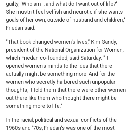
guilty, 'Who am I, and what do I want out of life?'
She mustn't feel selfish and neurotic if she wants
goals of her own, outside of husband and children,"
Friedan said.
"That book changed women's lives," Kim Gandy,
president of the National Organization for Women,
which Friedan co-founded, said Saturday. "It
opened women's minds to the idea that there
actually might be something more. And for the
women who secretly harbored such unpopular
thoughts, it told them that there were other women
out there like them who thought there might be
something more to life."
In the racial, political and sexual conflicts of the
1960s and '70s, Friedan's was one of the most