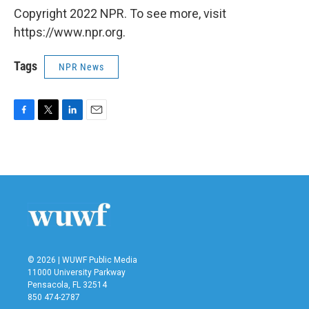
Copyright 2022 NPR. To see more, visit
https://www.npr.org.
Tags
NPR News
F
T
L
E
a
w
i
m
c
i
n
a
e
t
k
i
b
t
e
l
o
e
d
o
r
I
k
n
© 2026 | WUWF Public Media
11000 University Parkway
Pensacola, FL 32514
850 474-2787