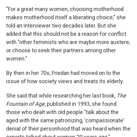
"For a great many women, choosing motherhood
makes motherhood itself a liberating choice," she
told an interviewer two decades later. But she
added that this should not be a reason for conflict
with "other feminists who are maybe more austere,
or choose to seek their partners among other
women."
By then in her 70s, Friedan had moved on to the
issue of how society views and treats its elderly.
She said that while researching her last book,
The
Fountain of Age
, published in 1993, she found
those who dealt with old people "talk about the
aged with the same patronizing, 'compassionate'
denial of their personhood that was heard when the
experts talked about women 20 years ago."