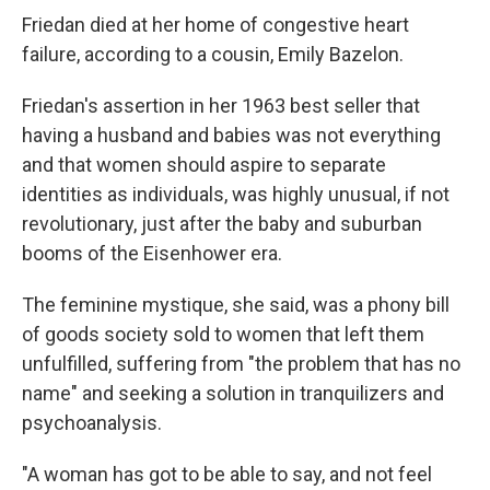
Friedan died at her home of congestive heart
failure, according to a cousin, Emily Bazelon.
Friedan's assertion in her 1963 best seller that
having a husband and babies was not everything
and that women should aspire to separate
identities as individuals, was highly unusual, if not
revolutionary, just after the baby and suburban
booms of the Eisenhower era.
The feminine mystique, she said, was a phony bill
of goods society sold to women that left them
unfulfilled, suffering from "the problem that has no
name" and seeking a solution in tranquilizers and
psychoanalysis.
"A woman has got to be able to say, and not feel