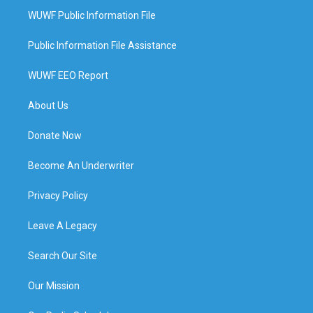
WUWF Public Information File
Public Information File Assistance
WUWF EEO Report
About Us
Donate Now
Become An Underwriter
Privacy Policy
Leave A Legacy
Search Our Site
Our Mission