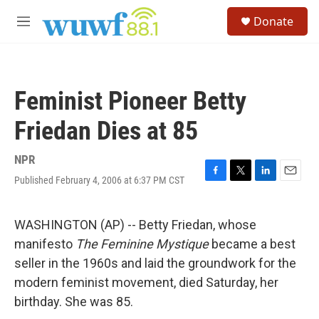
Skip to main content
S
Donate
e
M
a
e
r
n
c
u
h
Feminist Pioneer Betty
u
e
Friedan Dies at 85
r
y
NPR
Published February 4, 2006 at 6:37 PM CST
F
T
L
E
a
w
i
m
c
i
n
a
e
t
k
i
WASHINGTON (AP) -- Betty Friedan, whose
b
t
e
l
manifesto
The Feminine Mystique
became a best
o
e
d
o
r
I
seller in the 1960s and laid the groundwork for the
k
n
modern feminist movement, died Saturday, her
birthday. She was 85.