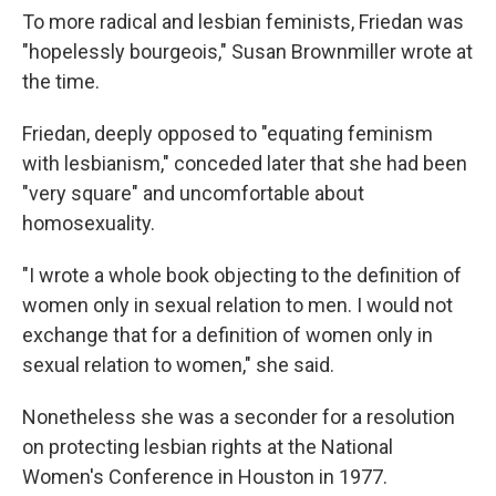
To more radical and lesbian feminists, Friedan was
"hopelessly bourgeois," Susan Brownmiller wrote at
the time.
Friedan, deeply opposed to "equating feminism
with lesbianism," conceded later that she had been
"very square" and uncomfortable about
homosexuality.
"I wrote a whole book objecting to the definition of
women only in sexual relation to men. I would not
exchange that for a definition of women only in
sexual relation to women," she said.
Nonetheless she was a seconder for a resolution
on protecting lesbian rights at the National
Women's Conference in Houston in 1977.