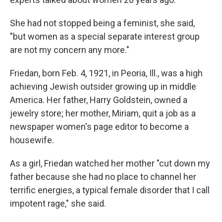
She had not stopped being a feminist, she said,
"but women as a special separate interest group
are not my concern any more."
Friedan, born Feb. 4, 1921, in Peoria, Ill., was a high
achieving Jewish outsider growing up in middle
America. Her father, Harry Goldstein, owned a
jewelry store; her mother, Miriam, quit a job as a
newspaper women's page editor to become a
housewife.
As a girl, Friedan watched her mother "cut down my
father because she had no place to channel her
terrific energies, a typical female disorder that I call
impotent rage," she said.