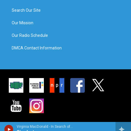
Search Our Site
Our Mission
Our Radio Schedule
DMCA Contact Information
Virginia MacDonald - In Search of…