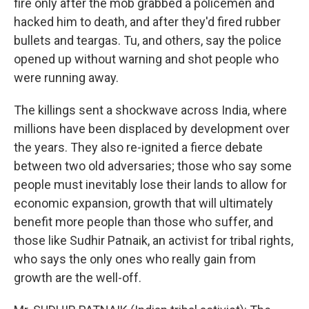
fire only after the mob grabbed a policemen and
hacked him to death, and after they'd fired rubber
bullets and teargas. Tu, and others, say the police
opened up without warning and shot people who
were running away.
The killings sent a shockwave across India, where
millions have been displaced by development over
the years. They also re-ignited a fierce debate
between two old adversaries; those who say some
people must inevitably lose their lands to allow for
economic expansion, growth that will ultimately
benefit more people than those who suffer, and
those like Sudhir Patnaik, an activist for tribal rights,
who says the only ones who really gain from
growth are the well-off.