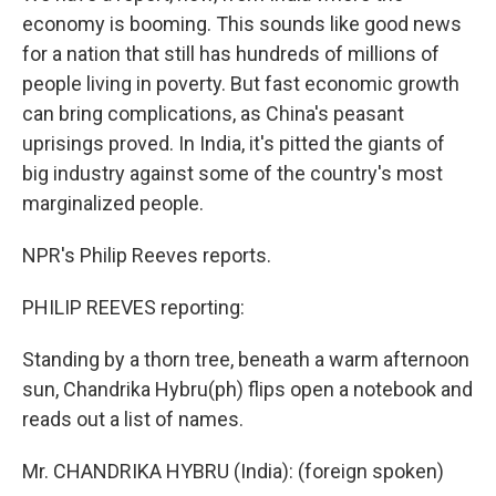
economy is booming. This sounds like good news
for a nation that still has hundreds of millions of
people living in poverty. But fast economic growth
can bring complications, as China's peasant
uprisings proved. In India, it's pitted the giants of
big industry against some of the country's most
marginalized people.
NPR's Philip Reeves reports.
PHILIP REEVES reporting:
Standing by a thorn tree, beneath a warm afternoon
sun, Chandrika Hybru(ph) flips open a notebook and
reads out a list of names.
Mr. CHANDRIKA HYBRU (India): (foreign spoken)