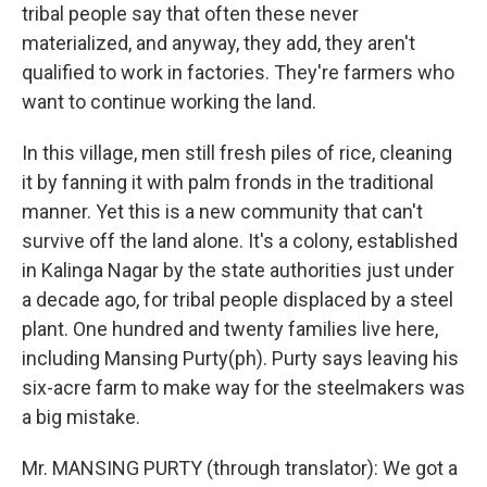
tribal people say that often these never
materialized, and anyway, they add, they aren't
qualified to work in factories. They're farmers who
want to continue working the land.
In this village, men still fresh piles of rice, cleaning
it by fanning it with palm fronds in the traditional
manner. Yet this is a new community that can't
survive off the land alone. It's a colony, established
in Kalinga Nagar by the state authorities just under
a decade ago, for tribal people displaced by a steel
plant. One hundred and twenty families live here,
including Mansing Purty(ph). Purty says leaving his
six-acre farm to make way for the steelmakers was
a big mistake.
Mr. MANSING PURTY (through translator): We got a