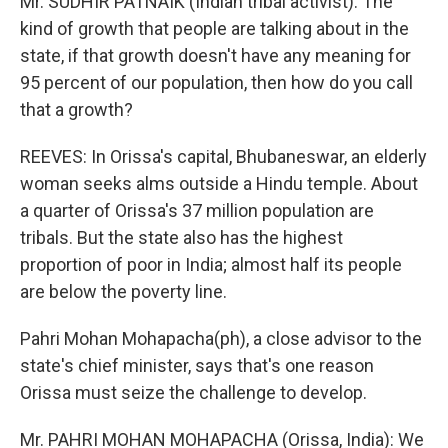
Mr. SUDHIR PATNAIK (Indian tribal activist): The
kind of growth that people are talking about in the
state, if that growth doesn't have any meaning for
95 percent of our population, then how do you call
that a growth?
REEVES: In Orissa's capital, Bhubaneswar, an elderly
woman seeks alms outside a Hindu temple. About
a quarter of Orissa's 37 million population are
tribals. But the state also has the highest
proportion of poor in India; almost half its people
are below the poverty line.
Pahri Mohan Mohapacha(ph), a close advisor to the
state's chief minister, says that's one reason
Orissa must seize the challenge to develop.
Mr. PAHRI MOHAN MOHAPACHA (Orissa, India): We