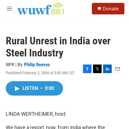
Skip to main content
S
Donate
e
M
a
e
r
n
c
u
h
Rural Unrest in India over
u
e
Steel Industry
r
y
NPR | By
Philip Reeves
Published February 3, 2006 at 5:00 AM CST
F
T
L
E
a
w
i
m
c
i
n
a
LISTEN
•
0:00
e
t
k
i
b
t
e
l
o
e
d
o
r
I
k
n
LINDA WERTHEIMER, host:
We have a report, now, from India where the