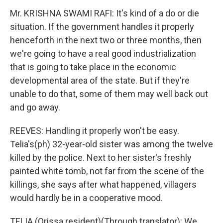
Mr. KRISHNA SWAMI RAFI: It's kind of a do or die
situation. If the government handles it properly
henceforth in the next two or three months, then
we're going to have a real good industrialization
that is going to take place in the economic
developmental area of the state. But if they're
unable to do that, some of them may well back out
and go away.
REEVES: Handling it properly won't be easy.
Telia's(ph) 32-year-old sister was among the twelve
killed by the police. Next to her sister's freshly
painted white tomb, not far from the scene of the
killings, she says after what happened, villagers
would hardly be in a cooperative mood.
TELIA (Orissa resident)(Through translator): We