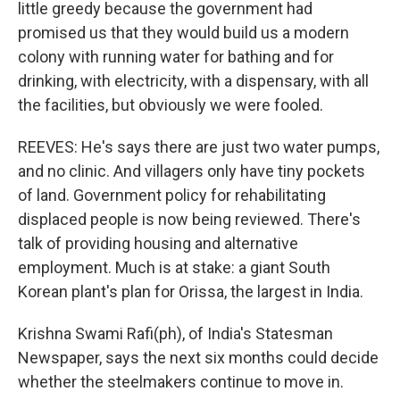
little greedy because the government had
promised us that they would build us a modern
colony with running water for bathing and for
drinking, with electricity, with a dispensary, with all
the facilities, but obviously we were fooled.
REEVES: He's says there are just two water pumps,
and no clinic. And villagers only have tiny pockets
of land. Government policy for rehabilitating
displaced people is now being reviewed. There's
talk of providing housing and alternative
employment. Much is at stake: a giant South
Korean plant's plan for Orissa, the largest in India.
Krishna Swami Rafi(ph), of India's Statesman
Newspaper, says the next six months could decide
whether the steelmakers continue to move in.