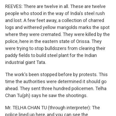
REEVES: There are twelve in all. These are twelve
people who stood in the way of India's steel rush
and lost. A few feet away, a collection of charred
logs and withered yellow marigolds marks the spot
where they were cremated. They were killed by the
police, here in the eastern state of Orissa. They
were trying to stop bulldozers from clearing their
paddy fields to build steel plant for the Indian
industrial giant Tata.
The work's been stopped before by protests. This
time the authorities were determined it should go
ahead. They sent three hundred policemen. Telha
Chan Tu(ph) says he saw the shootings.
Mr. TELHA CHAN TU (through interpreter): The
police lined up here, and you can see the