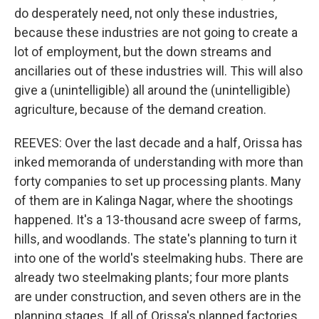
do desperately need, not only these industries,
because these industries are not going to create a
lot of employment, but the down streams and
ancillaries out of these industries will. This will also
give a (unintelligible) all around the (unintelligible)
agriculture, because of the demand creation.
REEVES: Over the last decade and a half, Orissa has
inked memoranda of understanding with more than
forty companies to set up processing plants. Many
of them are in Kalinga Nagar, where the shootings
happened. It's a 13-thousand acre sweep of farms,
hills, and woodlands. The state's planning to turn it
into one of the world's steelmaking hubs. There are
already two steelmaking plants; four more plants
are under construction, and seven others are in the
planning stages. If all of Orissa's planned factories