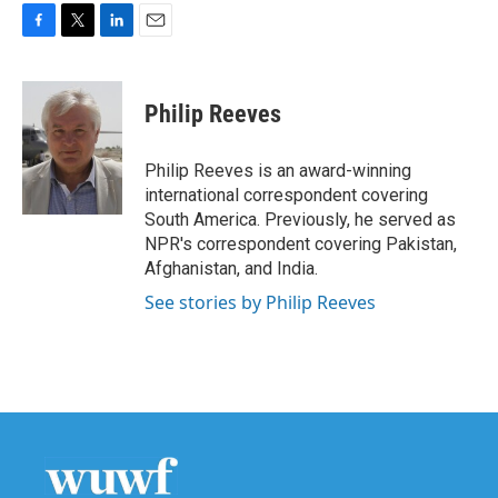
F
T
L
E
a
w
i
m
c
i
n
a
e
t
k
i
Philip Reeves
b
t
e
l
o
e
d
o
r
I
Philip Reeves is an award-winning
k
n
international correspondent covering
South America. Previously, he served as
NPR's correspondent covering Pakistan,
Afghanistan, and India.
See stories by Philip Reeves