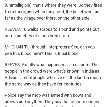
(unintelligible), that's where they were. So they fired
from there, and when they fired, the bullet went as
far as the village over there, on the other side.
REEVES: Tu walks across to a pond and points out
some patches of discolored earth.
Mr. CHAN TU (through interpreter): See, can you
see this blood here? This is tribal blood.
REEVES: Exactly what happened is in dispute. The
people in the crowd were what's known in India as
Adivasis, tribal people who live off the land in much
the same way as they have for centuries.
Police say the mob was armed with bows and
arrows and scythes. They say that officers opened