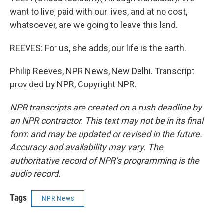
want to live, paid with our lives, and at no cost,
whatsoever, are we going to leave this land.
REEVES: For us, she adds, our life is the earth.
Philip Reeves, NPR News, New Delhi. Transcript
provided by NPR, Copyright NPR.
NPR transcripts are created on a rush deadline by
an NPR contractor. This text may not be in its final
form and may be updated or revised in the future.
Accuracy and availability may vary. The
authoritative record of NPR’s programming is the
audio record.
Tags
NPR News