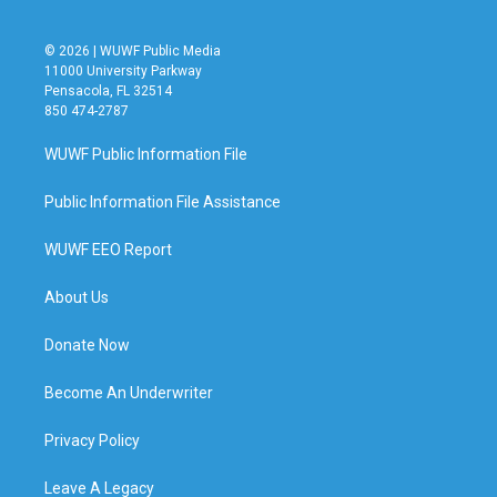
© 2026 | WUWF Public Media
11000 University Parkway
Pensacola, FL 32514
850 474-2787
WUWF Public Information File
Public Information File Assistance
WUWF EEO Report
About Us
Donate Now
Become An Underwriter
Privacy Policy
Leave A Legacy