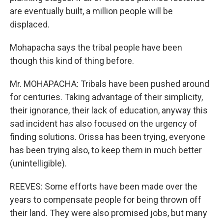
are eventually built, a million people will be
displaced.
Mohapacha says the tribal people have been
though this kind of thing before.
Mr. MOHAPACHA: Tribals have been pushed around
for centuries. Taking advantage of their simplicity,
their ignorance, their lack of education, anyway this
sad incident has also focused on the urgency of
finding solutions. Orissa has been trying, everyone
has been trying also, to keep them in much better
(unintelligible).
REEVES: Some efforts have been made over the
years to compensate people for being thrown off
their land. They were also promised jobs, but many