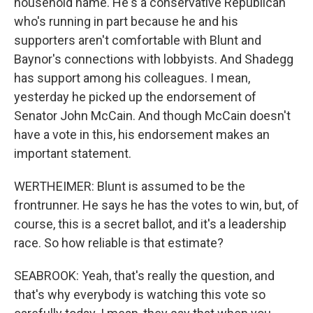
household name. He's a conservative Republican
who's running in part because he and his
supporters aren't comfortable with Blunt and
Baynor's connections with lobbyists. And Shadegg
has support among his colleagues. I mean,
yesterday he picked up the endorsement of
Senator John McCain. And though McCain doesn't
have a vote in this, his endorsement makes an
important statement.
WERTHEIMER: Blunt is assumed to be the
frontrunner. He says he has the votes to win, but, of
course, this is a secret ballot, and it's a leadership
race. So how reliable is that estimate?
SEABROOK: Yeah, that's really the question, and
that's why everybody is watching this vote so