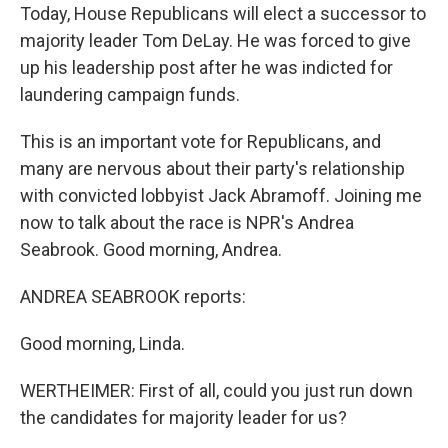
Today, House Republicans will elect a successor to
majority leader Tom DeLay. He was forced to give
up his leadership post after he was indicted for
laundering campaign funds.
This is an important vote for Republicans, and
many are nervous about their party's relationship
with convicted lobbyist Jack Abramoff. Joining me
now to talk about the race is NPR's Andrea
Seabrook. Good morning, Andrea.
ANDREA SEABROOK reports:
Good morning, Linda.
WERTHEIMER: First of all, could you just run down
the candidates for majority leader for us?