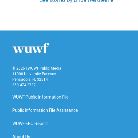
See stories by Linda Wertheimer
© 2026 | WUWF Public Media
11000 University Parkway
Pensacola, FL 32514
850 474-2787
WUWF Public Information File
Public Information File Assistance
WUWF EEO Report
About Us