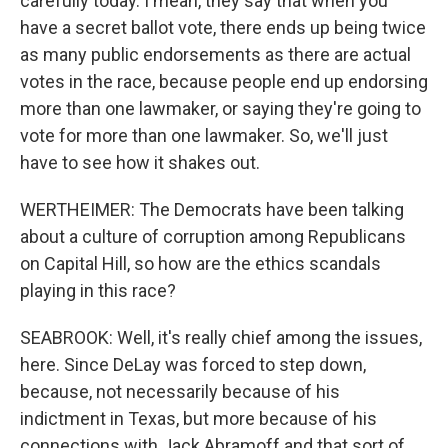
carefully today. I mean, they say that when you
have a secret ballot vote, there ends up being twice
as many public endorsements as there are actual
votes in the race, because people end up endorsing
more than one lawmaker, or saying they're going to
vote for more than one lawmaker. So, we'll just
have to see how it shakes out.
WERTHEIMER: The Democrats have been talking
about a culture of corruption among Republicans
on Capital Hill, so how are the ethics scandals
playing in this race?
SEABROOK: Well, it's really chief among the issues,
here. Since DeLay was forced to step down,
because, not necessarily because of his
indictment in Texas, but more because of his
connections with Jack Abramoff and that sort of