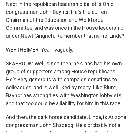
Next in the republican leadership ballot is Ohio
congressman John Baynor. He's the current
Chairman of the Education and Workforce
Committee, and was once in the House leadership
under Newt Gingrich. Remember that name, Linda?
WERTHEIMER: Yeah, vaguely.
SEABROOK: Well, since then, he's has had his own
group of supporters among House republicans.
He's very generous with campaign donations to
colleagues, and is well liked by many. Like Blunt,
Baynor has strong ties with Washington lobbyists,
and that too could be a liability for him in this race.
And then, the dark horse candidate, Linda, is Arizona
congressman John Shadegg. He's probably not a