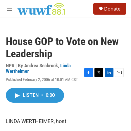
Skip to main content
S
Donate
e
M
a
e
r
n
c
u
h
House GOP to Vote on New
u
e
Leadership
r
y
NPR | By
Andrea Seabrook
,
Linda
Wertheimer
F
T
L
E
Published February 2, 2006 at 10:01 AM CST
a
w
i
m
c
i
n
a
e
t
k
i
LISTEN
•
0:00
b
t
e
l
o
e
d
o
r
I
k
n
LINDA WERTHEIMER, host: