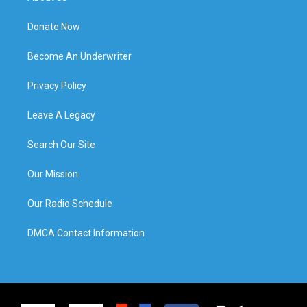
Donate Now
Become An Underwriter
Privacy Policy
Leave A Legacy
Search Our Site
Our Mission
Our Radio Schedule
DMCA Contact Information