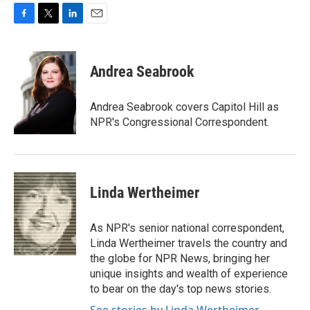
F
T
L
E
a
w
i
m
c
i
n
a
e
t
k
i
Andrea Seabrook
b
t
e
l
o
e
d
o
r
I
Andrea Seabrook covers Capitol Hill as
k
n
NPR's Congressional Correspondent.
Linda Wertheimer
As NPR's senior national correspondent,
Linda Wertheimer travels the country and
the globe for NPR News, bringing her
unique insights and wealth of experience
to bear on the day's top news stories.