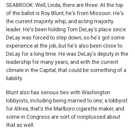
SEABROOK: Well, Linda, there are three. At the top
of the ballot is Roy Blunt, he's from Missouri. He's
the current majority whip, and acting majority
leader. He's been holding Tom DeLay's place since
DeLay was forced to step down, so he's got some
experience at the job, but he's also been close to
DeLay for a long time. He was DeLay's deputy in the
leadership for many years, and with the current
climate in the Capital, that could be something of a
liability.
Blunt also has serious ties with Washington
lobbyists, including being married to one; a lobbyist
for Altrea, that's the Marlboro cigarette maker, and
some in Congress are sort of nonplussed about
that as well.