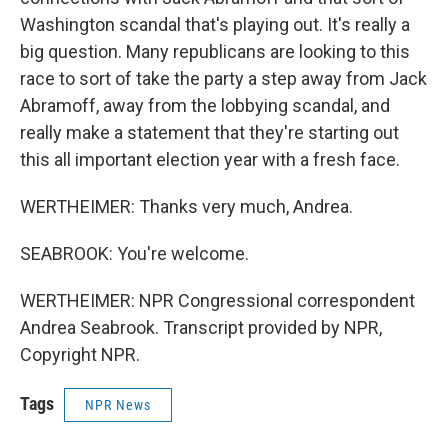
Washington scandal that's playing out. It's really a
big question. Many republicans are looking to this
race to sort of take the party a step away from Jack
Abramoff, away from the lobbying scandal, and
really make a statement that they're starting out
this all important election year with a fresh face.
WERTHEIMER: Thanks very much, Andrea.
SEABROOK: You're welcome.
WERTHEIMER: NPR Congressional correspondent
Andrea Seabrook. Transcript provided by NPR,
Copyright NPR.
Tags
NPR News