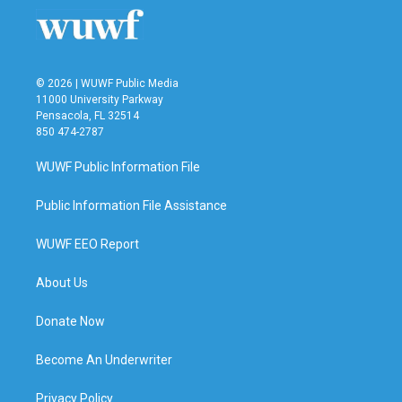
© 2026 | WUWF Public Media
11000 University Parkway
Pensacola, FL 32514
850 474-2787
WUWF Public Information File
Public Information File Assistance
WUWF EEO Report
About Us
Donate Now
Become An Underwriter
Privacy Policy