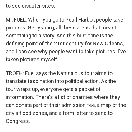
to see disaster sites.
Mr. FUEL: When you go to Pearl Harbor, people take
pictures; Gettysburg, all these areas that meant
something to history. And this hurricane is the
defining point of the 21st century for New Orleans,
and I can see why people want to take pictures. I've
taken pictures myself.
TROEH: Fuel says the Katrina bus tour aims to
translate fascination into political action. As the
tour wraps up, everyone gets a packet of
information. There's a list of charities where they
can donate part of their admission fee, a map of the
city's flood zones, and a form letter to send to
Congress.