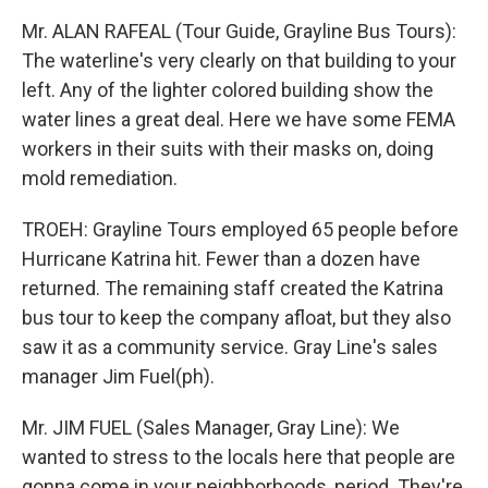
Mr. ALAN RAFEAL (Tour Guide, Grayline Bus Tours):
The waterline's very clearly on that building to your
left. Any of the lighter colored building show the
water lines a great deal. Here we have some FEMA
workers in their suits with their masks on, doing
mold remediation.
TROEH: Grayline Tours employed 65 people before
Hurricane Katrina hit. Fewer than a dozen have
returned. The remaining staff created the Katrina
bus tour to keep the company afloat, but they also
saw it as a community service. Gray Line's sales
manager Jim Fuel(ph).
Mr. JIM FUEL (Sales Manager, Gray Line): We
wanted to stress to the locals here that people are
gonna come in your neighborhoods, period. They're