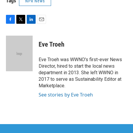
Tags
NPR News
F
T
L
E
a
w
i
m
c
i
n
a
e
t
k
i
Eve Troeh
b
t
e
l
o
e
d
o
r
I
Eve Troeh was WWNO's first-ever News
k
n
Director, hired to start the local news
department in 2013. She left WWNO in
2017 to serve as Sustainability Editor at
Marketplace.
See stories by Eve Troeh