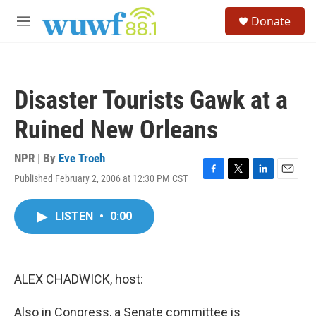
Skip to main content
S
Donate
e
M
a
e
r
n
c
u
h
Disaster Tourists Gawk at a
u
e
Ruined New Orleans
r
y
NPR | By
Eve Troeh
Published February 2, 2006 at 12:30 PM CST
F
T
L
E
a
w
i
m
c
i
n
a
LISTEN
•
0:00
e
t
k
i
b
t
e
l
o
e
d
o
r
I
k
n
ALEX CHADWICK, host:
Also in Congress, a Senate committee is