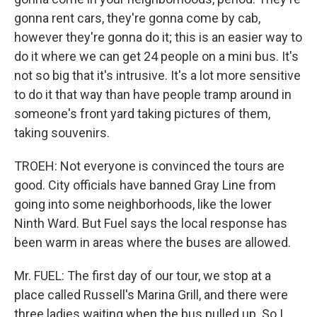
gonna rent cars, they're gonna come by cab,
however they're gonna do it; this is an easier way to
do it where we can get 24 people on a mini bus. It's
not so big that it's intrusive. It's a lot more sensitive
to do it that way than have people tramp around in
someone's front yard taking pictures of them,
taking souvenirs.
TROEH: Not everyone is convinced the tours are
good. City officials have banned Gray Line from
going into some neighborhoods, like the lower
Ninth Ward. But Fuel says the local response has
been warm in areas where the buses are allowed.
Mr. FUEL: The first day of our tour, we stop at a
place called Russell's Marina Grill, and there were
three ladies waiting when the bus pulled up. So I