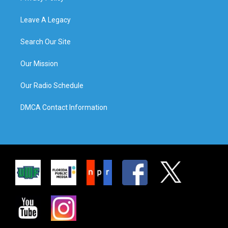
Leave A Legacy
Search Our Site
Our Mission
Our Radio Schedule
DMCA Contact Information