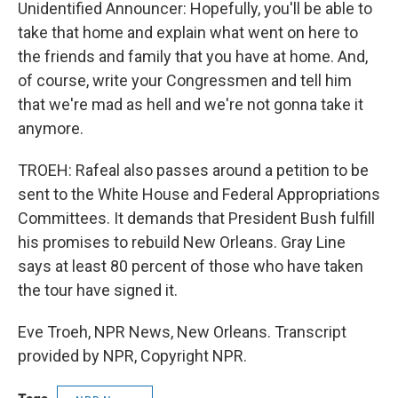
Unidentified Announcer: Hopefully, you'll be able to
take that home and explain what went on here to
the friends and family that you have at home. And,
of course, write your Congressmen and tell him
that we're mad as hell and we're not gonna take it
anymore.
TROEH: Rafeal also passes around a petition to be
sent to the White House and Federal Appropriations
Committees. It demands that President Bush fulfill
his promises to rebuild New Orleans. Gray Line
says at least 80 percent of those who have taken
the tour have signed it.
Eve Troeh, NPR News, New Orleans. Transcript
provided by NPR, Copyright NPR.