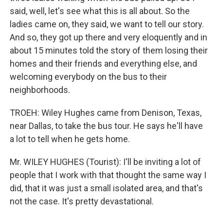
said, well, let's see what this is all about. So the
ladies came on, they said, we want to tell our story.
And so, they got up there and very eloquently and in
about 15 minutes told the story of them losing their
homes and their friends and everything else, and
welcoming everybody on the bus to their
neighborhoods.
TROEH: Wiley Hughes came from Denison, Texas,
near Dallas, to take the bus tour. He says he'll have
a lot to tell when he gets home.
Mr. WILEY HUGHES (Tourist): I'll be inviting a lot of
people that I work with that thought the same way I
did, that it was just a small isolated area, and that's
not the case. It's pretty devastational.