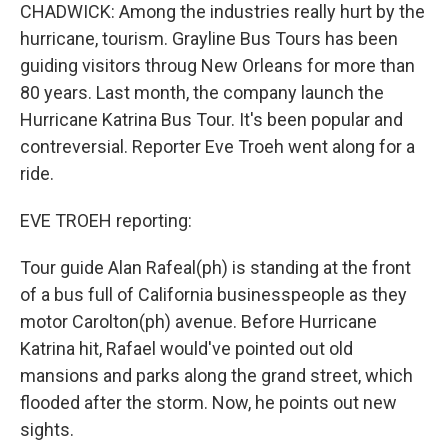
CHADWICK: Among the industries really hurt by the
hurricane, tourism. Grayline Bus Tours has been
guiding visitors throug New Orleans for more than
80 years. Last month, the company launch the
Hurricane Katrina Bus Tour. It's been popular and
contreversial. Reporter Eve Troeh went along for a
ride.
EVE TROEH reporting:
Tour guide Alan Rafeal(ph) is standing at the front
of a bus full of California businesspeople as they
motor Carolton(ph) avenue. Before Hurricane
Katrina hit, Rafael would've pointed out old
mansions and parks along the grand street, which
flooded after the storm. Now, he points out new
sights.