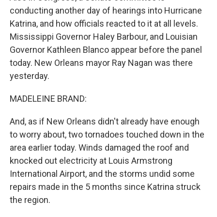
conducting another day of hearings into Hurricane
Katrina, and how officials reacted to it at all levels.
Mississippi Governor Haley Barbour, and Louisian
Governor Kathleen Blanco appear before the panel
today. New Orleans mayor Ray Nagan was there
yesterday.
MADELEINE BRAND:
And, as if New Orleans didn't already have enough
to worry about, two tornadoes touched down in the
area earlier today. Winds damaged the roof and
knocked out electricity at Louis Armstrong
International Airport, and the storms undid some
repairs made in the 5 months since Katrina struck
the region.