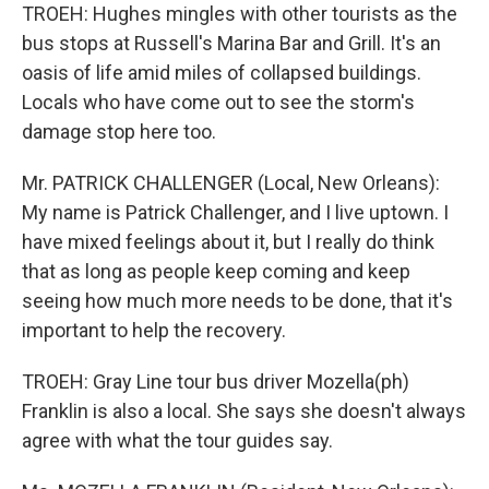
TROEH: Hughes mingles with other tourists as the
bus stops at Russell's Marina Bar and Grill. It's an
oasis of life amid miles of collapsed buildings.
Locals who have come out to see the storm's
damage stop here too.
Mr. PATRICK CHALLENGER (Local, New Orleans):
My name is Patrick Challenger, and I live uptown. I
have mixed feelings about it, but I really do think
that as long as people keep coming and keep
seeing how much more needs to be done, that it's
important to help the recovery.
TROEH: Gray Line tour bus driver Mozella(ph)
Franklin is also a local. She says she doesn't always
agree with what the tour guides say.