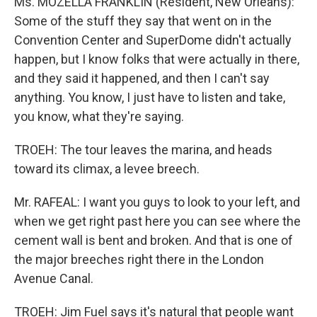
Ms. MOZELLA FRANKLIN (Resident, New Orleans):
Some of the stuff they say that went on in the
Convention Center and SuperDome didn't actually
happen, but I know folks that were actually in there,
and they said it happened, and then I can't say
anything. You know, I just have to listen and take,
you know, what they're saying.
TROEH: The tour leaves the marina, and heads
toward its climax, a levee breech.
Mr. RAFEAL: I want you guys to look to your left, and
when we get right past here you can see where the
cement wall is bent and broken. And that is one of
the major breeches right there in the London
Avenue Canal.
TROEH: Jim Fuel says it's natural that people want