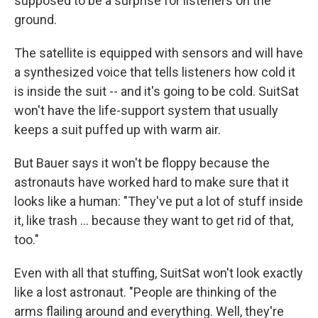
supposed to be a surprise for listeners on the
ground.
The satellite is equipped with sensors and will have
a synthesized voice that tells listeners how cold it
is inside the suit -- and it's going to be cold. SuitSat
won't have the life-support system that usually
keeps a suit puffed up with warm air.
But Bauer says it won't be floppy because the
astronauts have worked hard to make sure that it
looks like a human: "They've put a lot of stuff inside
it, like trash ... because they want to get rid of that,
too."
Even with all that stuffing, SuitSat won't look exactly
like a lost astronaut. "People are thinking of the
arms flailing around and everything. Well, they're