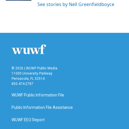
See stories by Nell Greenfieldboyce
© 2026 | WUWF Public Media
11000 University Parkway
Pensacola, FL 32514
850 474-2787
WUWF Public Information File
Public Information File Assistance
WUWF EEO Report