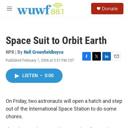
Skip to main content
S
Donate
e
M
a
e
r
n
c
u
h
Space Suit to Orbit Earth
u
e
r
NPR | By
Nell Greenfieldboyce
y
Published February 1, 2006 at 5:37 PM CST
F
T
L
E
a
w
i
m
c
i
n
a
LISTEN
•
0:00
e
t
k
i
b
t
e
l
o
e
d
o
r
I
k
n
On Friday, two astronauts will open a hatch and step
out of the International Space Station to do some
chores.