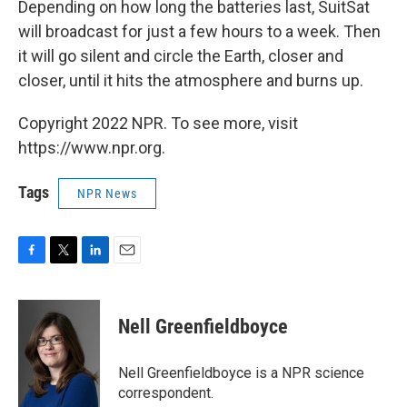
Depending on how long the batteries last, SuitSat
will broadcast for just a few hours to a week. Then
it will go silent and circle the Earth, closer and
closer, until it hits the atmosphere and burns up.
Copyright 2022 NPR. To see more, visit
https://www.npr.org.
Tags
NPR News
F
T
L
E
a
w
i
m
c
i
n
a
e
t
k
i
Nell Greenfieldboyce
b
t
e
l
o
e
d
o
r
I
Nell Greenfieldboyce is a NPR science
k
n
correspondent.