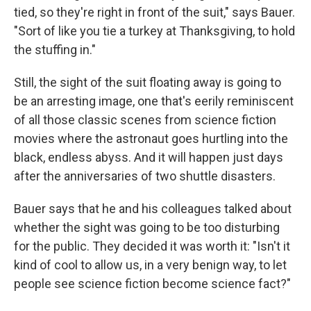
tied, so they're right in front of the suit," says Bauer.
"Sort of like you tie a turkey at Thanksgiving, to hold
the stuffing in."
Still, the sight of the suit floating away is going to
be an arresting image, one that's eerily reminiscent
of all those classic scenes from science fiction
movies where the astronaut goes hurtling into the
black, endless abyss. And it will happen just days
after the anniversaries of two shuttle disasters.
Bauer says that he and his colleagues talked about
whether the sight was going to be too disturbing
for the public. They decided it was worth it: "Isn't it
kind of cool to allow us, in a very benign way, to let
people see science fiction become science fact?"