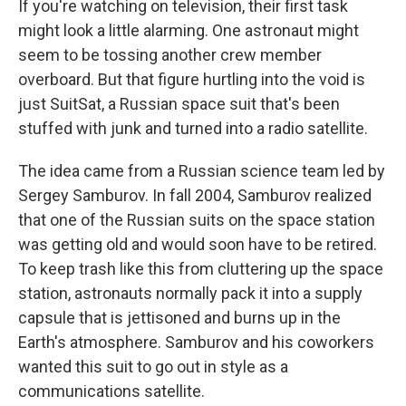
If you're watching on television, their first task
might look a little alarming. One astronaut might
seem to be tossing another crew member
overboard. But that figure hurtling into the void is
just SuitSat, a Russian space suit that's been
stuffed with junk and turned into a radio satellite.
The idea came from a Russian science team led by
Sergey Samburov. In fall 2004, Samburov realized
that one of the Russian suits on the space station
was getting old and would soon have to be retired.
To keep trash like this from cluttering up the space
station, astronauts normally pack it into a supply
capsule that is jettisoned and burns up in the
Earth's atmosphere. Samburov and his coworkers
wanted this suit to go out in style as a
communications satellite.