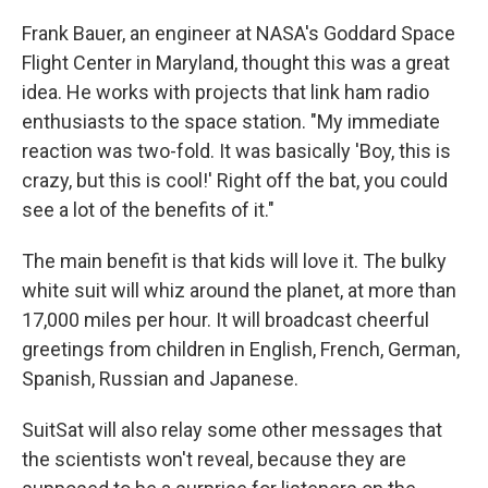
Frank Bauer, an engineer at NASA's Goddard Space
Flight Center in Maryland, thought this was a great
idea. He works with projects that link ham radio
enthusiasts to the space station. "My immediate
reaction was two-fold. It was basically 'Boy, this is
crazy, but this is cool!' Right off the bat, you could
see a lot of the benefits of it."
The main benefit is that kids will love it. The bulky
white suit will whiz around the planet, at more than
17,000 miles per hour. It will broadcast cheerful
greetings from children in English, French, German,
Spanish, Russian and Japanese.
SuitSat will also relay some other messages that
the scientists won't reveal, because they are