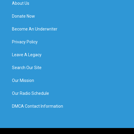
About Us
Donate Now
Become An Underwriter
Privacy Policy
Leave A Legacy
Search Our Site
Our Mission
Our Radio Schedule
DMCA Contact Information