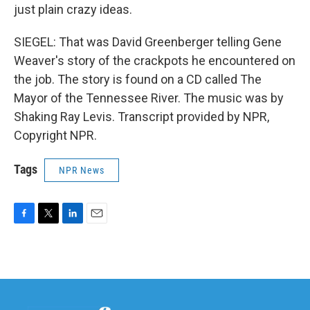
just plain crazy ideas.
SIEGEL: That was David Greenberger telling Gene
Weaver's story of the crackpots he encountered on
the job. The story is found on a CD called The
Mayor of the Tennessee River. The music was by
Shaking Ray Levis. Transcript provided by NPR,
Copyright NPR.
Tags
NPR News
F
T
L
E
a
w
i
m
c
i
n
a
e
t
k
i
b
t
e
l
o
e
d
o
r
I