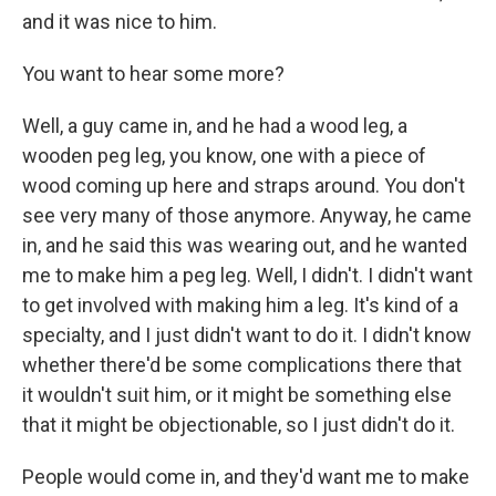
and it was nice to him.
You want to hear some more?
Well, a guy came in, and he had a wood leg, a
wooden peg leg, you know, one with a piece of
wood coming up here and straps around. You don't
see very many of those anymore. Anyway, he came
in, and he said this was wearing out, and he wanted
me to make him a peg leg. Well, I didn't. I didn't want
to get involved with making him a leg. It's kind of a
specialty, and I just didn't want to do it. I didn't know
whether there'd be some complications there that
it wouldn't suit him, or it might be something else
that it might be objectionable, so I just didn't do it.
People would come in, and they'd want me to make