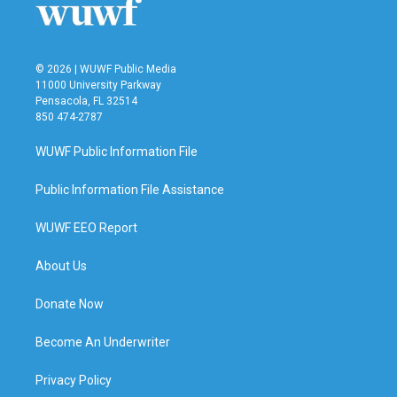
k
n
© 2026 | WUWF Public Media
11000 University Parkway
Pensacola, FL 32514
850 474-2787
WUWF Public Information File
Public Information File Assistance
WUWF EEO Report
About Us
Donate Now
Become An Underwriter
Privacy Policy