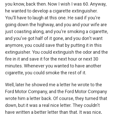
you know, back then. Now I wish I was 60. Anyway,
he wanted to develop a cigarette extinguisher.
You'll have to laugh at this one. He said if you're
going down the highway, and you and your wife are
just coasting along, and you're smoking a cigarette,
and you've got half of it gone, and you don't want
anymore, you could save that by putting it in this
extinguisher. You could extinguish the odor and the
fire in it and save it for the next hour or next 30
minutes. Whenever you wanted to have another
cigarette, you could smoke the rest of it.
Well, later he showed me a letter he wrote to the
Ford Motor Company, and the Ford Motor Company
wrote him a letter back. Of course, they turned that
down, but it was a real nice letter. They couldn't
have written a better letter than that. It was nice,