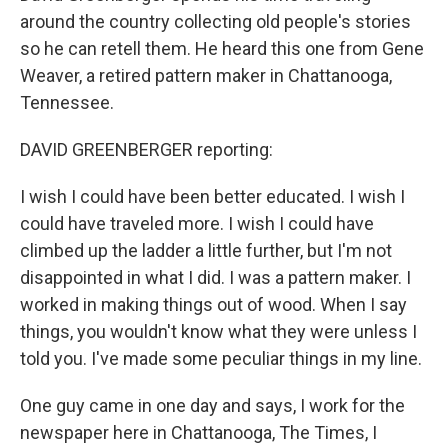
around the country collecting old people's stories
so he can retell them. He heard this one from Gene
Weaver, a retired pattern maker in Chattanooga,
Tennessee.
DAVID GREENBERGER reporting:
I wish I could have been better educated. I wish I
could have traveled more. I wish I could have
climbed up the ladder a little further, but I'm not
disappointed in what I did. I was a pattern maker. I
worked in making things out of wood. When I say
things, you wouldn't know what they were unless I
told you. I've made some peculiar things in my line.
One guy came in one day and says, I work for the
newspaper here in Chattanooga, The Times, I