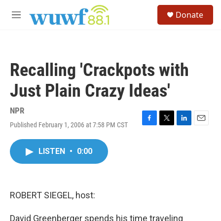
Skip to main content
S
Donate
e
M
a
e
r
n
c
u
h
Recalling 'Crackpots with
u
e
Just Plain Crazy Ideas'
r
y
NPR
Published February 1, 2006 at 7:58 PM CST
F
T
L
E
a
w
i
m
c
i
n
a
LISTEN
•
0:00
e
t
k
i
b
t
e
l
o
e
d
o
r
I
k
n
ROBERT SIEGEL, host:
David Greenberger spends his time traveling