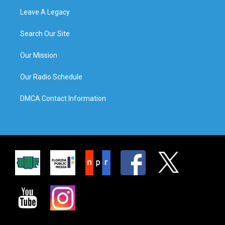
Leave A Legacy
Search Our Site
Our Mission
Our Radio Schedule
DMCA Contact Information