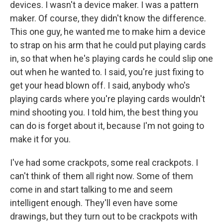
devices. I wasn't a device maker. I was a pattern
maker. Of course, they didn't know the difference.
This one guy, he wanted me to make him a device
to strap on his arm that he could put playing cards
in, so that when he's playing cards he could slip one
out when he wanted to. I said, you're just fixing to
get your head blown off. I said, anybody who's
playing cards where you're playing cards wouldn't
mind shooting you. I told him, the best thing you
can do is forget about it, because I'm not going to
make it for you.
I've had some crackpots, some real crackpots. I
can't think of them all right now. Some of them
come in and start talking to me and seem
intelligent enough. They'll even have some
drawings, but they turn out to be crackpots with