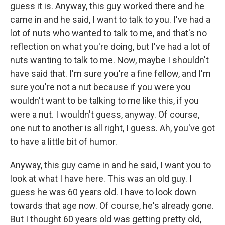
guess it is. Anyway, this guy worked there and he
came in and he said, I want to talk to you. I've had a
lot of nuts who wanted to talk to me, and that's no
reflection on what you're doing, but I've had a lot of
nuts wanting to talk to me. Now, maybe I shouldn't
have said that. I'm sure you're a fine fellow, and I'm
sure you're not a nut because if you were you
wouldn't want to be talking to me like this, if you
were a nut. I wouldn't guess, anyway. Of course,
one nut to another is all right, I guess. Ah, you've got
to have a little bit of humor.
Anyway, this guy came in and he said, I want you to
look at what I have here. This was an old guy. I
guess he was 60 years old. I have to look down
towards that age now. Of course, he's already gone.
But I thought 60 years old was getting pretty old,