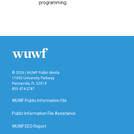
programming.
© 2026 | WUWF Public Media
11000 University Parkway
Pensacola, FL 32514
850 474-2787
WUWF Public Information File
Public Information File Assistance
WUWF EEO Report