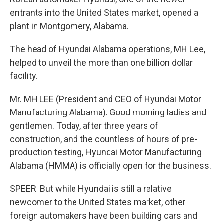
entrants into the United States market, opened a
plant in Montgomery, Alabama.
The head of Hyundai Alabama operations, MH Lee,
helped to unveil the more than one billion dollar
facility.
Mr. MH LEE (President and CEO of Hyundai Motor
Manufacturing Alabama): Good morning ladies and
gentlemen. Today, after three years of
construction, and the countless of hours of pre-
production testing, Hyundai Motor Manufacturing
Alabama (HMMA) is officially open for the business.
SPEER: But while Hyundai is still a relative
newcomer to the United States market, other
foreign automakers have been building cars and