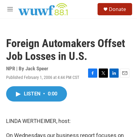
Skip to main content
S
Donate
e
M
a
e
r
n
c
u
h
Foreign Automakers Offset
u
e
Job Losses in U.S.
r
y
NPR | By
Jack Speer
Published February 1, 2006 at 4:44 PM CST
F
T
L
E
a
w
i
m
c
i
n
a
LISTEN
•
0:00
e
t
k
i
b
t
e
l
o
e
d
o
r
I
k
n
LINDA WERTHEIMER, host:
On Wednesdays our business report focuses on