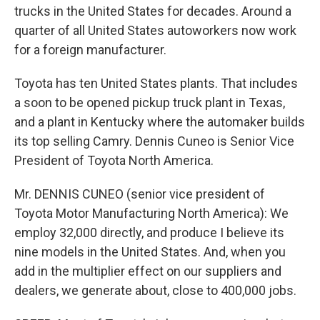
trucks in the United States for decades. Around a
quarter of all United States autoworkers now work
for a foreign manufacturer.
Toyota has ten United States plants. That includes
a soon to be opened pickup truck plant in Texas,
and a plant in Kentucky where the automaker builds
its top selling Camry. Dennis Cuneo is Senior Vice
President of Toyota North America.
Mr. DENNIS CUNEO (senior vice president of
Toyota Motor Manufacturing North America): We
employ 32,000 directly, and produce I believe its
nine models in the United States. And, when you
add in the multiplier effect on our suppliers and
dealers, we generate about, close to 400,000 jobs.