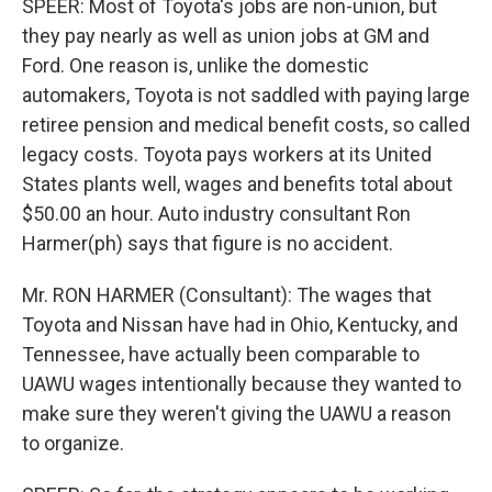
SPEER: Most of Toyota's jobs are non-union, but
they pay nearly as well as union jobs at GM and
Ford. One reason is, unlike the domestic
automakers, Toyota is not saddled with paying large
retiree pension and medical benefit costs, so called
legacy costs. Toyota pays workers at its United
States plants well, wages and benefits total about
$50.00 an hour. Auto industry consultant Ron
Harmer(ph) says that figure is no accident.
Mr. RON HARMER (Consultant): The wages that
Toyota and Nissan have had in Ohio, Kentucky, and
Tennessee, have actually been comparable to
UAWU wages intentionally because they wanted to
make sure they weren't giving the UAWU a reason
to organize.