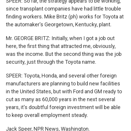
SPEER: So far, the strategy appears to be working,
since transplant companies have had little trouble
finding workers. Mike Britz (ph) works for Toyota at
the automaker's Georgetown, Kentucky, plant.
Mr. GEORGE BRITZ: Initially, when I got a job out
here, the first thing that attracted me, obviously,
was the income. But the second thing was the job
security, just through the Toyota name.
SPEER: Toyota, Honda, and several other foreign
manufacturers are planning to build new facilities
in the United States, but with Ford and GM ready to
cut as many as 60,000 years in the next several
years, it's doubtful foreign investment will be able
to keep overall employment steady.
Jack Speer, NPR News, Washington.