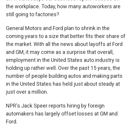
the workplace. Today, how many autoworkers are
still going to factories?
General Motors and Ford plan to shrink in the
coming years to a size that better fits their share of
the market. With all the news about layoffs at Ford
and GM, it may come as a surprise that overall,
employment in the United States auto industry is
holding up rather well. Over the past 15 years, the
number of people building autos and making parts
in the United States has held just about steady at
just over a million.
NPR's Jack Speer reports hiring by foreign
automakers has largely offset losses at GM and
Ford.