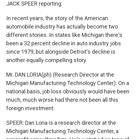
JACK SPEER reporting:
In recent years, the story of the American
automobile industry has actually become two
different stories. In states like Michigan there's
been a 32 percent decline in auto industry jobs
since 1979, but alongside Detroit's decline is
another equally compelling story.
Mr. DAN LORIA(ph) (Research Director at the
Michigan Manufacturing Technology Center): On a
national basis, job loss obviously would have been
much, much worse had there not been all this
foreign investment.
SPEER: Dan Loria is a research director at the
Michigan Manufacturing Technology Center, a