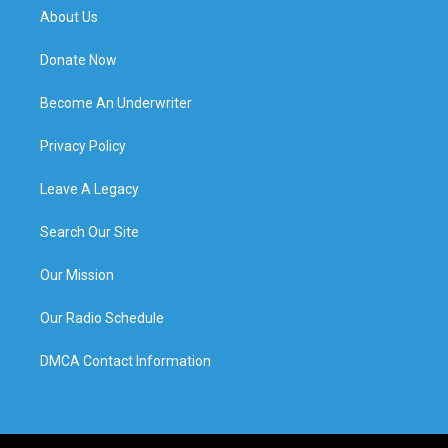
About Us
Donate Now
Become An Underwriter
Privacy Policy
Leave A Legacy
Search Our Site
Our Mission
Our Radio Schedule
DMCA Contact Information