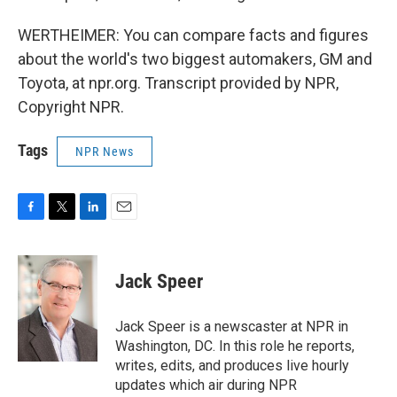
WERTHEIMER: You can compare facts and figures
about the world's two biggest automakers, GM and
Toyota, at npr.org. Transcript provided by NPR,
Copyright NPR.
Tags
NPR News
F
T
L
E
a
w
i
m
c
i
n
a
e
t
k
i
Jack Speer
b
t
e
l
o
e
d
o
r
I
Jack Speer is a newscaster at NPR in
k
n
Washington, DC. In this role he reports,
writes, edits, and produces live hourly
updates which air during NPR