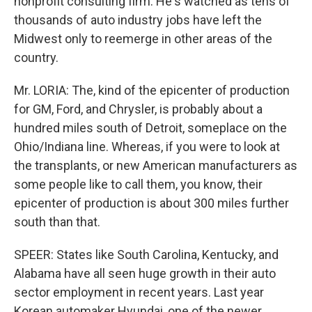
nonprofit consulting firm. He's watched as tens of
thousands of auto industry jobs have left the
Midwest only to reemerge in other areas of the
country.
Mr. LORIA: The, kind of the epicenter of production
for GM, Ford, and Chrysler, is probably about a
hundred miles south of Detroit, someplace on the
Ohio/Indiana line. Whereas, if you were to look at
the transplants, or new American manufacturers as
some people like to call them, you know, their
epicenter of production is about 300 miles further
south than that.
SPEER: States like South Carolina, Kentucky, and
Alabama have all seen huge growth in their auto
sector employment in recent years. Last year
Korean automaker Hyundai, one of the newer