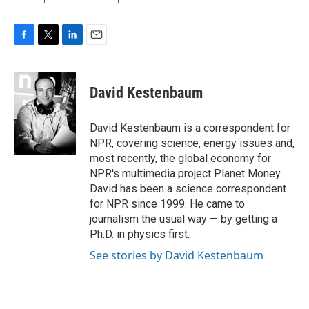
F
T
L
E
a
w
i
m
c
i
n
a
e
t
k
i
David Kestenbaum
b
t
e
l
o
e
d
o
r
I
David Kestenbaum is a correspondent for
k
n
NPR, covering science, energy issues and,
most recently, the global economy for
NPR's multimedia project Planet Money.
David has been a science correspondent
for NPR since 1999. He came to
journalism the usual way — by getting a
Ph.D. in physics first.
See stories by David Kestenbaum