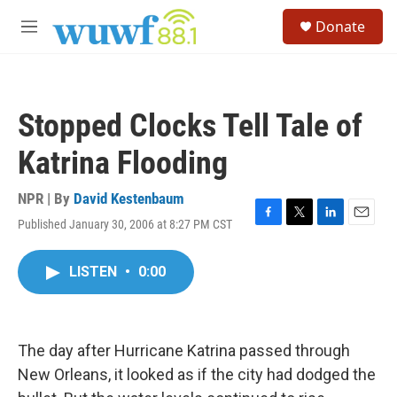
Skip to main content
S
Donate
e
M
a
e
r
n
c
u
h
Stopped Clocks Tell Tale of
u
e
Katrina Flooding
r
y
NPR | By
David Kestenbaum
Published January 30, 2006 at 8:27 PM CST
F
T
L
E
a
w
i
m
c
i
n
a
LISTEN
•
0:00
e
t
k
i
b
t
e
l
o
e
d
o
r
I
k
n
The day after Hurricane Katrina passed through
New Orleans, it looked as if the city had dodged the