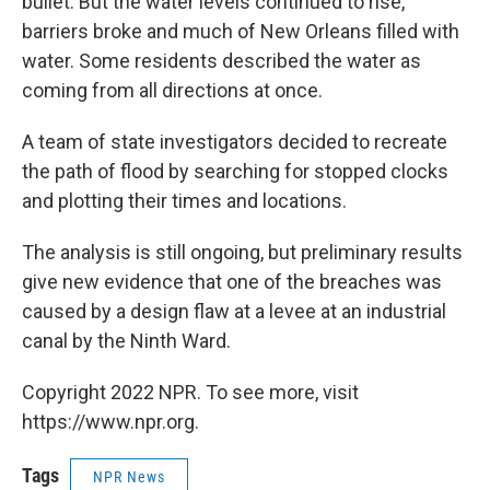
bullet. But the water levels continued to rise,
barriers broke and much of New Orleans filled with
water. Some residents described the water as
coming from all directions at once.
A team of state investigators decided to recreate
the path of flood by searching for stopped clocks
and plotting their times and locations.
The analysis is still ongoing, but preliminary results
give new evidence that one of the breaches was
caused by a design flaw at a levee at an industrial
canal by the Ninth Ward.
Copyright 2022 NPR. To see more, visit
https://www.npr.org.
Tags
NPR News