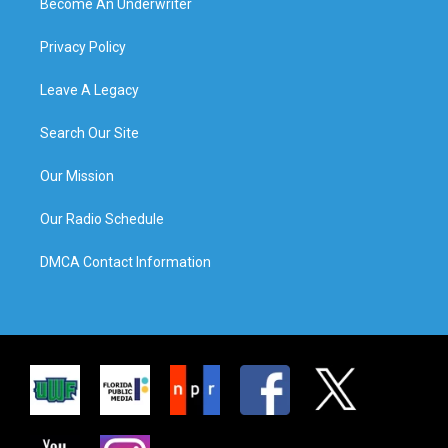
Become An Underwriter
Privacy Policy
Leave A Legacy
Search Our Site
Our Mission
Our Radio Schedule
DMCA Contact Information