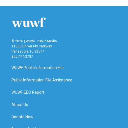
© 2026 | WUWF Public Media
11000 University Parkway
Pensacola, FL 32514
850 474-2787
WUWF Public Information File
Public Information File Assistance
WUWF EEO Report
About Us
Donate Now